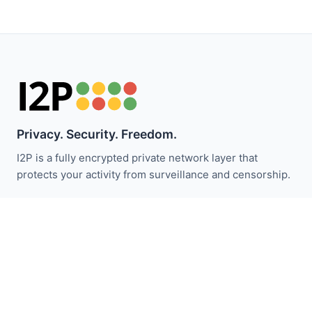
Privacy. Security. Freedom.
I2P is a fully encrypted private network layer that
protects your activity from surveillance and censorship.
Zůstaňte informováni o novinkách I2P:
Odebírat
Rychlé odkazy
Darovat