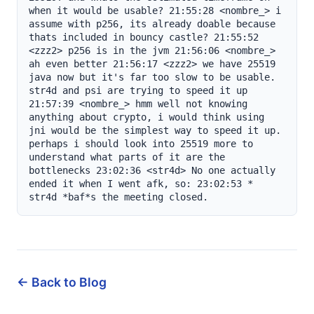
← Back to Blog