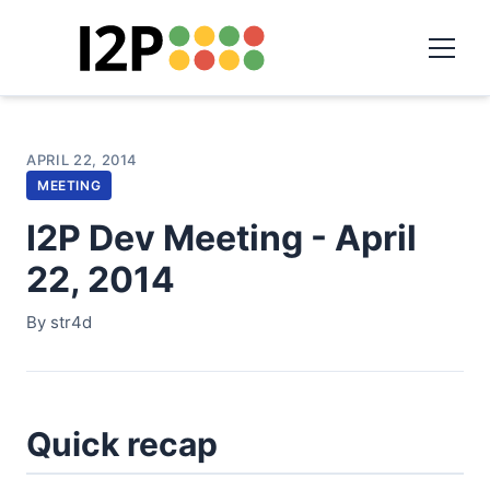
APRIL 22, 2014
MEETING
I2P Dev Meeting - April
22, 2014
By str4d
Quick recap