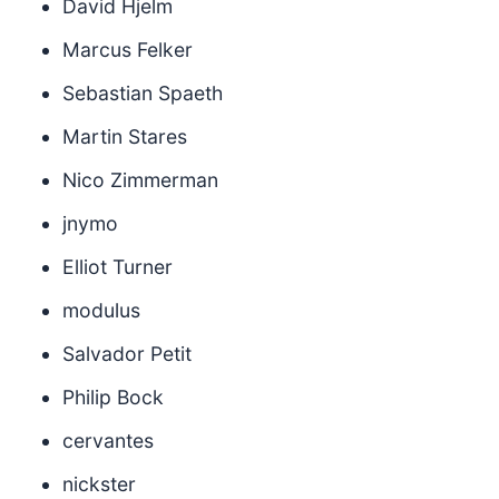
David Hjelm
Marcus Felker
Sebastian Spaeth
Martin Stares
Nico Zimmerman
jnymo
Elliot Turner
modulus
Salvador Petit
Philip Bock
cervantes
nickster