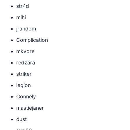
str4d
mihi
jrandom
Complication
mkvore
redzara
striker
legion
Connely
mastiejaner
dust