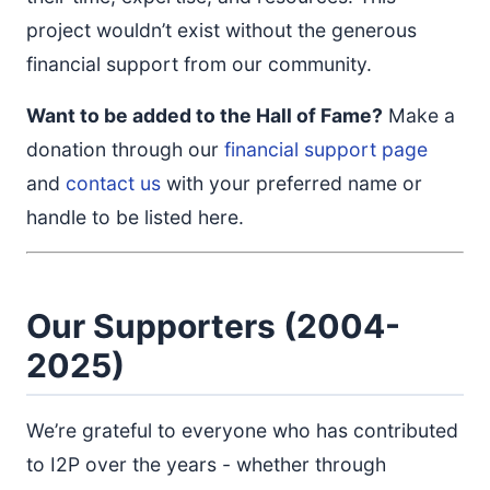
project wouldn’t exist without the generous
financial support from our community.
Want to be added to the Hall of Fame?
Make a
donation through our
financial support page
and
contact us
with your preferred name or
handle to be listed here.
Our Supporters (2004-
2025)
We’re grateful to everyone who has contributed
to I2P over the years - whether through