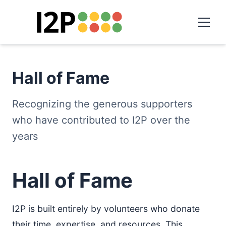
Hall of Fame
Recognizing the generous supporters
who have contributed to I2P over the
years
Hall of Fame
I2P is built entirely by volunteers who donate
their time, expertise, and resources. This