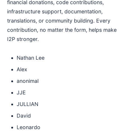
financial donations, code contributions,
infrastructure support, documentation,
translations, or community building. Every
contribution, no matter the form, helps make
I2P stronger.
Nathan Lee
Alex
anonimal
JJE
JULLIAN
David
Leonardo