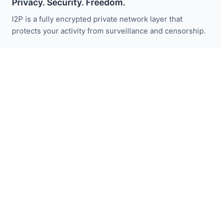
Privacy. Security. Freedom.
I2P is a fully encrypted private network layer that
protects your activity from surveillance and censorship.
Stay updated with I2P news:
Subscribe
Quick Links
Donate
I2P Introduction
Community
Get Involved
Blog