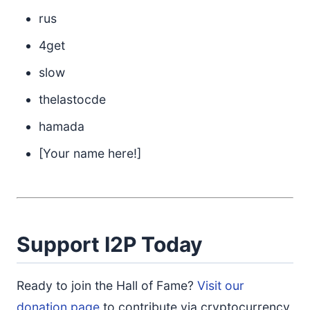
rus
4get
slow
thelastocde
hamada
[Your name here!]
Support I2P Today
Ready to join the Hall of Fame?
Visit our
donation page
to contribute via cryptocurrency,