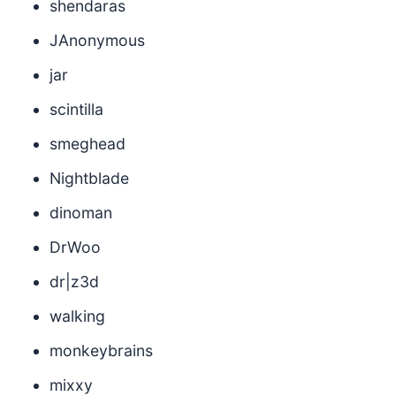
shendaras
JAnonymous
jar
scintilla
smeghead
Nightblade
dinoman
DrWoo
dr|z3d
walking
monkeybrains
mixxy