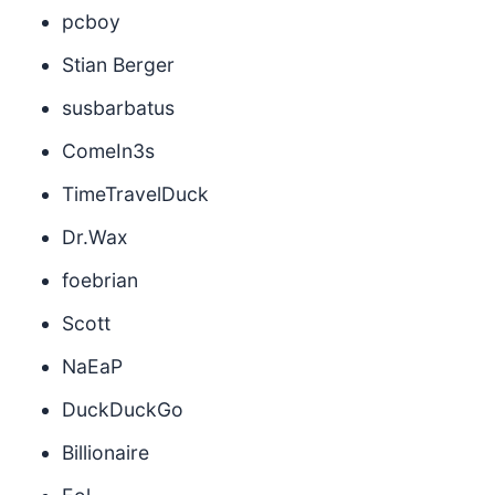
pcboy
Stian Berger
susbarbatus
ComeIn3s
TimeTravelDuck
Dr.Wax
foebrian
Scott
NaEaP
DuckDuckGo
Billionaire