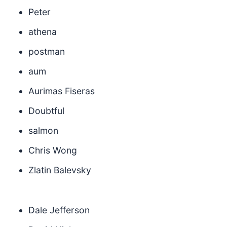
Peter
athena
postman
aum
Aurimas Fiseras
Doubtful
salmon
Chris Wong
Zlatin Balevsky
Dale Jefferson