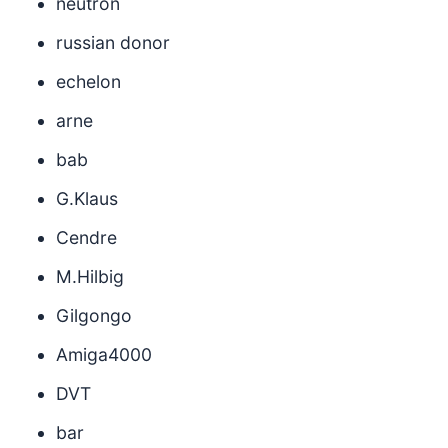
neutron
russian donor
echelon
arne
bab
G.Klaus
Cendre
M.Hilbig
Gilgongo
Amiga4000
DVT
bar