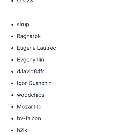
susi23
sirup
Ragnarok
Eugene Lautrec
Evgeny Ilin
dJavid84fr
Igor Gushchin
woodchips
Mozartito
bv-falcon
h2ik