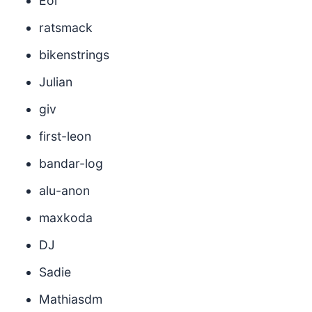
Eol
ratsmack
bikenstrings
Julian
giv
first-leon
bandar-log
alu-anon
maxkoda
DJ
Sadie
Mathiasdm