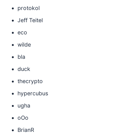
protokol
Jeff Teitel
eco
wilde
bla
duck
thecrypto
hypercubus
ugha
oOo
BrianR