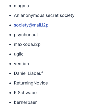
magma
An anonymous secret society
society@mail.i2p
psychonaut
maxkoda.i2p
uglic
vention
Daniel Liabeuf
ReturningNovice
R.Schwabe
bernerbaer