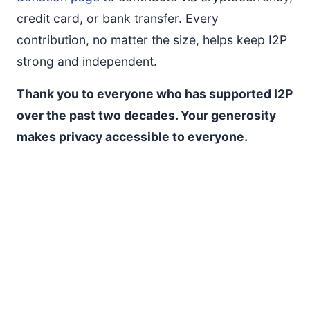
credit card, or bank transfer. Every
contribution, no matter the size, helps keep I2P
strong and independent.
Thank you to everyone who has supported I2P
over the past two decades. Your generosity
makes privacy accessible to everyone.