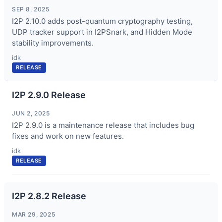
SEP 8, 2025
I2P 2.10.0 adds post-quantum cryptography testing,
UDP tracker support in I2PSnark, and Hidden Mode
stability improvements.
idk
RELEASE
I2P 2.9.0 Release
JUN 2, 2025
I2P 2.9.0 is a maintenance release that includes bug
fixes and work on new features.
idk
RELEASE
I2P 2.8.2 Release
MAR 29, 2025