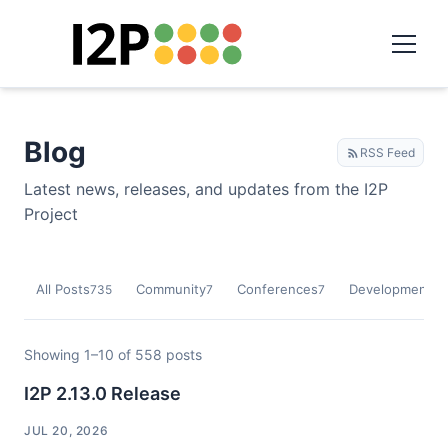
Blog
RSS Feed
Latest news, releases, and updates from the I2P
Project
All Posts
Community
Conferences
Development
735
7
7
9
Showing 1–10 of 558 posts
I2P 2.13.0 Release
JUL 20, 2026