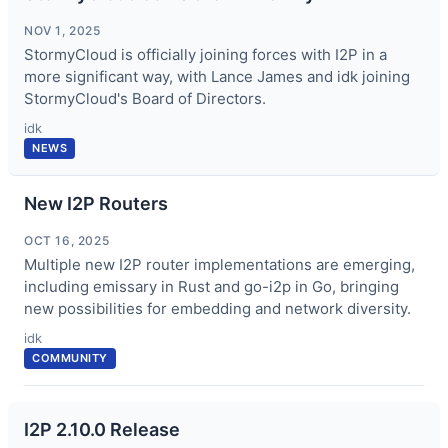
NOV 1, 2025
StormyCloud is officially joining forces with I2P in a
more significant way, with Lance James and idk joining
StormyCloud's Board of Directors.
idk
NEWS
New I2P Routers
OCT 16, 2025
Multiple new I2P router implementations are emerging,
including emissary in Rust and go-i2p in Go, bringing
new possibilities for embedding and network diversity.
idk
COMMUNITY
I2P 2.10.0 Release