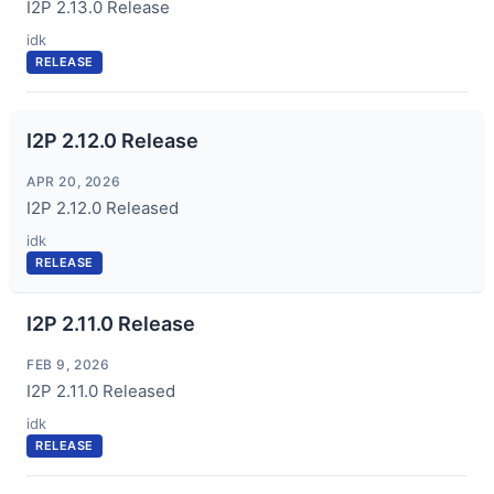
I2P 2.13.0 Release
idk
RELEASE
I2P 2.12.0 Release
APR 20, 2026
I2P 2.12.0 Released
idk
RELEASE
I2P 2.11.0 Release
FEB 9, 2026
I2P 2.11.0 Released
idk
RELEASE