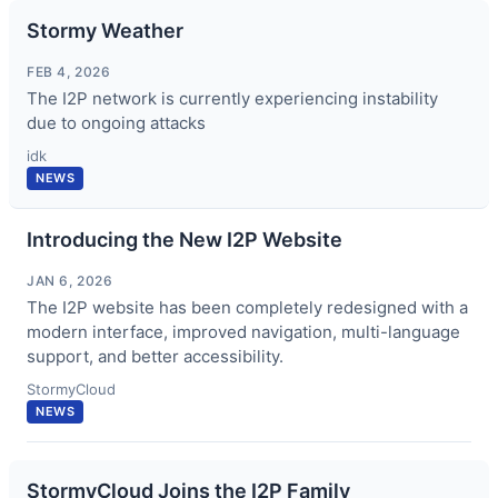
Stormy Weather
FEB 4, 2026
The I2P network is currently experiencing instability
due to ongoing attacks
idk
NEWS
Introducing the New I2P Website
JAN 6, 2026
The I2P website has been completely redesigned with a
modern interface, improved navigation, multi-language
support, and better accessibility.
StormyCloud
NEWS
StormyCloud Joins the I2P Family