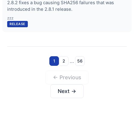
2.8.2 fixes a bug causing SHA256 failures that was
introduced in the 2.8.1 release.
zzz
RELEASE
…
1
2
56
← Previous
Next →