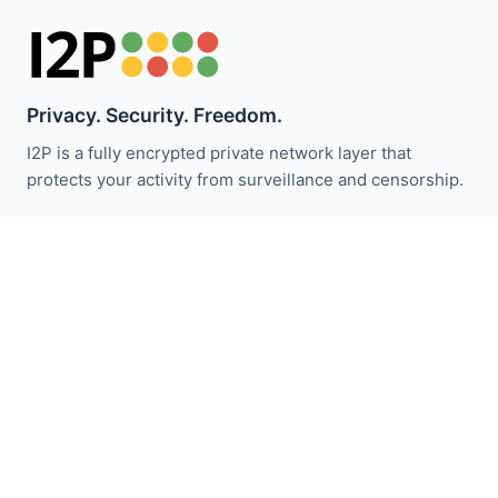
Privacy. Security. Freedom.
I2P is a fully encrypted private network layer that
protects your activity from surveillance and censorship.
Stay updated with I2P news:
Subscribe
Quick Links
Donate
I2P Introduction