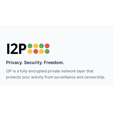
Privacy. Security. Freedom.
I2P is a fully encrypted private network layer that
protects your activity from surveillance and censorship.
Stay updated with I2P news:
Subscribe