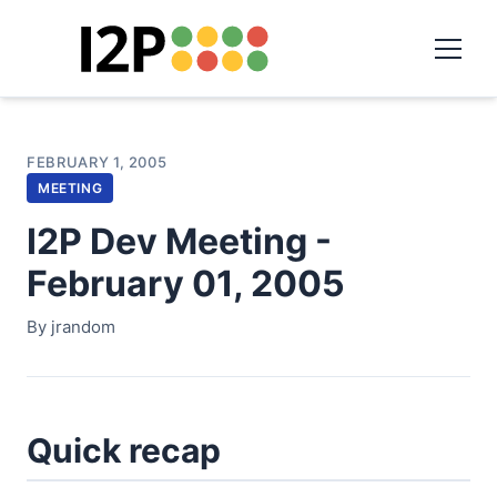
FEBRUARY 1, 2005
MEETING
I2P Dev Meeting -
February 01, 2005
By jrandom
Quick recap