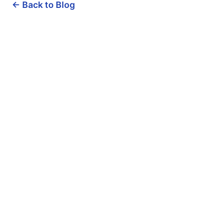
← Back to Blog