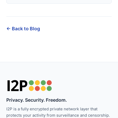
← Back to Blog
Privacy. Security. Freedom.
I2P is a fully encrypted private network layer that
protects your activity from surveillance and censorship.