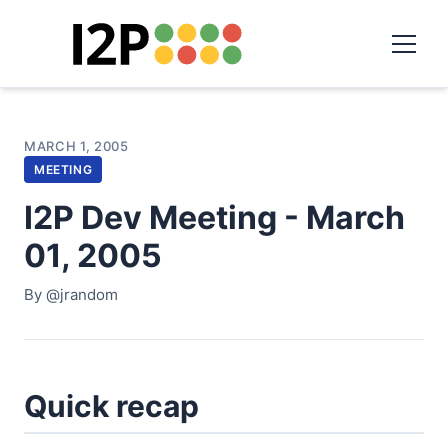
MARCH 1, 2005
MEETING
I2P Dev Meeting - March
01, 2005
By @jrandom
Quick recap