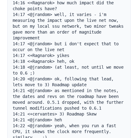
14:16 <+Ragnarok> how much impact did the 
choke points have?

14:17 <@jrandom> well, it varies - i'm 
measuring the impact upon the live net now, 
but on my local ssu network, two minor tweaks 
gave more than an order of magnitude 
improvement

14:17 <@jrandom> but i don't expect that to 
occur on the live net

14:17 <+Ragnarok> yikes

14:18 <+Ragnarok> heh, ok

14:18 <@jrandom> (at least, not until we move 
to 0.6 ;)

14:20 <@jrandom> ok, following that lead, 
lets move to 3) Roadmap update

14:21 <@jrandom> as mentioned in the notes, 
the dates and revs on the roadmap have been 
moved around. 0.5.1 dropped, with the further 
tunnel modifications pushed to 0.6.1

14:21 <+cervantes> 3) Roadmap Skew

14:21 <@jrandom> heh

14:22 <@jrandom> yeah, when you run a fast 
CPU, it skews the clock more frequently. 
similary... ;)
