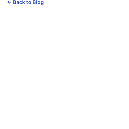
← Back to Blog