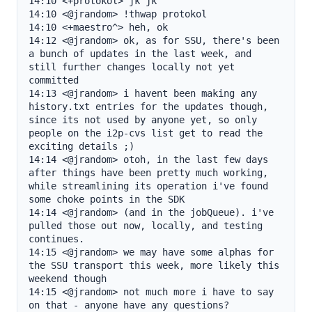
14:10 <+protokol> jk jk

14:10 <@jrandom> !thwap protokol

14:10 <+maestro^> heh, ok

14:12 <@jrandom> ok, as for SSU, there's been 
a bunch of updates in the last week, and 
still further changes locally not yet 
committed

14:13 <@jrandom> i havent been making any 
history.txt entries for the updates though, 
since its not used by anyone yet, so only 
people on the i2p-cvs list get to read the 
exciting details ;)

14:14 <@jrandom> otoh, in the last few days 
after things have been pretty much working, 
while streamlining its operation i've found 
some choke points in the SDK

14:14 <@jrandom> (and in the jobQueue). i've 
pulled those out now, locally, and testing 
continues.

14:15 <@jrandom> we may have some alphas for 
the SSU transport this week, more likely this 
weekend though

14:15 <@jrandom> not much more i have to say 
on that - anyone have any questions?
