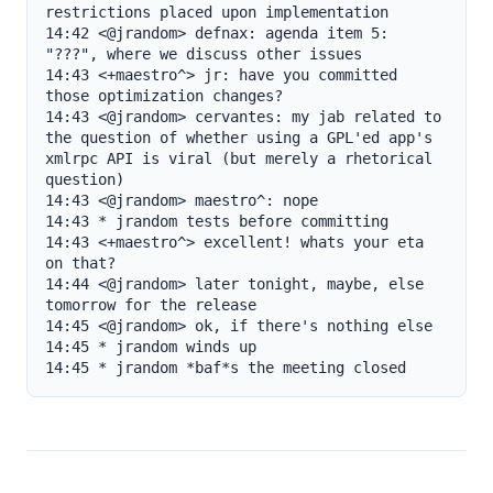
restrictions placed upon implementation

14:42 <@jrandom> defnax: agenda item 5: 
"???", where we discuss other issues

14:43 <+maestro^> jr: have you committed 
those optimization changes?

14:43 <@jrandom> cervantes: my jab related to 
the question of whether using a GPL'ed app's 
xmlrpc API is viral (but merely a rhetorical 
question)

14:43 <@jrandom> maestro^: nope

14:43 * jrandom tests before committing

14:43 <+maestro^> excellent! whats your eta 
on that?

14:44 <@jrandom> later tonight, maybe, else 
tomorrow for the release

14:45 <@jrandom> ok, if there's nothing else

14:45 * jrandom winds up

14:45 * jrandom *baf*s the meeting closed