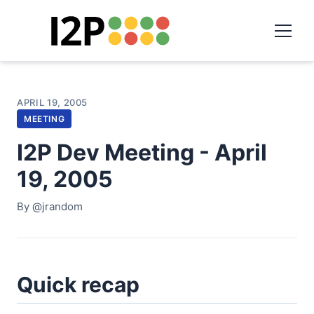
APRIL 19, 2005
MEETING
I2P Dev Meeting - April
19, 2005
By @jrandom
Quick recap