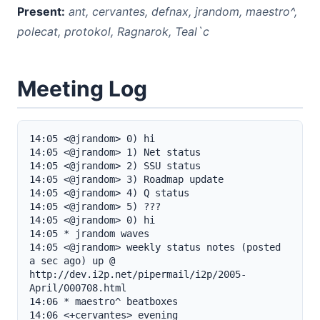
Present:
ant, cervantes, defnax, jrandom, maestro^,
polecat, protokol, Ragnarok, Teal`c
Meeting Log
14:05 <@jrandom> 0) hi

14:05 <@jrandom> 1) Net status

14:05 <@jrandom> 2) SSU status

14:05 <@jrandom> 3) Roadmap update

14:05 <@jrandom> 4) Q status

14:05 <@jrandom> 5) ???

14:05 <@jrandom> 0) hi

14:05 * jrandom waves

14:05 <@jrandom> weekly status notes (posted 
a sec ago) up @ 
http://dev.i2p.net/pipermail/i2p/2005-
April/000708.html

14:06 * maestro^ beatboxes

14:06 <+cervantes> evening
