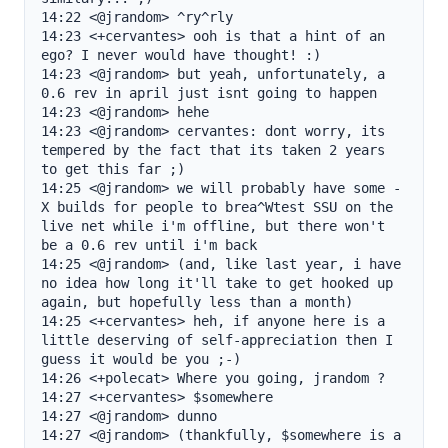
14:22 <@jrandom> ^ry^rly

14:23 <+cervantes> ooh is that a hint of an 
ego? I never would have thought! :)

14:23 <@jrandom> but yeah, unfortunately, a 
0.6 rev in april just isnt going to happen

14:23 <@jrandom> hehe

14:23 <@jrandom> cervantes: dont worry, its 
tempered by the fact that its taken 2 years 
to get this far ;)

14:25 <@jrandom> we will probably have some -
X builds for people to brea^Wtest SSU on the 
live net while i'm offline, but there won't 
be a 0.6 rev until i'm back

14:25 <@jrandom> (and, like last year, i have 
no idea how long it'll take to get hooked up 
again, but hopefully less than a month)

14:25 <+cervantes> heh, if anyone here is a 
little deserving of self-appreciation then I 
guess it would be you ;-)

14:26 <+polecat> Where you going, jrandom ?

14:27 <+cervantes> $somewhere

14:27 <@jrandom> dunno

14:27 <@jrandom> (thankfully, $somewhere is a 