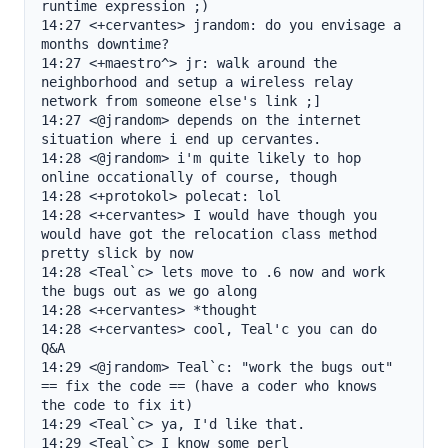
runtime expression ;)

14:27 <+cervantes> jrandom: do you envisage a 
months downtime?

14:27 <+maestro^> jr: walk around the 
neighborhood and setup a wireless relay 
network from someone else's link ;]

14:27 <@jrandom> depends on the internet 
situation where i end up cervantes.

14:28 <@jrandom> i'm quite likely to hop 
online occationally of course, though

14:28 <+protokol> polecat: lol

14:28 <+cervantes> I would have though you 
would have got the relocation class method 
pretty slick by now

14:28 <Teal`c> lets move to .6 now and work 
the bugs out as we go along

14:28 <+cervantes> *thought

14:28 <+cervantes> cool, Teal'c you can do 
Q&A

14:29 <@jrandom> Teal`c: "work the bugs out" 
== fix the code == (have a coder who knows 
the code to fix it)

14:29 <Teal`c> ya, I'd like that.

14:29 <Teal`c> I know some perl
