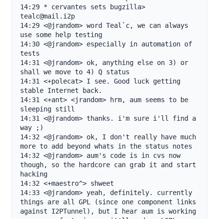
14:29 * cervantes sets bugzilla> 
tealc@mail.i2p

14:29 <@jrandom> word Teal`c, we can always 
use some help testing

14:30 <@jrandom> especially in automation of 
tests

14:31 <@jrandom> ok, anything else on 3) or 
shall we move to 4) Q status

14:31 <+polecat> I see. Good luck getting 
stable Internet back.

14:31 <+ant> <jrandom> hrm, aum seems to be 
sleeping still

14:31 <@jrandom> thanks. i'm sure i'll find a 
way ;)

14:32 <@jrandom> ok, I don't really have much 
more to add beyond whats in the status notes

14:32 <@jrandom> aum's code is in cvs now 
though, so the hardcore can grab it and start 
hacking

14:32 <+maestro^> shweet

14:33 <@jrandom> yeah, definitely. currently 
things are all GPL (since one component links 
against I2PTunnel), but I hear aum is working 