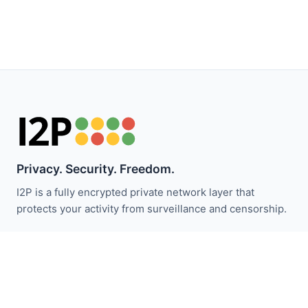
Privacy. Security. Freedom.
I2P is a fully encrypted private network layer that
protects your activity from surveillance and censorship.
Stay updated with I2P news:
Subscribe