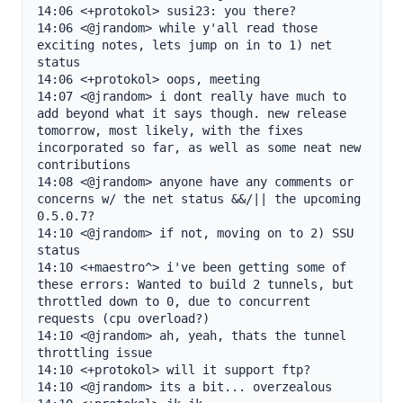
14:06 <+protokol> susi23: you there?

14:06 <@jrandom> while y'all read those 
exciting notes, lets jump on in to 1) net 
status

14:06 <+protokol> oops, meeting

14:07 <@jrandom> i dont really have much to 
add beyond what it says though. new release 
tomorrow, most likely, with the fixes 
incorporated so far, as well as some neat new 
contributions

14:08 <@jrandom> anyone have any comments or 
concerns w/ the net status &&/|| the upcoming 
0.5.0.7?

14:10 <@jrandom> if not, moving on to 2) SSU 
status

14:10 <+maestro^> i've been getting some of 
these errors: Wanted to build 2 tunnels, but 
throttled down to 0, due to concurrent 
requests (cpu overload?)

14:10 <@jrandom> ah, yeah, thats the tunnel 
throttling issue

14:10 <+protokol> will it support ftp?

14:10 <@jrandom> its a bit... overzealous
