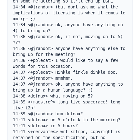
on some refactoring so it'll end up LGPL

14:34 <@jrandom> (but dont ask me what the 
implications of licensing is when it comes to 
xmlrpc ;)

14:34 <@jrandom> ok, anyone have anything on 
4) to bring up?

14:36 <@jrandom> ok, if not, moving on to 5) 
???

14:36 <@jrandom> anyone have anything else to 
bring up for the meeting?

14:36 <+polecat> I would like to say a few 
words for this occasion.

14:37 <+polecat> Hinkle finkle dinkle doo.

14:37 <@jrandom> mmmhmm.

14:37 <@jrandom> ok, anyone have anything to 
bring up in a human language? :)

14:38 <defnax> what moving on 5?

14:39 <+maestro^> long live spacerace! long 
live i2p!

14:39 <@jrandom> hmm defnax?

14:41 <defnax> on 5 o'clock in the morning?

14:41 <defnax> in 5 hours?

14:41 <+cervantes> wrt xmlrpc, copyright is 
retained on the specification, but no 