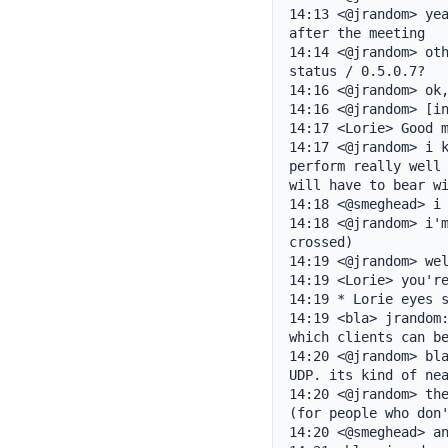
14:13 <@jrandom> yea
after the meeting

14:14 <@jrandom> oth
status / 0.5.0.7?

14:16 <@jrandom> ok,
14:16 <@jrandom> [in
14:17 <Lorie> Good m
14:17 <@jrandom> i k
perform really well 
will have to bear wi
14:18 <@smeghead> i 
14:18 <@jrandom> i'm
crossed)

14:19 <@jrandom> wel
14:19 <Lorie> you're
14:19 * Lorie eyes s
14:19 <bla> jrandom:
which clients can be
14:20 <@jrandom> bla
UDP. its kind of nea
14:20 <@jrandom> the
(for people who don'
14:20 <@smeghead> an