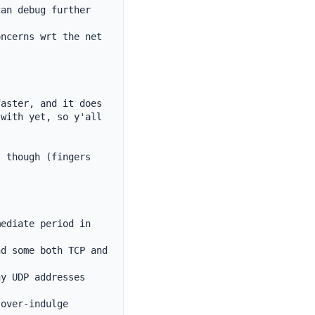
an debug further 
ncerns wrt the net 
aster, and it does 
with yet, so y'all 
 though (fingers 
ediate period in 
d some both TCP and 
y UDP addresses 
over-indulge
