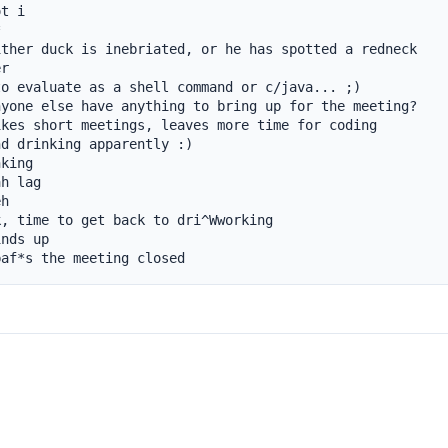
t i



ther duck is inebriated, or he has spotted a redneck

r

o evaluate as a shell command or c/java... ;)

yone else have anything to bring up for the meeting?

kes short meetings, leaves more time for coding

d drinking apparently :)

king

h lag

h

, time to get back to dri^Wworking

nds up

baf*s the meeting closed