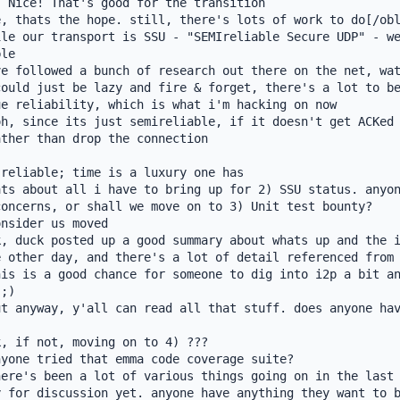
 Nice! That's good for the transition

, thats the hope. still, there's lots of work to do[/obl
le our transport is SSU - "SEMIreliable Secure UDP" - we
le

e followed a bunch of research out there on the net, wat
ould just be lazy and fire & forget, there's a lot to be
e reliability, which is what i'm hacking on now

h, since its just semireliable, if it doesn't get ACKed 
ther than drop the connection

reliable; time is a luxury one has

ts about all i have to bring up for 2) SSU status. anyon
oncerns, or shall we move on to 3) Unit test bounty?

nsider us moved

, duck posted up a good summary about whats up and the i
 other day, and there's a lot of detail referenced from 
is is a good chance for someone to dig into i2p a bit an
;)

t anyway, y'all can read all that stuff. does anyone hav
, if not, moving on to 4) ???

yone tried that emma code coverage suite?

ere's been a lot of various things going on in the last 
 for discussion yet. anyone have anything they want to b