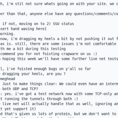
h, i'm stil not sure whats going on with your site. we c
er than that, anyone else have any questions/comments/co
 if not, moving on to 2) SSU status

sert hand waving here]

orning.

now, i'm dragging my heels a bit by not pushing it out f
as is. still, there are some issues i'm not comfortable 
th me a bit during this testing

commend you for not foisting crapware on us :)

 hoping this week we'll have some further live net tests
l, i've foisted enough bugs on y'all so far

 dragging your heels, are you ?

meghead

 Just to make things clear: We could even have an interm
 both UDP and TCP?

: yes. i've got a test network now with some TCP-only an
t running the tunnels through both :)

 live net will actually handle that as well, ignoring an
t yet support it)

d that's given us lots of protein, but we don't want to 