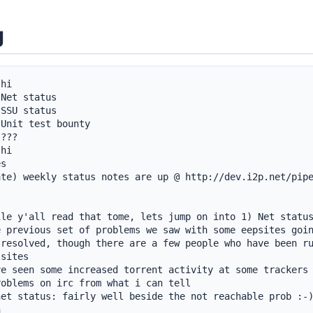
g
hi

Net status

SSU status

Unit test bounty

???

hi

s

ate) weekly status notes are up @ http://dev.i2p.net/pip
le y'all read that tome, lets jump on into 1) Net status
 previous set of problems we saw with some eepsites goin
resolved, though there are a few people who have been ru
sites

e seen some increased torrent activity at some trackers 
oblems on irc from what i can tell

et status: fairly well beside the not reachable prob :-)

