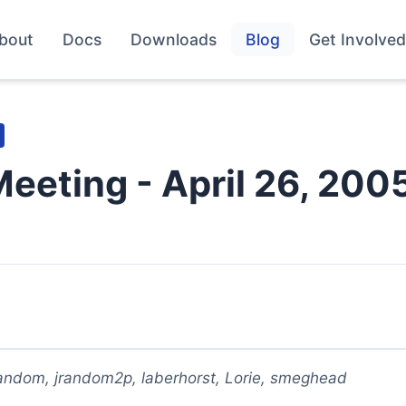
bout
Docs
Downloads
Blog
Get Involved
Meeting - April 26, 200
random, jrandom2p, laberhorst, Lorie, smeghead