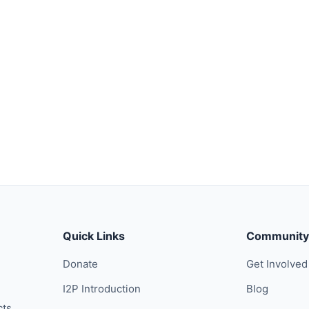
Quick Links
Community
Donate
Get Involved
I2P Introduction
Blog
cts