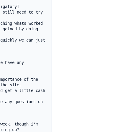
igatory]

 still need to try 
ching whats worked 
 gained by doing 
quickly we can just 
e have any 
mportance of the 
the site.

d get a little cash 
e any questions on 
week, though i'm 
ring up?
