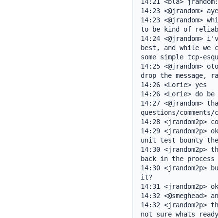
14:21 <bla> jrandom:
14:23 <@jrandom> aye
14:23 <@jrandom> whi
to be kind of reliab
14:24 <@jrandom> i'v
best, and while we c
some simple tcp-esqu
14:25 <@jrandom> oto
drop the message, ra
14:26 <Lorie> yes

14:26 <Lorie> do be 
14:27 <@jrandom> tha
questions/comments/c
14:28 <jrandom2p> co
14:29 <jrandom2p> ok
unit test bounty the
14:30 <jrandom2p> th
back in the process 
14:30 <jrandom2p> bu
it?

14:31 <jrandom2p> ok
14:32 <@smeghead> an
14:32 <jrandom2p> th
not sure whats ready