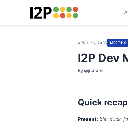
A
APRIL 26, 2005
MEETING
I2P Dev 
By @jrandom
Quick recap
Present:
bla, duck, j