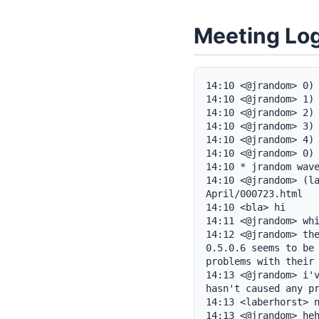
Meeting Lo
14:10 <@jrandom> 0) 
14:10 <@jrandom> 1) 
14:10 <@jrandom> 2) 
14:10 <@jrandom> 3) 
14:10 <@jrandom> 4) 
14:10 <@jrandom> 0) 
14:10 * jrandom wave
14:10 <@jrandom> (l
April/000723.html

14:10 <bla> hi

14:11 <@jrandom> whi
14:12 <@jrandom> the
0.5.0.6 seems to be 
problems with their 
14:13 <@jrandom> i'v
hasn't caused any pr
14:13 <laberhorst> n
14:13 <@jrandom> heh