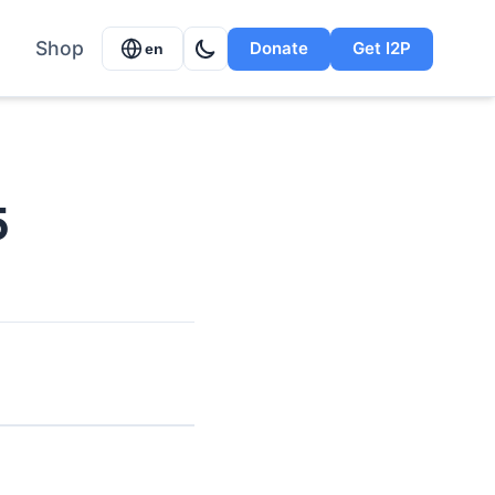
Shop
Donate
Get I2P
en
5