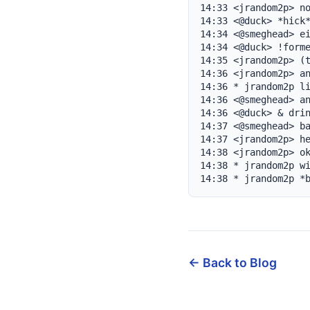
14:33 <jrandom2p> no
14:33 <@duck> *hick*
14:34 <@smeghead> ei
14:34 <@duck> !forme
14:35 <jrandom2p> (t
14:36 <jrandom2p> an
14:36 * jrandom2p li
14:36 <@smeghead> an
14:36 <@duck> & drin
14:37 <@smeghead> ba
14:37 <jrandom2p> he
14:38 <jrandom2p> ok
14:38 * jrandom2p wi
14:38 * jrandom2p *
← Back to Blog