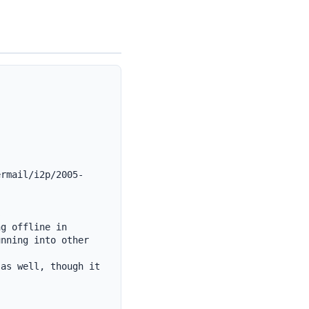
ermail/i2p/2005-


g offline in 
nning into other 
as well, though it 

