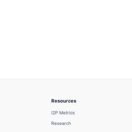
Resources
I2P Metrics
Research