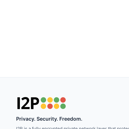
Privacy. Security. Freedom.
I2P is a fully encrypted private network layer that prote