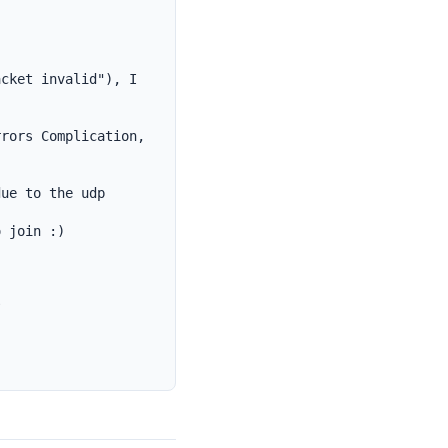
cket invalid"), I 
rors Complication, 
ue to the udp 
 join :)


