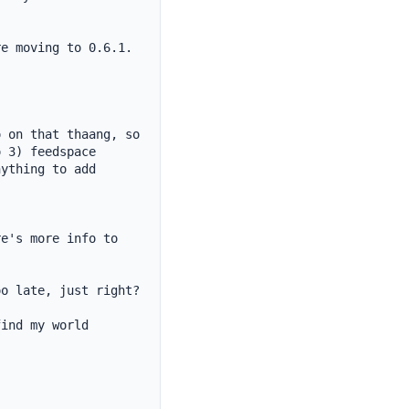
e moving to 0.6.1. 
 on that thaang, so 
 3) feedspace

ything to add 
e's more info to 
o late, just right?

ind my world 