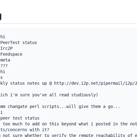
g
hi

PeerTest status

Irc2P

Feedspace

meta

???

hi

s

ekly status notes up @ http://dev.i2p.net/pipermail/i2p/
ich i'm sure you've all read studiously)

mm changate perl scripts...will give them a go...

i

peer test status

 too much to add on this beyond what i posted in the not
ts/concerns with it?

 not sure whether to verify the remote reachability of e