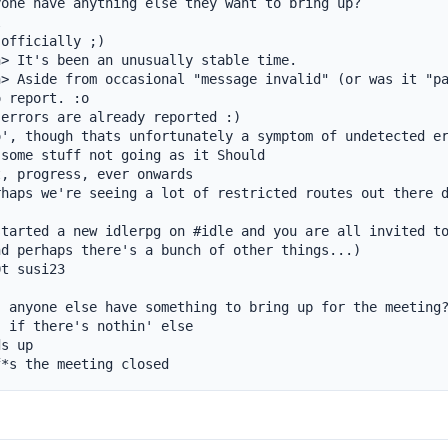
one have anything else they want to bring up?



officially ;)

> It's been an unusually stable time.

> Aside from occasional "message invalid" (or was it "pa
 report. :o

errors are already reported :)

', though thats unfortunately a symptom of undetected er
some stuff not going as it Should

, progress, ever onwards

haps we're seeing a lot of restricted routes out there d
tarted a new idlerpg on #idle and you are all invited to
d perhaps there's a bunch of other things...)

t susi23

 anyone else have something to bring up for the meeting?
 if there's nothin' else

s up

f*s the meeting closed