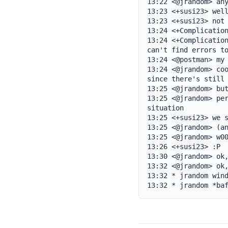
13:22 <@jrandom> any
13:23 <+susi23> well
13:23 <+susi23> not 
13:24 <+Complication
13:24 <+Complication
can't find errors to
13:24 <@postman> my 
13:24 <@jrandom> coo
since there's still 
13:25 <@jrandom> but
13:25 <@jrandom> per
situation

13:25 <+susi23> we s
13:25 <@jrandom> (an
13:25 <@jrandom> w00
13:26 <+susi23> :P

13:30 <@jrandom> ok,
13:32 <@jrandom> ok,
13:32 * jrandom wind
13:32 * jrandom *ba