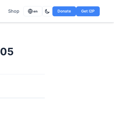
Shop
Donate
Get I2P
en
005