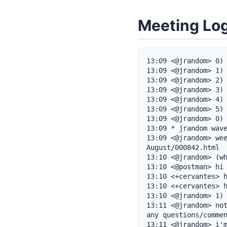
Meeting Lo
13:09 <@jrandom> 0) 
13:09 <@jrandom> 1) 
13:09 <@jrandom> 2) 
13:09 <@jrandom> 3) 
13:09 <@jrandom> 4) 
13:09 <@jrandom> 5) 
13:09 <@jrandom> 0) 
13:09 * jrandom wave
13:09 <@jrandom> we
August/000842.html

13:10 <@jrandom> (wh
13:10 <@postman> hi

13:10 <+cervantes> h
13:10 <+cervantes> h
13:10 <@jrandom> 1) 
13:11 <@jrandom> not
any questions/commen
13:11 <@jrandom> i'm