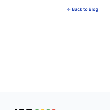
← Back to Blog