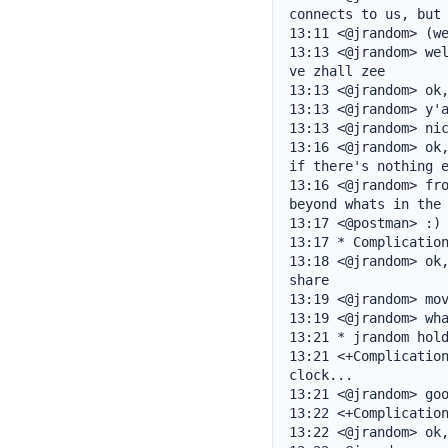
connects to us, but 
13:11 <@jrandom> (we
13:13 <@jrandom> wel
ve zhall zee

13:13 <@jrandom> ok,
13:13 <@jrandom> y'a
13:13 <@jrandom> nic
13:16 <@jrandom> ok,
if there's nothing e
13:16 <@jrandom> fro
beyond whats in the 
13:17 <@postman> :)

13:17 * Complication
13:18 <@jrandom> ok,
share

13:19 <@jrandom> mov
13:19 <@jrandom> wha
13:21 * jrandom hold
13:21 <+Complication
clock...

13:21 <@jrandom> goo
13:22 <+Complication
13:22 <@jrandom> ok,