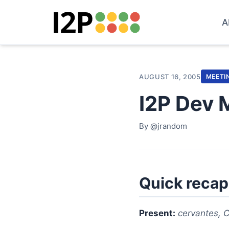
A
AUGUST 16, 2005
MEETI
I2P Dev 
By @jrandom
Quick recap
Present:
cervantes, C