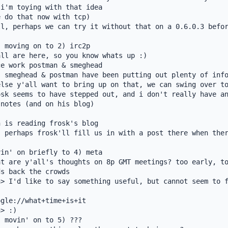
i'm toying with that idea

 do that now with tcp)

l, perhaps we can try it without that on a 0.6.0.3 befor
 moving on to 2) irc2p

ll are here, so you know whats up :)

e work postman & smeghead

 smeghead & postman have been putting out plenty of info
lse y'all want to bring up on that, we can swing over to
sk seems to have stepped out, and i don't really have an
notes (and on his blog)

 is reading frosk's blog

 perhaps frosk'll fill us in with a post there when ther
in' on briefly to 4) meta

t are y'all's thoughts on 8p GMT meetings? too early, to
s back the crowds

> I'd like to say something useful, but cannot seem to f
gle://what+time+is+it

> :)

 movin' on to 5) ???
