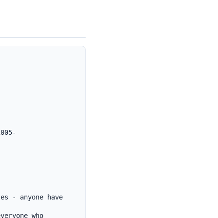
2005-
es - anyone have 
veryone who 