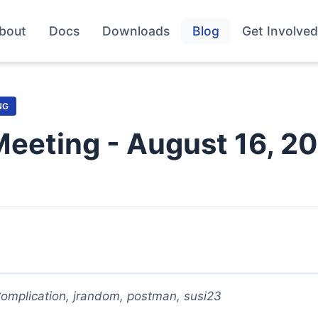
bout
Docs
Downloads
Blog
Get Involved
NG
Meeting - August 16, 2
omplication, jrandom, postman, susi23