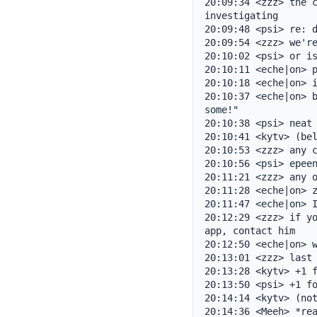
20:09:34 <zzz> the c
investigating

20:09:48 <psi> re: d
20:09:54 <zzz> we're
20:10:02 <psi> or is
20:10:11 <eche|on> p
20:10:18 <eche|on> i
20:10:37 <eche|on> b
some!"

20:10:38 <psi> neat

20:10:41 <kytv> (bel
20:10:53 <zzz> any c
20:10:56 <psi> epeen
20:11:21 <zzz> any o
20:11:28 <eche|on> z
20:11:47 <eche|on> I
20:12:29 <zzz> if yo
app, contact him

20:12:50 <eche|on> w
20:13:01 <zzz> last 
20:13:28 <kytv> +1 f
20:13:50 <psi> +1 fo
20:14:14 <kytv> (not
20:14:36 <Meeh> *rea