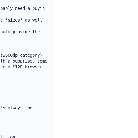
bably need a buyin 
e *sizes* as well 
ould provide the 
sw600dp category)

th a supprise, some 
de a "I2P browser 
's always the 
it too
