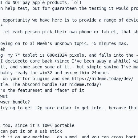
I do NOT pay apple products, lol)

n help test, but for guaranteen the testing it would pro
 opportunity we have here is to provide a range of devic
*

 let each person pick their own phone or tablet, that sh
oving on to 3) Meeh's unknown topic. 15 minutes max.

eh

g. my 7" tablet is 600x1024 pixels, and falls into the -
I decidedto come back (since I've been away a whhile) wi
it, and some seen some of it.. but simple saying I've ma
bably ready for win32 and osx within 24hours

 on your tor plugins and see https://hideme.today/dev/

tle: The Abscond bundle (at hideme.today)

's the featureset and "face" of it

wut

wser bundle?

trying to get i2p more eaiser to get into.. because that
 too, since it's 100% portable

can put it on a usb stick

ch it on any machine.. do a mod, and you can cross boot 