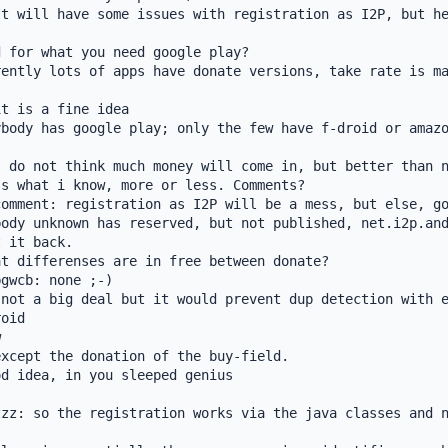
t will have some issues with registration as I2P, but he
 for what you need google play?

ently lots of apps have donate versions, take rate is ma
t is a fine idea

body has google play; only the few have f-droid or amazo
 do not think much money will come in, but better than n
s what i know, more or less. Comments?

omment: registration as I2P will be a mess, but else, go
ody unknown has reserved, but not published, net.i2p.and
 it back.

t differenses are in free between donate?

gwcb: none ;-)

not a big deal but it would prevent dup detection with e
oid



xcept the donation of the buy-field.

d idea, in you sleeped genius

zz: so the registration works via the java classes and n