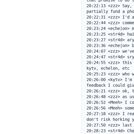
that promise to do t
20:22:13 <zzz> Say, 
partially fund a pho
20:22:31 <zzz> I'd a
20:22:44 <zzz> comme
20:23:24 <eche|on> m
20:23:25 <str4d> hai
20:23:27 <str4d> ary
20:23:36 <eche|on> b
20:24:07 <zzz> we've
20:24:47 <str4d> sry
20:24:55 <zzz> this 
kytv, echelon, etc

20:25:23 <zzz> who w
20:26:00 <kytv> I'm 
feedback I could giv
20:26:21 <zzz> ok, t
20:26:48 <zzz> as us
20:26:52 <Meeh> I co
20:26:56 <Meeh> some
20:27:18 <zzz> I rea
don't risk horking y
20:27:50 <zzz> last 
20:28:23 <str4d> Cho