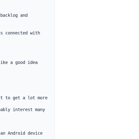
backlog and 
s connected with 
ike a good idea 
t to get a lot more 
ably interest many

an Android device 