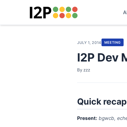
A
JULY 1, 2014
MEETING
I2P Dev 
By zzz
Quick recap
Present:
bgwcb, eche|