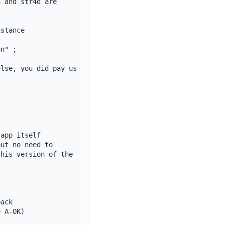
 and str4d are 
stance

n" ;-

lse, you did pay us 


app itself

ut no need to

his version of the 
ack

 A-OK)
