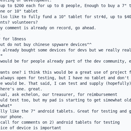
esting or development.

up to $200 each for up to 8 people, Enough to buy a 7" t
ne or 10" tablet

lso like to fully fund a 10" tablet for str4d, up to $40
nts? volunteers?

y comment is already on record, go ahead.



 for l8ness

ut do not buy chinese spyware devices^^

 already bought some devices for devs but we really real
*

would be for people already part of the dev community, e
ants one? i think this would be a great use of project f
always open for testing, but I have no tablet and don't 
e would be. That said, I can test and supply (hopefully)
here's one. great.

ual, ask echelon, our treasurer, for reimbursement

uld test too, but my pad is starting to get simewhat old
what*

lly like the 7" android tablets. Great for testing and g
our phone.

call for comments on 2) android tablets for testing

ice of device is important
