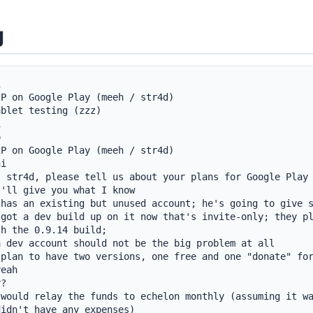
g


P on Google Play (meeh / str4d)

blet testing (zzz)





P on Google Play (meeh / str4d)

i

 str4d, please tell us about your plans for Google Play

'll give you what I know

has an existing but unused account; he's going to give s
got a dev build up on it now that's invite-only; they pl
h the 0.9.14 build;

 dev account should not be the big problem at all

plan to have two versions, one free and one "donate" for
eah

?

would relay the funds to echelon monthly (assuming it wa
idn't have any expenses)
