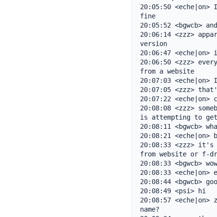
20:05:50 <eche|on> I
fine

20:05:52 <bgwcb> and
20:06:14 <zzz> appar
version

20:06:47 <eche|on> i
20:06:50 <zzz> every
from a website

20:07:03 <eche|on> I
20:07:05 <zzz> that'
20:07:22 <eche|on> c
20:08:08 <zzz> someb
is attempting to get
20:08:11 <bgwcb> wha
20:08:21 <eche|on> b
20:08:33 <zzz> it's 
from website or f-dr
20:08:33 <bgwcb> wow
20:08:33 <eche|on> e
20:08:44 <bgwcb> goo
20:08:49 <psi> hi

20:08:57 <eche|on> z
name?
