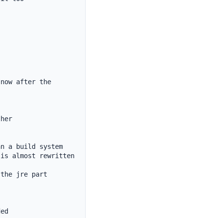
now after the 
her

n a build system

is almost rewritten 
the jre part

ed
