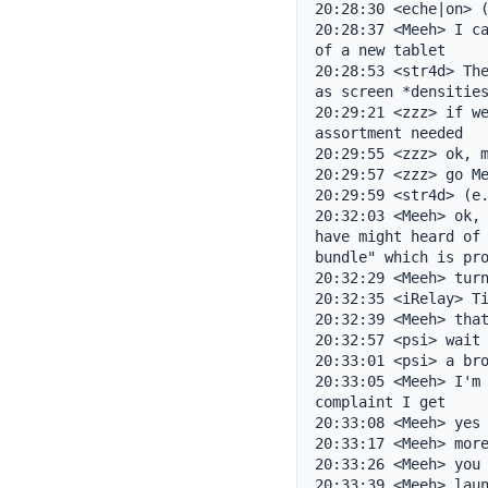
20:28:30 <eche|on> (
20:28:37 <Meeh> I ca
of a new tablet

20:28:53 <str4d> The
as screen *densities
20:29:21 <zzz> if we
assortment needed

20:29:55 <zzz> ok, m
20:29:57 <zzz> go Me
20:29:59 <str4d> (e.
20:32:03 <Meeh> ok, 
have might heard of 
bundle" which is pro
20:32:29 <Meeh> turn
20:32:35 <iRelay> Ti
20:32:39 <Meeh> that
20:32:57 <psi> wait 
20:33:01 <psi> a bro
20:33:05 <Meeh> I'm 
complaint I get

20:33:08 <Meeh> yes

20:33:17 <Meeh> more
20:33:26 <Meeh> you 
20:33:39 <Meeh> laun