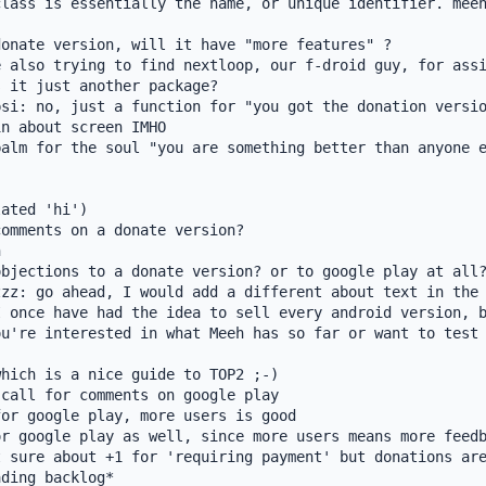
lass is essentially the name, or unique identifier. meeh
onate version, will it have "more features" ?

 also trying to find nextloop, our f-droid guy, for assi
 it just another package?

si: no, just a function for "you got the donation versio
n about screen IMHO

alm for the soul "you are something better than anyone e
ated 'hi')

omments on a donate version?



bjections to a donate version? or to google play at all?
zz: go ahead, I would add a different about text in the 
 once have had the idea to sell every android version, b
u're interested in what Meeh has so far or want to test 
hich is a nice guide to TOP2 ;-)

call for comments on google play

or google play, more users is good

r google play as well, since more users means more feedb
 sure about +1 for 'requiring payment' but donations are
ding backlog*
