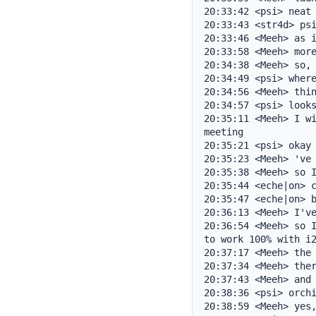
20:33:42 <psi> neat

20:33:43 <str4d> psi
20:33:46 <Meeh> as i
20:33:58 <Meeh> more
20:34:38 <Meeh> so, 
20:34:49 <psi> where
20:34:56 <Meeh> thin
20:34:57 <psi> looks
20:35:11 <Meeh> I wi
meeting

20:35:21 <psi> okay

20:35:23 <Meeh> 've 
20:35:38 <Meeh> so I
20:35:44 <eche|on> c
20:35:47 <eche|on> b
20:36:13 <Meeh> I've
20:36:54 <Meeh> so I
to work 100% with i2
20:37:17 <Meeh> the 
20:37:34 <Meeh> ther
20:37:43 <Meeh> and 
20:38:36 <psi> orchi
20:38:59 <Meeh> yes,