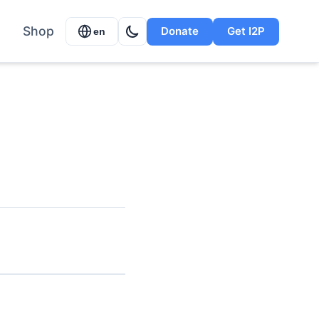
Shop
Donate
Get I2P
en