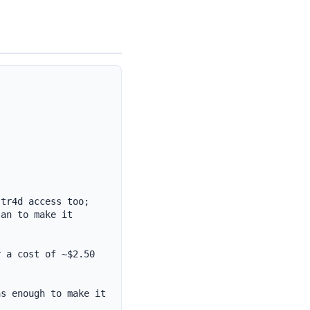
tr4d access too;

an to make it 
 a cost of ~$2.50

s enough to make it 