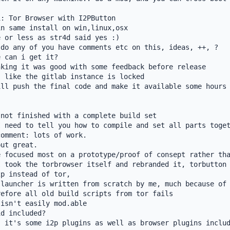
: Tor Browser with I2PButton

n same install on win,linux,osx

 or less as str4d said yes :)

do any of you have comments etc on this, ideas, ++, ?

 can i get it?

king it was good with some feedback before release

 like the gitlab instance is locked

ll push the final code and make it available some hours 
not finished with a complete build set

 need to tell you how to compile and set all parts toget
omment: lots of work.

ut great.

 focused most on a prototype/proof of consept rather tha
 took the torbrowser itself and rebranded it, torbutton 
p instead of tor,

launcher is written from scratch by me, much because of 
efore all old build scripts from tor fails

isn't easily mod.able

d included?

 it's some i2p plugins as well as browser plugins includ