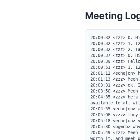
Meeting Lo
20:00:32 <zzz> 0. Hi
20:00:32 <zzz> 1. I2
20:00:32 <zzz> 2. Ta
20:00:37 <zzz> 0. Hi
20:00:39 <zzz> Hello
20:00:51 <zzz> 1. I2
20:01:12 <eche|on> h
20:01:13 <zzz> Meeh,
20:03:31 <zzz> ok, I
20:03:56 <zzz> Meeh 
20:04:35 <zzz> he;s 
available to all wit
20:04:55 <eche|on> a
20:05:06 <zzz> they 
20:05:18 <eche|on> y
20:05:30 <bgwcb> why
20:05:49 <zzz> Meeh 
worth it, and meeh d