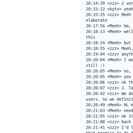
20:14:39 <zzz> 2 ver
20:15:12 <kytv> yeah
20:15:25 <zzz> Meeh 
elaborate

20:17:56 <Meeh> hm, 
20:18:13 <Meeh> well
this

20:18:24 <Meeh> but 
20:18:55 <zzz> Meeh,
20:19:04 <zzz> anyth
20:20:04 <Meeh> I wo
still :)

20:20:05 <Meeh> no, 
20:20:05 <Meeh> you 
20:20:06 <zzz> ok th
20:20:07 <zzz> 2. Ta
20:20:42 <zzz> We do
users. So we definit
20:20:49 <Meeh> HL m
20:21:03 <Meeh> need
20:21:05 <zzz> ok 3)
20:21:08 <zzz> back 
20:21:41 <zzz> I'd l