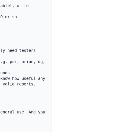
ablet, or to 
0 or so

ly need testers

.g. psi, orion, dg, 
unds

know how useful any 
 valid reports.



eneral use. And you 