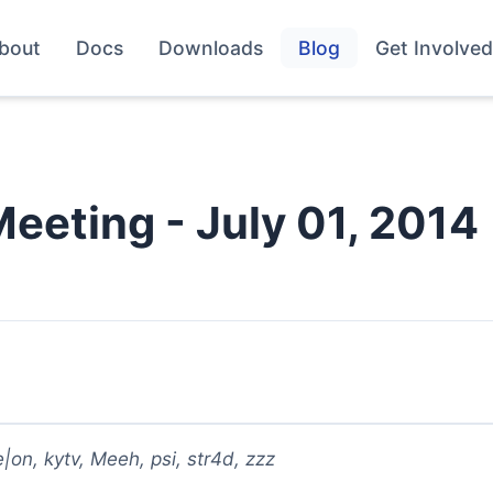
bout
Docs
Downloads
Blog
Get Involved
Meeting - July 01, 2014
on, kytv, Meeh, psi, str4d, zzz