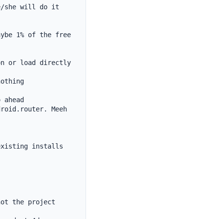
/she will do it 
ybe 1% of the free 
n or load directly 
othing

 ahead

roid.router. Meeh 
xisting installs 
ot the project 