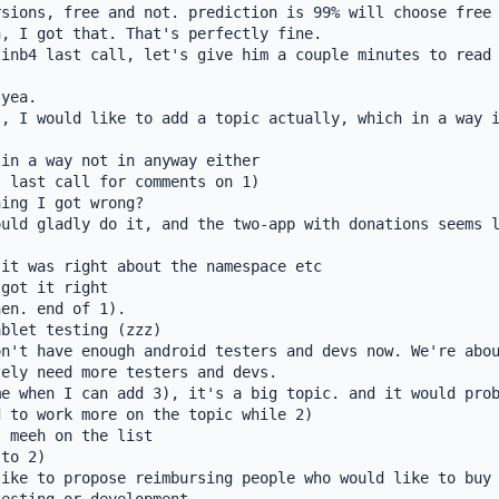
sions, free and not. prediction is 99% will choose free

, I got that. That's perfectly fine.

inb4 last call, let's give him a couple minutes to read 
yea.

, I would like to add a topic actually, which in a way i
in a way not in anyway either

 last call for comments on 1)

ing I got wrong?

uld gladly do it, and the two-app with donations seems l
it was right about the namespace etc

got it right

en. end of 1).

blet testing (zzz)

n't have enough android testers and devs now. We're abou
ely need more testers and devs.

e when I can add 3), it's a big topic. and it would prob
 to work more on the topic while 2)

 meeh on the list

to 2)

ike to propose reimbursing people who would like to buy 