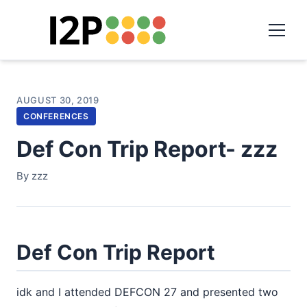
AUGUST 30, 2019
CONFERENCES
Def Con Trip Report- zzz
By zzz
Def Con Trip Report
idk and I attended DEFCON 27 and presented two