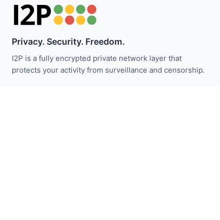
Privacy. Security. Freedom.
I2P is a fully encrypted private network layer that
protects your activity from surveillance and censorship.
Stay updated with I2P news:
Subscribe
Quick Links
Donate
I2P Introduction
Community