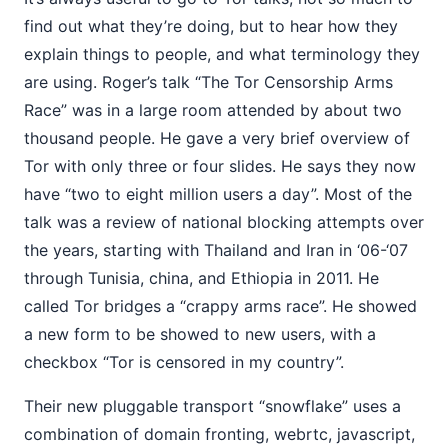
find out what they’re doing, but to hear how they
explain things to people, and what terminology they
are using. Roger’s talk “The Tor Censorship Arms
Race” was in a large room attended by about two
thousand people. He gave a very brief overview of
Tor with only three or four slides. He says they now
have “two to eight million users a day”. Most of the
talk was a review of national blocking attempts over
the years, starting with Thailand and Iran in ‘06-‘07
through Tunisia, china, and Ethiopia in 2011. He
called Tor bridges a “crappy arms race”. He showed
a new form to be showed to new users, with a
checkbox “Tor is censored in my country”.
Their new pluggable transport “snowflake” uses a
combination of domain fronting, webrtc, javascript,