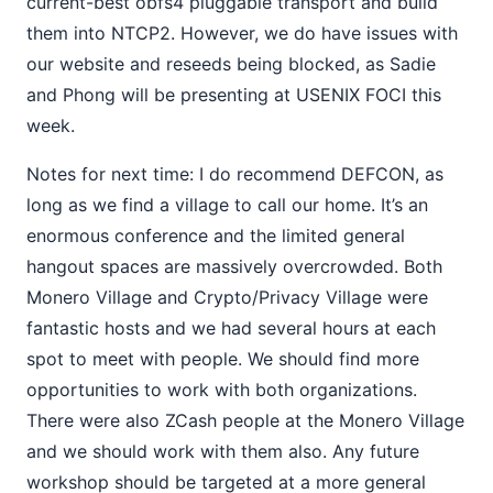
current-best obfs4 pluggable transport and build
them into NTCP2. However, we do have issues with
our website and reseeds being blocked, as Sadie
and Phong will be presenting at USENIX FOCI this
week.
Notes for next time: I do recommend DEFCON, as
long as we find a village to call our home. It’s an
enormous conference and the limited general
hangout spaces are massively overcrowded. Both
Monero Village and Crypto/Privacy Village were
fantastic hosts and we had several hours at each
spot to meet with people. We should find more
opportunities to work with both organizations.
There were also ZCash people at the Monero Village
and we should work with them also. Any future
workshop should be targeted at a more general