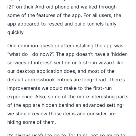
I2P on their Android phone and walked through
some of the features of the app. For all users, the
app appeared to reseed and build tunnels fairly
quickly.
One common question after installing the app was
“what do I do now?”. The app doesn’t have a ‘hidden
services of interest’ section or first-run wizard like
our desktop application does, and most of the
default addressbook entries are long-dead. There’s
improvements we could make to the first-run
experience. Also, some of the more interesting parts
of the app are hidden behind an advanced setting;
we should review those items and consider un-
hiding some of them.
It’s always useful to go to Tor talks, not so much to