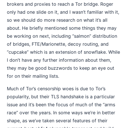
brokers and proxies to reach a Tor bridge. Roger
only had one slide on it, and I wasn’t familiar with it,
so we should do more research on what it’s all
about. He briefly mentioned some things they may
be working on next, including “salmon” distribution
of bridges, FTE/Marionette, decoy routing, and
“cupcake” which is an extension of snowflake. While
I don’t have any further information about them,
they may be good buzzwords to keep an eye out
for on their mailing lists.
Much of Tor’s censorship woes is due to Tor’s
popularity, but their TLS handshake is a particular
issue and it’s been the focus of much of the “arms
race” over the years. In some ways we’re in better
shape, as we’ve taken several features of their