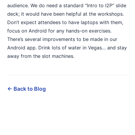
audience. We do need a standard “Intro to I2P” slide
deck; it would have been helpful at the workshops.
Don’t expect attendees to have laptops with them,
focus on Android for any hands-on exercises.
There’s several improvements to be made in our
Android app. Drink lots of water in Vegas… and stay
away from the slot machines.
← Back to Blog