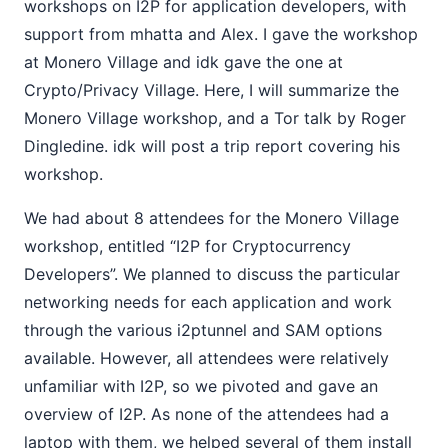
workshops on I2P for application developers, with
support from mhatta and Alex. I gave the workshop
at Monero Village and idk gave the one at
Crypto/Privacy Village. Here, I will summarize the
Monero Village workshop, and a Tor talk by Roger
Dingledine. idk will post a trip report covering his
workshop.
We had about 8 attendees for the Monero Village
workshop, entitled “I2P for Cryptocurrency
Developers”. We planned to discuss the particular
networking needs for each application and work
through the various i2ptunnel and SAM options
available. However, all attendees were relatively
unfamiliar with I2P, so we pivoted and gave an
overview of I2P. As none of the attendees had a
laptop with them, we helped several of them install