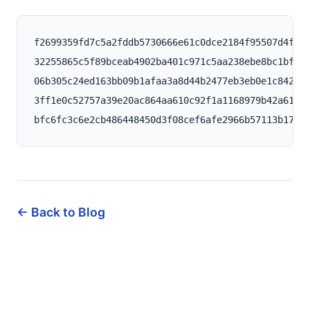
f2699359fd7c5a2fddb5730666e61c0dce2184f95507d4f33d
32255865c5f89bceab4902ba401c971c5aa238ebe8bc1bfb21
06b305c24ed163bb09b1afaa3a8d44b2477eb3eb0e1c84236d
3ff1e0c52757a39e20ac864aa610c92f1a1168979b42a61cd1
← Back to Blog