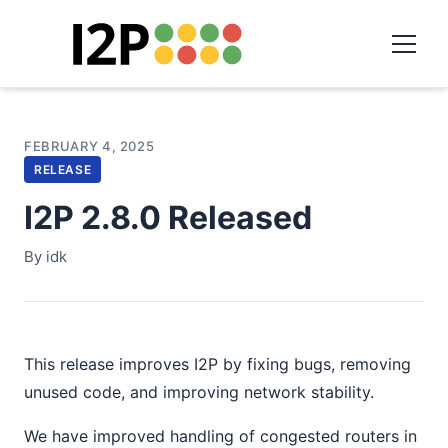
FEBRUARY 4, 2025
RELEASE
I2P 2.8.0 Released
By idk
This release improves I2P by fixing bugs, removing
unused code, and improving network stability.
We have improved handling of congested routers in