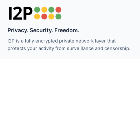
Privacy. Security. Freedom.
I2P is a fully encrypted private network layer that
protects your activity from surveillance and censorship.
Stay updated with I2P news:
Subscribe
Quick Links
Donate
I2P Introduction