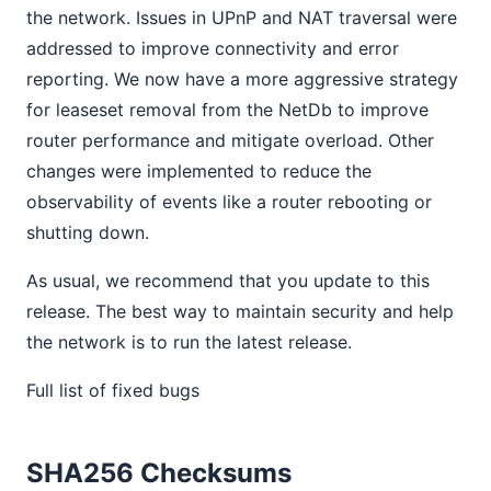
the network. Issues in UPnP and NAT traversal were
addressed to improve connectivity and error
reporting. We now have a more aggressive strategy
for leaseset removal from the NetDb to improve
router performance and mitigate overload. Other
changes were implemented to reduce the
observability of events like a router rebooting or
shutting down.
As usual, we recommend that you update to this
release. The best way to maintain security and help
the network is to run the latest release.
Full list of fixed bugs
SHA256 Checksums