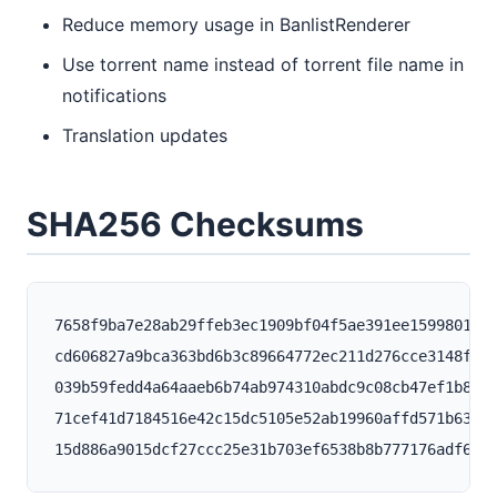
Reduce memory usage in BanlistRenderer
Use torrent name instead of torrent file name in
notifications
Translation updates
SHA256 Checksums
7658f9ba7e28ab29ffeb3ec1909bf04f5ae391ee159980145e
cd606827a9bca363bd6b3c89664772ec211d276cce3148f207
039b59fedd4a64aaeb6b74ab974310abdc9c08cb47ef1b8568
71cef41d7184516e42c15dc5105e52ab19960affd571b636e7