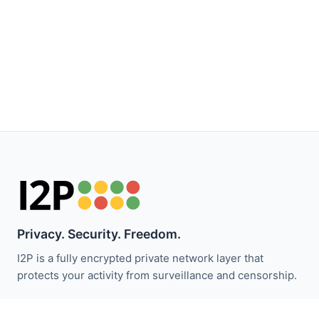
Privacy. Security. Freedom.
I2P is a fully encrypted private network layer that
protects your activity from surveillance and censorship.
Stay updated with I2P news: