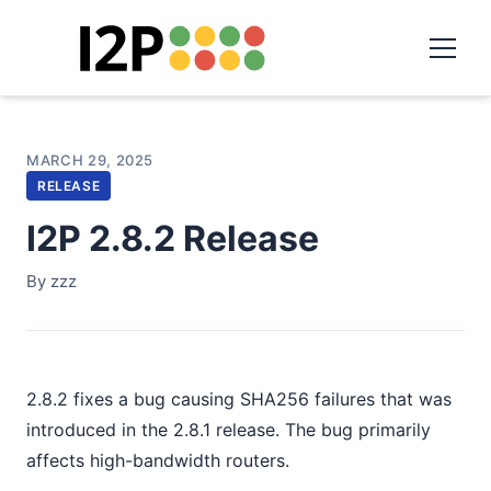
MARCH 29, 2025
RELEASE
I2P 2.8.2 Release
By zzz
2.8.2 fixes a bug causing SHA256 failures that was
introduced in the 2.8.1 release. The bug primarily
affects high-bandwidth routers.