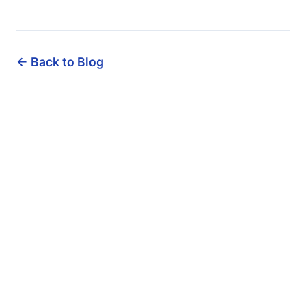
← Back to Blog