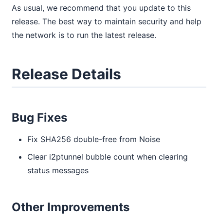
As usual, we recommend that you update to this
release. The best way to maintain security and help
the network is to run the latest release.
Release Details
Bug Fixes
Fix SHA256 double-free from Noise
Clear i2ptunnel bubble count when clearing
status messages
Other Improvements