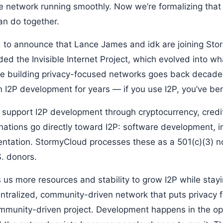
e network running smoothly. Now we’re formalizing that
n do together.
ad to announce that Lance James and idk are joining Sto
ded the Invisible Internet Project, which evolved into 
nce building privacy-focused networks goes back decade
in I2P development for years — if you use I2P, you’ve be
 support I2P development through cryptocurrency, credi
nations go directly toward I2P: software development, in
ntation. StormyCloud processes these as a 501(c)(3) n
S. donors.
s us more resources and stability to grow I2P while stay
ntralized, community-driven network that puts privacy f
ommunity-driven project. Development happens in the op