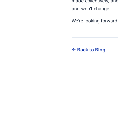
made collectively, an
and won’t change.
We’re looking forward
← Back to Blog