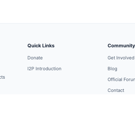
Quick Links
Community
Donate
Get Involved
I2P Introduction
Blog
cts
Official For
Contact