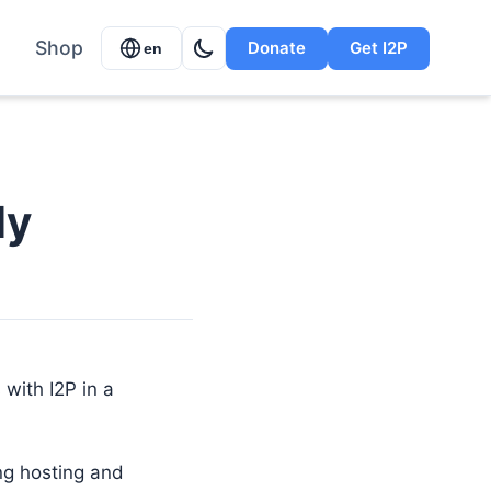
Shop
Donate
Get I2P
en
ly
 with I2P in a
ing hosting and