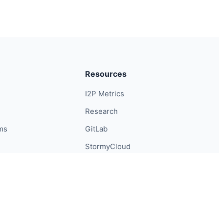
Resources
I2P Metrics
Research
ums
GitLab
StormyCloud