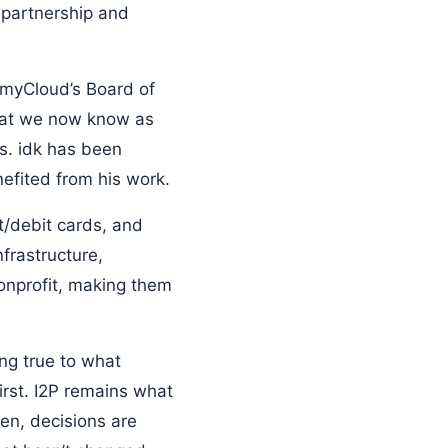
 partnership and
rmyCloud’s Board of
what we now know as
s. idk has been
nefited from his work.
t/debit cards, and
frastructure,
onprofit, making them
ing true to what
irst. I2P remains what
en, decisions are