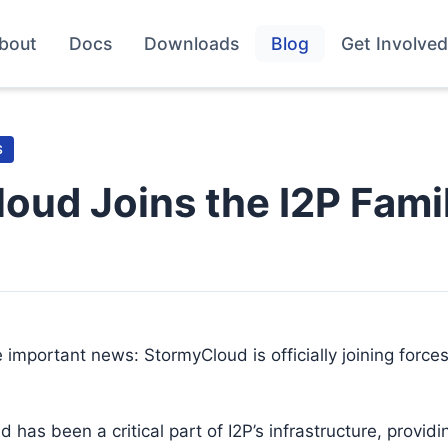
bout
Docs
Downloads
Blog
Get Involved
S
oud Joins the I2P Fami
 important news: StormyCloud is officially joining forces
 has been a critical part of I2P’s infrastructure, provid