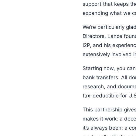
support that keeps th
expanding what we ca
We’re particularly gl
Directors. Lance foun
I2P, and his experie
extensively involved 
Starting now, you can
bank transfers. All do
research, and docume
tax-deductible for U.
This partnership give
makes it work: a dece
it’s always been: a c