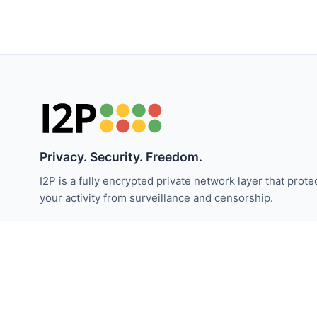
Privacy. Security. Freedom.
I2P is a fully encrypted private network layer that prote
your activity from surveillance and censorship.
Stay updated with I2P news:
Subscribe