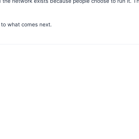
d the network exists because people choose to run it. T
 to what comes next.