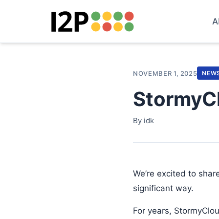
A
NOVEMBER 1, 2025
NEW
StormyCl
By idk
We’re excited to share
significant way.
For years, StormyCloud