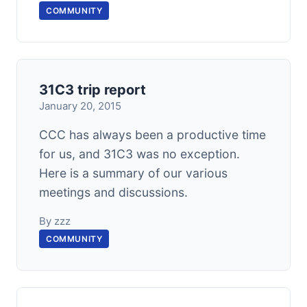
COMMUNITY
31C3 trip report
January 20, 2015
CCC has always been a productive time
for us, and 31C3 was no exception.
Here is a summary of our various
meetings and discussions.
By zzz
COMMUNITY