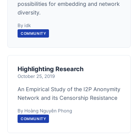
possibilities for embedding and network
diversity.
By idk
COMMUNITY
Highlighting Research
October 25, 2019
An Empirical Study of the I2P Anonymity
Network and its Censorship Resistance
By Hoàng Nguyên Phong
COMMUNITY