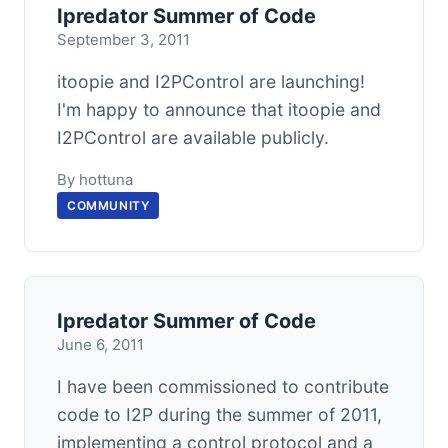
Ipredator Summer of Code
September 3, 2011
itoopie and I2PControl are launching!
I'm happy to announce that itoopie and
I2PControl are available publicly.
By hottuna
COMMUNITY
Ipredator Summer of Code
June 6, 2011
I have been commissioned to contribute
code to I2P during the summer of 2011,
implementing a control protocol and a