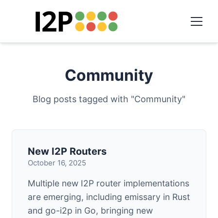
Community
Blog posts tagged with "Community"
New I2P Routers
October 16, 2025
Multiple new I2P router implementations
are emerging, including emissary in Rust
and go-i2p in Go, bringing new