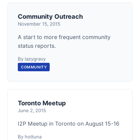
Community Outreach
November 15, 2015
A start to more frequent community
status reports.
By lazygravy
COMMUNITY
Toronto Meetup
June 2, 2015
I2P Meetup in Toronto on August 15-16
By hottuna