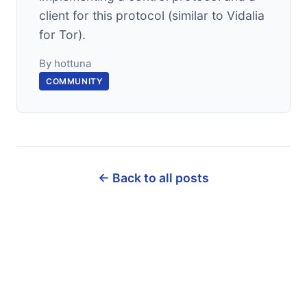
client for this protocol (similar to Vidalia
for Tor).
By hottuna
COMMUNITY
← Back to all posts