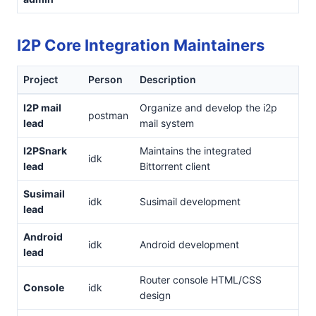
I2P Core Integration Maintainers
Project
Person
Description
I2P mail
Organize and develop the i2p
postman
lead
mail system
I2PSnark
Maintains the integrated
idk
lead
Bittorrent client
Susimail
idk
Susimail development
lead
Android
idk
Android development
lead
Router console HTML/CSS
Console
idk
design