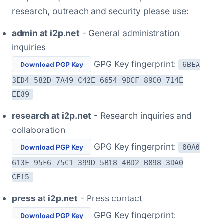
research, outreach and security please use:
admin at i2p.net
- General administration
inquiries
GPG Key fingerprint:
Download PGP Key
6BEA
3ED4 582D 7A49 C42E 6654 9DCF 89C0 714E
EE89
research at i2p.net
- Research inquiries and
collaboration
GPG Key fingerprint:
Download PGP Key
00A0
613F 95F6 75C1 399D 5B18 4BD2 B898 3DA0
CE15
press at i2p.net
- Press contact
GPG Key fingerprint:
Download PGP Key