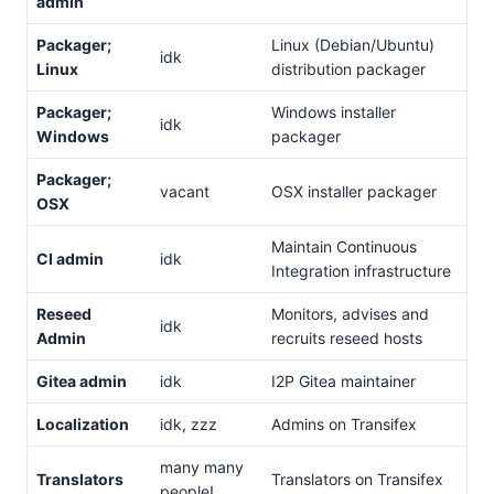
admin
Packager;
Linux (Debian/Ubuntu)
idk
Linux
distribution packager
Packager;
Windows installer
idk
Windows
packager
Packager;
vacant
OSX installer packager
OSX
Maintain Continuous
CI admin
idk
Integration infrastructure
Reseed
Monitors, advises and
idk
Admin
recruits reseed hosts
Gitea admin
idk
I2P Gitea maintainer
Localization
idk, zzz
Admins on Transifex
many many
Translators
Translators on Transifex
people!