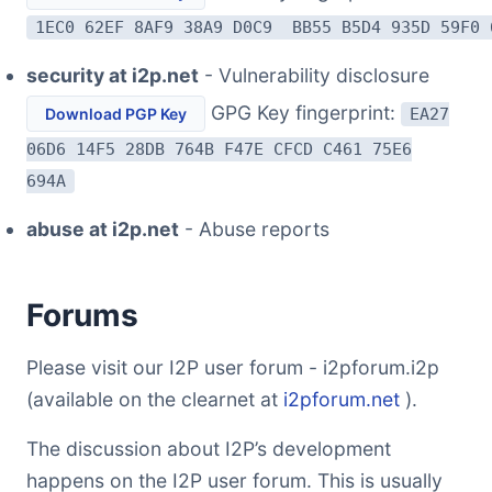
1EC0 62EF 8AF9 38A9 D0C9 BB55 B5D4 935D 59F0 
security at i2p.net
- Vulnerability disclosure
GPG Key fingerprint:
Download PGP Key
EA27
06D6 14F5 28DB 764B F47E CFCD C461 75E6
694A
abuse at i2p.net
- Abuse reports
Forums
Please visit our I2P user forum - i2pforum.i2p
(available on the clearnet at
i2pforum.net
).
The discussion about I2P’s development
happens on the I2P user forum. This is usually