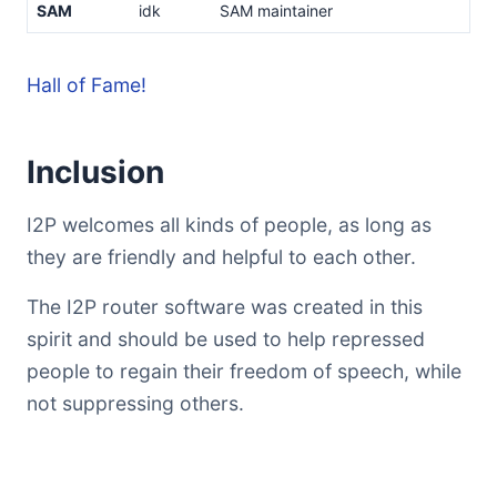
SAM
idk
SAM maintainer
Hall of Fame!
Inclusion
I2P welcomes all kinds of people, as long as
they are friendly and helpful to each other.
The I2P router software was created in this
spirit and should be used to help repressed
people to regain their freedom of speech, while
not suppressing others.