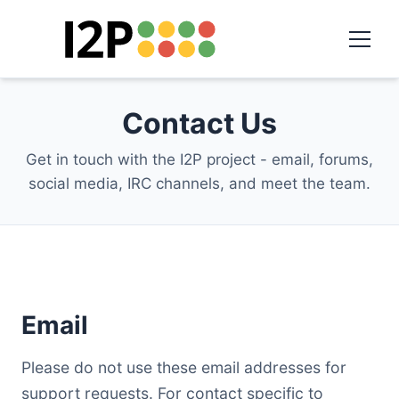
Contact Us
Get in touch with the I2P project - email, forums,
social media, IRC channels, and meet the team.
Email
Please do not use these email addresses for
support requests. For contact specific to