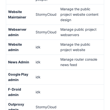
Manage the public
Website
StormyCloud
project website content
Maintainer
design
Webserver
Manage public project
StormyCloud
admin
webservers
Website
Manage the public
idk
admin
project website
Manage router console
News Admin
idk
news feed
Google Play
idk
admin
F-Droid
idk
admin
Outproxy
StormyCloud
admin