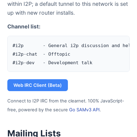
within I2P; a default tunnel to this network is set
up with new router installs.
Channel list:
#i2p       - General i2p discussion and help c
#i2p-chat  - Offtopic

Web IRC Client (Beta)
Connect to I2P IRC from the clearnet. 100% JavaScript-
free, powered by the secure
Go SAMv3 API
.
Mailing Lists