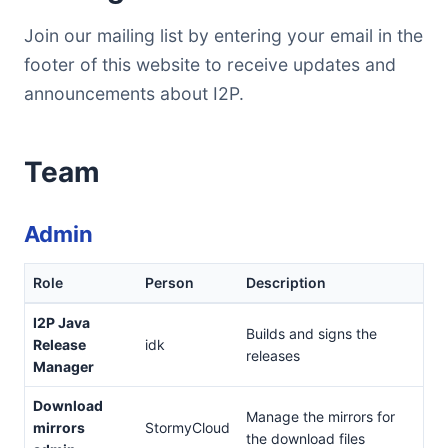
Join our mailing list by entering your email in the
footer of this website to receive updates and
announcements about I2P.
Team
Admin
Role
Person
Description
I2P Java
Builds and signs the
Release
idk
releases
Manager
Download
Manage the mirrors for
mirrors
StormyCloud
the download files