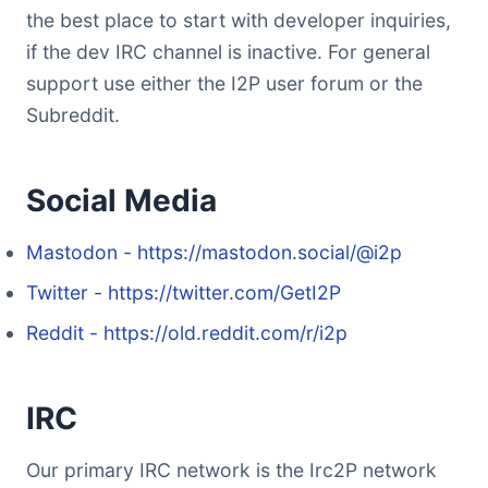
the best place to start with developer inquiries,
if the dev IRC channel is inactive. For general
support use either the I2P user forum or the
Subreddit.
Social Media
Mastodon - https://mastodon.social/@i2p
Twitter - https://twitter.com/GetI2P
Reddit - https://old.reddit.com/r/i2p
IRC
Our primary IRC network is the Irc2P network