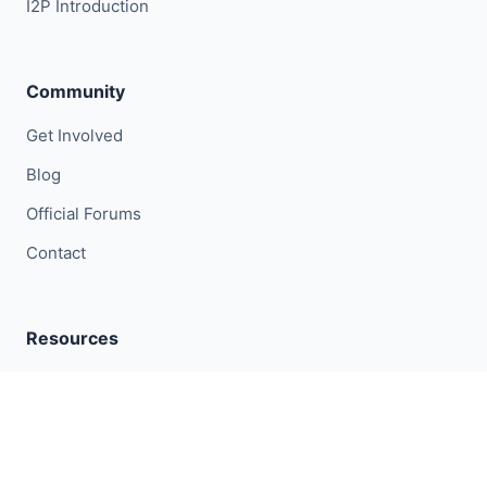
I2P Introduction
Community
Get Involved
Blog
Official Forums
Contact
Resources
I2P Metrics
Research
GitLab