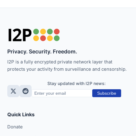
Privacy. Security. Freedom.
I2P is a fully encrypted private network layer that
protects your activity from surveillance and censorship.
Stay updated with I2P news:
Subscribe
Quick Links
Donate