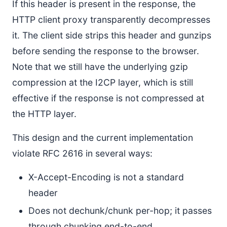
If this header is present in the response, the
HTTP client proxy transparently decompresses
it. The client side strips this header and gunzips
before sending the response to the browser.
Note that we still have the underlying gzip
compression at the I2CP layer, which is still
effective if the response is not compressed at
the HTTP layer.
This design and the current implementation
violate RFC 2616 in several ways:
X-Accept-Encoding is not a standard
header
Does not dechunk/chunk per-hop; it passes
through chunking end-to-end