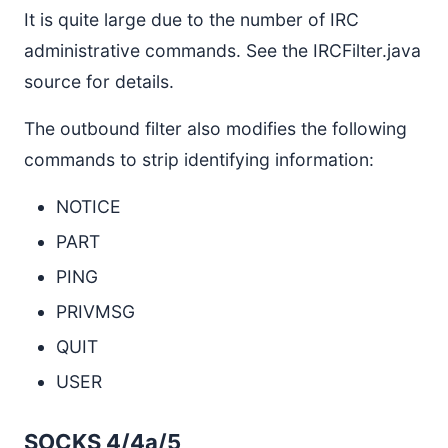
It is quite large due to the number of IRC
administrative commands. See the IRCFilter.java
source for details.
The outbound filter also modifies the following
commands to strip identifying information:
NOTICE
PART
PING
PRIVMSG
QUIT
USER
SOCKS 4/4a/5