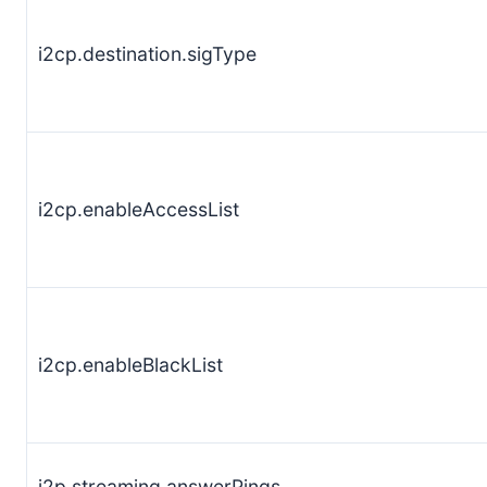
i2cp.destination.sigType
i2cp.enableAccessList
i2cp.enableBlackList
i2p.streaming.answerPings