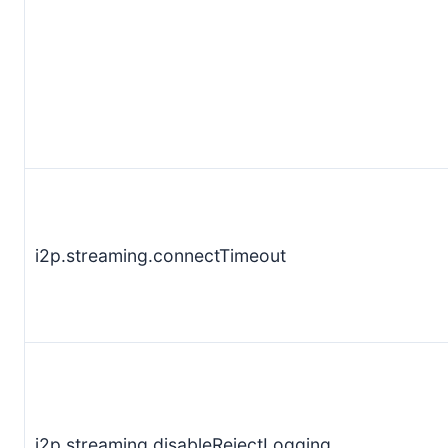
i2p.streaming.connectTimeout
i2p.streaming.disableRejectLogging