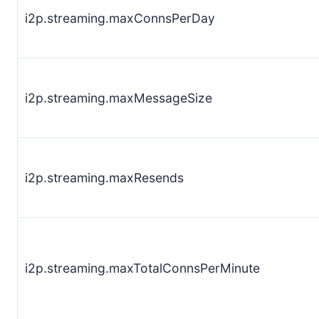
i2p.streaming.maxConnsPerDay
i2p.streaming.maxMessageSize
i2p.streaming.maxResends
i2p.streaming.maxTotalConnsPerMinute