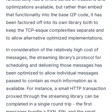
optimizations available, but rather than embed
that functionality into the base I2P code, it has
been factored off into its own library both to
keep the TCP-esque complexities separate and
to allow alternative optimized implementations.
In consideration of the relatively high cost of
messages, the streaming library’s protocol for
scheduling and delivering those messages has
been optimized to allow individual messages
passed to contain as much information as is
available. For instance, a small HTTP transaction
proxied through the streaming library can be
completed in a single round trip - the first
messages bundle a SYN, FIN, and the small