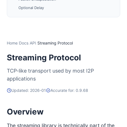
Optional Delay
Transmit/Receive Windows and Choking
Congestion Control
Close
Ping / Pong
Home
/
Docs
/
API
/
Streaming Protocol
0-RTT Issues
Streaming Protocol
Testing Streaming Libraries
i2p.streaming.profile Notes
TCP-like transport used by most I2P
Control Block Sharing
applications
Other Parameters
Updated: 2026-01
Accurate for: 0.9.68
History
Future Work
Overview
The streaming library is technically part of the