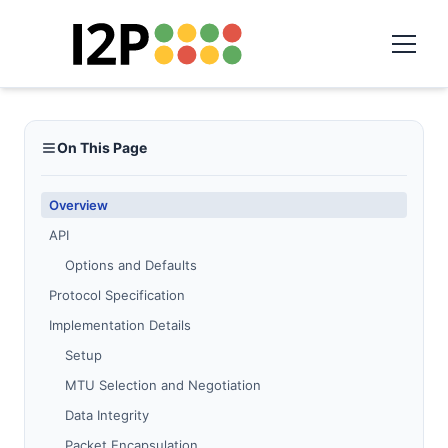
On This Page
Overview
API
Options and Defaults
Protocol Specification
Implementation Details
Setup
MTU Selection and Negotiation
Data Integrity
Packet Encapsulation