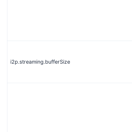
i2p.streaming.bufferSize