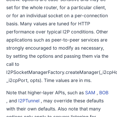
set for the whole router, for a particular client,
or for an individual socket on a per-connection
basis. Many values are tuned for HTTP
performance over typical I2P conditions. Other
applications such as peer-to-peer services are
strongly encouraged to modify as necessary,
by setting the options and passing them via the
call to
I2PSocketManagerFactory.createManager(_i2cpHo
_i2cpPort, opts). Time values are in ms.
Note that higher-layer APIs, such as
SAM
,
BOB
, and
I2PTunnel
, may override these defaults
with their own defaults. Also note that many
options only apply to servers listening for