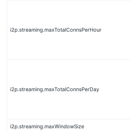
i2p.streaming.maxTotalConnsPerHour
i2p.streaming.maxTotalConnsPerDay
i2p.streaming.maxWindowSize