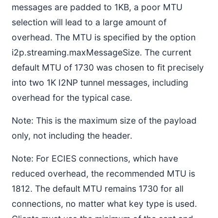
messages are padded to 1KB, a poor MTU
selection will lead to a large amount of
overhead. The MTU is specified by the option
i2p.streaming.maxMessageSize. The current
default MTU of 1730 was chosen to fit precisely
into two 1K I2NP tunnel messages, including
overhead for the typical case.
Note: This is the maximum size of the payload
only, not including the header.
Note: For ECIES connections, which have
reduced overhead, the recommended MTU is
1812. The default MTU remains 1730 for all
connections, no matter what key type is used.