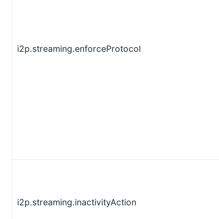
i2p.streaming.enforceProtocol
i2p.streaming.inactivityAction