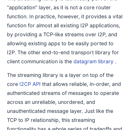
“application” layer, as it is not a core router
function. In practice, however, it provides a vital
function for almost all existing I2P applications,
by providing a TCP-like streams over I2P, and
allowing existing apps to be easily ported to
I2P. The other end-to-end transport library for
client communication is the
datagram library
.
The streaming library is a layer on top of the
core
I2CP API
that allows reliable, in-order, and
authenticated streams of messages to operate
across an unreliable, unordered, and
unauthenticated message layer. Just like the
TCP to IP relationship, this streaming
functionality has a whole series of tradeoffs and