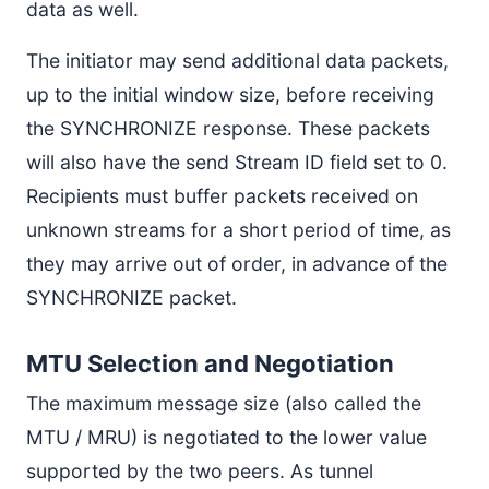
data as well.
The initiator may send additional data packets,
up to the initial window size, before receiving
the SYNCHRONIZE response. These packets
will also have the send Stream ID field set to 0.
Recipients must buffer packets received on
unknown streams for a short period of time, as
they may arrive out of order, in advance of the
SYNCHRONIZE packet.
MTU Selection and Negotiation
The maximum message size (also called the
MTU / MRU) is negotiated to the lower value
supported by the two peers. As tunnel