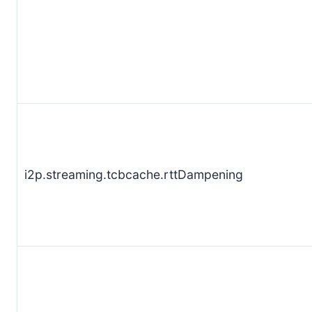
i2p.streaming.tcbcache.rttDampening