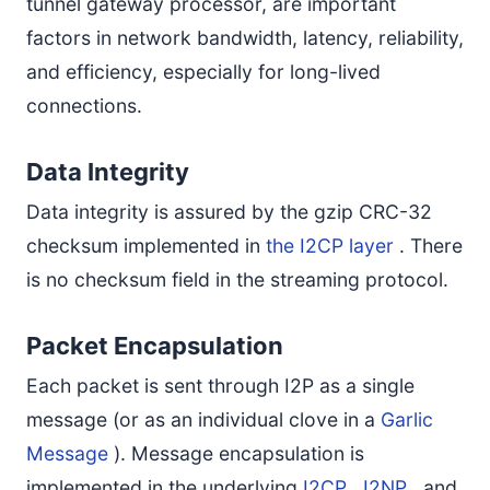
tunnel gateway processor, are important
factors in network bandwidth, latency, reliability,
and efficiency, especially for long-lived
connections.
Data Integrity
Data integrity is assured by the gzip CRC-32
checksum implemented in
the I2CP layer
. There
is no checksum field in the streaming protocol.
Packet Encapsulation
Each packet is sent through I2P as a single
message (or as an individual clove in a
Garlic
Message
). Message encapsulation is
implemented in the underlying
I2CP
,
I2NP
, and