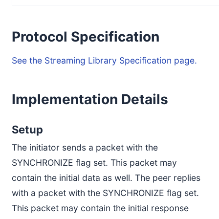
Protocol Specification
See the Streaming Library Specification page.
Implementation Details
Setup
The initiator sends a packet with the
SYNCHRONIZE flag set. This packet may
contain the initial data as well. The peer replies
with a packet with the SYNCHRONIZE flag set.
This packet may contain the initial response