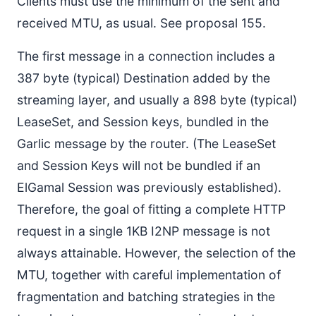
Clients must use the minimum of the sent and
received MTU, as usual. See proposal 155.
The first message in a connection includes a
387 byte (typical) Destination added by the
streaming layer, and usually a 898 byte (typical)
LeaseSet, and Session keys, bundled in the
Garlic message by the router. (The LeaseSet
and Session Keys will not be bundled if an
ElGamal Session was previously established).
Therefore, the goal of fitting a complete HTTP
request in a single 1KB I2NP message is not
always attainable. However, the selection of the
MTU, together with careful implementation of
fragmentation and batching strategies in the