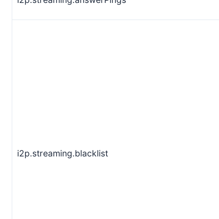
i2p.streaming.blacklist