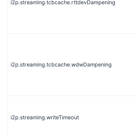
i2p.streaming.tcbcache.rttdevDampening
i2p.streaming.tcbcache.wdwDampening
i2p.streaming.writeTimeout