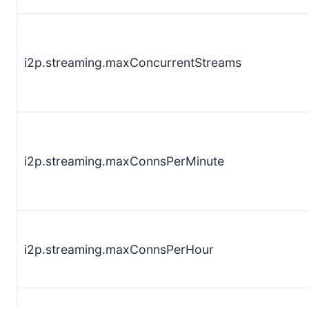
i2p.streaming.maxConcurrentStreams
i2p.streaming.maxConnsPerMinute
i2p.streaming.maxConnsPerHour