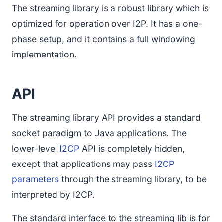
The streaming library is a robust library which is
optimized for operation over I2P. It has a one-
phase setup, and it contains a full windowing
implementation.
API
The streaming library API provides a standard
socket paradigm to Java applications. The
lower-level
I2CP
API is completely hidden,
except that applications may pass
I2CP
parameters
through the streaming library, to be
interpreted by I2CP.
The standard interface to the streaming lib is for