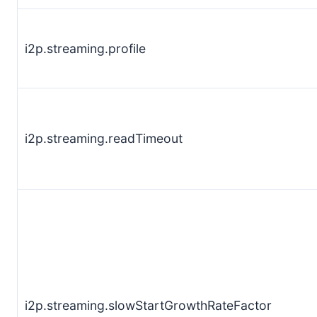
i2p.streaming.profile
i2p.streaming.readTimeout
i2p.streaming.slowStartGrowthRateFactor