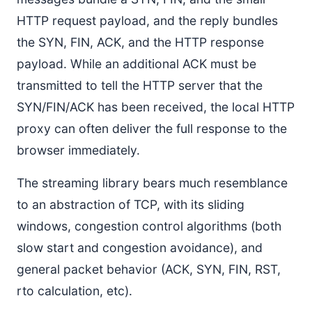
HTTP request payload, and the reply bundles
the SYN, FIN, ACK, and the HTTP response
payload. While an additional ACK must be
transmitted to tell the HTTP server that the
SYN/FIN/ACK has been received, the local HTTP
proxy can often deliver the full response to the
browser immediately.
The streaming library bears much resemblance
to an abstraction of TCP, with its sliding
windows, congestion control algorithms (both
slow start and congestion avoidance), and
general packet behavior (ACK, SYN, FIN, RST,
rto calculation, etc).