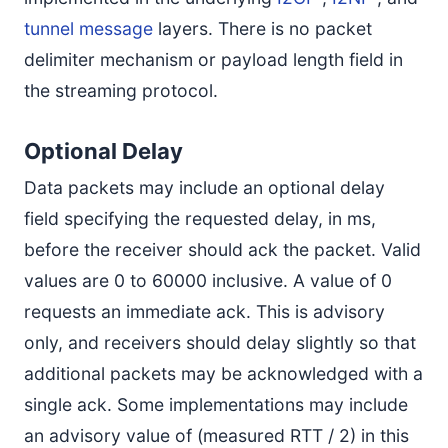
tunnel message
layers. There is no packet
delimiter mechanism or payload length field in
the streaming protocol.
Optional Delay
Data packets may include an optional delay
field specifying the requested delay, in ms,
before the receiver should ack the packet. Valid
values are 0 to 60000 inclusive. A value of 0
requests an immediate ack. This is advisory
only, and receivers should delay slightly so that
additional packets may be acknowledged with a
single ack. Some implementations may include
an advisory value of (measured RTT / 2) in this