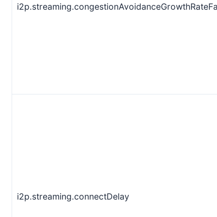
i2p.streaming.congestionAvoidanceGrowthRateFa
i2p.streaming.connectDelay