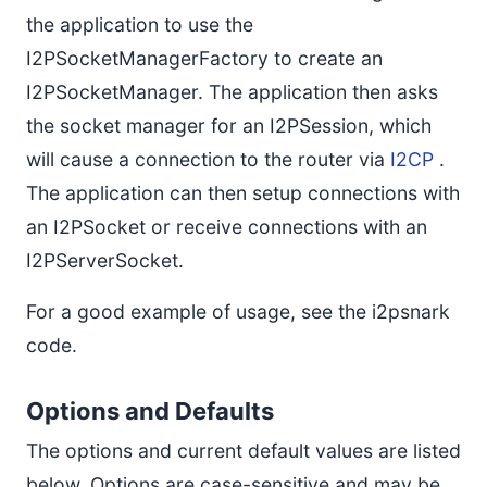
the application to use the
I2PSocketManagerFactory to create an
I2PSocketManager. The application then asks
the socket manager for an I2PSession, which
will cause a connection to the router via
I2CP
.
The application can then setup connections with
an I2PSocket or receive connections with an
I2PServerSocket.
For a good example of usage, see the i2psnark
code.
Options and Defaults
The options and current default values are listed
below. Options are case-sensitive and may be