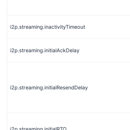
i2p.streaming.inactivityTimeout
i2p.streaming.initialAckDelay
i2p.streaming.initialResendDelay
i2p.streaming.initialRTO