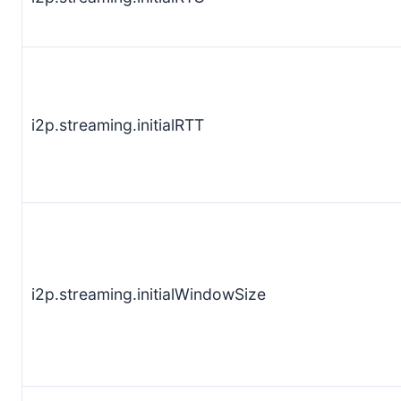
i2p.streaming.initialRTT
i2p.streaming.initialWindowSize