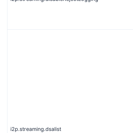
i2p.streaming.dsalist