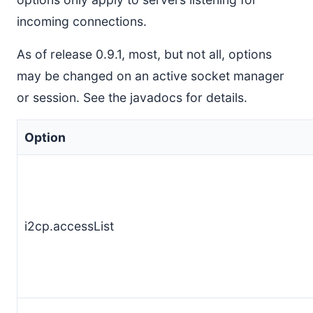
incoming connections.
As of release 0.9.1, most, but not all, options
may be changed on an active socket manager
or session. See the javadocs for details.
Option
i2cp.accessList