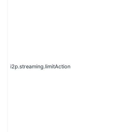
i2p.streaming.limitAction