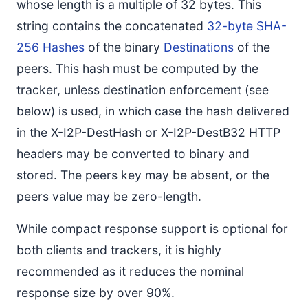
whose length is a multiple of 32 bytes. This
string contains the concatenated
32-byte SHA-
256 Hashes
of the binary
Destinations
of the
peers. This hash must be computed by the
tracker, unless destination enforcement (see
below) is used, in which case the hash delivered
in the X-I2P-DestHash or X-I2P-DestB32 HTTP
headers may be converted to binary and
stored. The peers key may be absent, or the
peers value may be zero-length.
While compact response support is optional for
both clients and trackers, it is highly
recommended as it reduces the nominal
response size by over 90%.