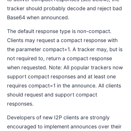
tracker should probably decode and reject bad
Base64 when announced.
The default response type is non-compact.
Clients may request a compact response with
the parameter compact=1. A tracker may, but is
not required to, return a compact response
when requested. Note: All popular trackers now
support compact responses and at least one
requires compact=1 in the announce. All clients
should request and support compact
responses.
Developers of new I2P clients are strongly
encouraged to implement announces over their