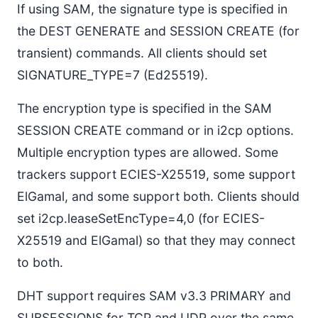
If using SAM, the signature type is specified in
the DEST GENERATE and SESSION CREATE (for
transient) commands. All clients should set
SIGNATURE_TYPE=7 (Ed25519).
The encryption type is specified in the SAM
SESSION CREATE command or in i2cp options.
Multiple encryption types are allowed. Some
trackers support ECIES-X25519, some support
ElGamal, and some support both. Clients should
set i2cp.leaseSetEncType=4,0 (for ECIES-
X25519 and ElGamal) so that they may connect
to both.
DHT support requires SAM v3.3 PRIMARY and
SUBSESSIONS for TCP and UDP over the same