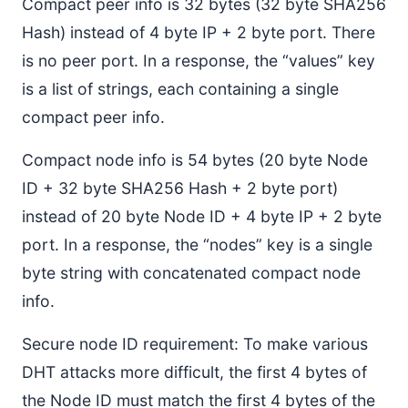
Compact peer info is 32 bytes (32 byte SHA256
Hash) instead of 4 byte IP + 2 byte port. There
is no peer port. In a response, the “values” key
is a list of strings, each containing a single
compact peer info.
Compact node info is 54 bytes (20 byte Node
ID + 32 byte SHA256 Hash + 2 byte port)
instead of 20 byte Node ID + 4 byte IP + 2 byte
port. In a response, the “nodes” key is a single
byte string with concatenated compact node
info.
Secure node ID requirement: To make various
DHT attacks more difficult, the first 4 bytes of
the Node ID must match the first 4 bytes of the