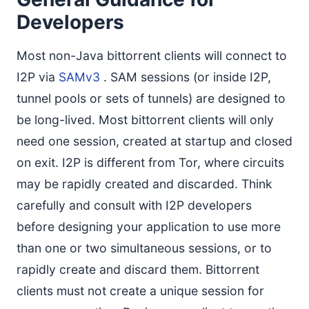
Developers
Most non-Java bittorrent clients will connect to
I2P via
SAMv3
. SAM sessions (or inside I2P,
tunnel pools or sets of tunnels) are designed to
be long-lived. Most bittorrent clients will only
need one session, created at startup and closed
on exit. I2P is different from Tor, where circuits
may be rapidly created and discarded. Think
carefully and consult with I2P developers
before designing your application to use more
than one or two simultaneous sessions, or to
rapidly create and discard them. Bittorrent
clients must not create a unique session for