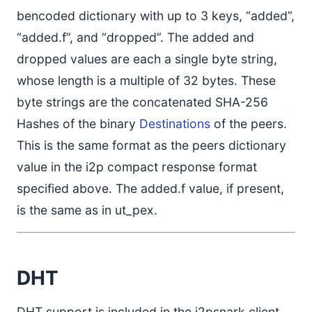
bencoded dictionary with up to 3 keys, “added”,
“added.f”, and “dropped”. The added and
dropped values are each a single byte string,
whose length is a multiple of 32 bytes. These
byte strings are the concatenated SHA-256
Hashes of the binary
Destinations
of the peers.
This is the same format as the peers dictionary
value in the i2p compact response format
specified above. The added.f value, if present,
is the same as in ut_pex.
DHT
DHT support is included in the i2psnark client