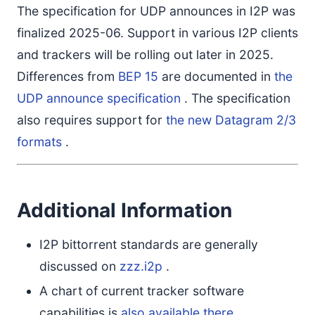
The specification for UDP announces in I2P was
finalized 2025-06. Support in various I2P clients
and trackers will be rolling out later in 2025.
Differences from
BEP 15
are documented in
the
UDP announce specification
. The specification
also requires support for
the new Datagram 2/3
formats
.
Additional Information
I2P bittorrent standards are generally
discussed on
zzz.i2p
.
A chart of current tracker software
capabilities is
also available there
.