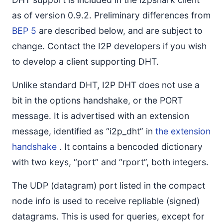
as of version 0.9.2. Preliminary differences from
BEP 5
are described below, and are subject to
change. Contact the I2P developers if you wish
to develop a client supporting DHT.
Unlike standard DHT, I2P DHT does not use a
bit in the options handshake, or the PORT
message. It is advertised with an extension
message, identified as “i2p_dht” in
the extension
handshake
. It contains a bencoded dictionary
with two keys, “port” and “rport”, both integers.
The UDP (datagram) port listed in the compact
node info is used to receive repliable (signed)
datagrams. This is used for queries, except for