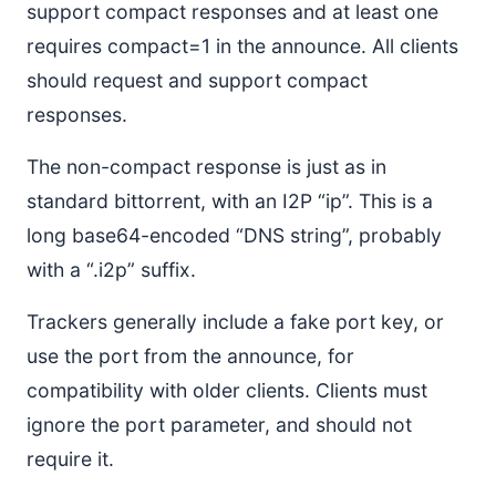
support compact responses and at least one
requires compact=1 in the announce. All clients
should request and support compact
responses.
The non-compact response is just as in
standard bittorrent, with an I2P “ip”. This is a
long base64-encoded “DNS string”, probably
with a “.i2p” suffix.
Trackers generally include a fake port key, or
use the port from the announce, for
compatibility with older clients. Clients must
ignore the port parameter, and should not
require it.