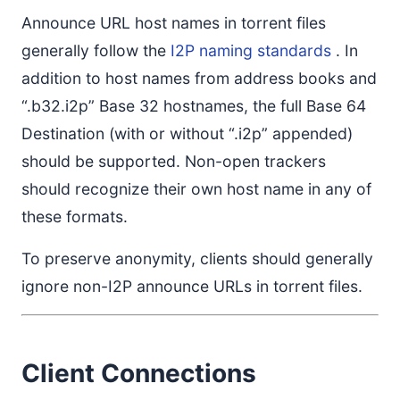
Announce URL host names in torrent files
generally follow the
I2P naming standards
. In
addition to host names from address books and
“.b32.i2p” Base 32 hostnames, the full Base 64
Destination (with or without “.i2p” appended)
should be supported. Non-open trackers
should recognize their own host name in any of
these formats.
To preserve anonymity, clients should generally
ignore non-I2P announce URLs in torrent files.
Client Connections