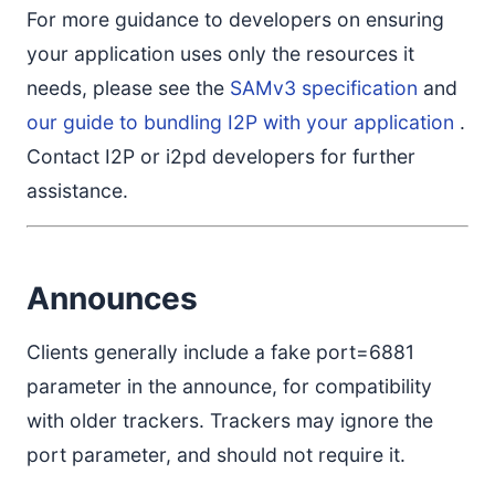
For more guidance to developers on ensuring
your application uses only the resources it
needs, please see the
SAMv3 specification
and
our guide to bundling I2P with your application
.
Contact I2P or i2pd developers for further
assistance.
Announces
Clients generally include a fake port=6881
parameter in the announce, for compatibility
with older trackers. Trackers may ignore the
port parameter, and should not require it.