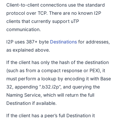
Client-to-client connections use the standard
protocol over TCP. There are no known I2P
clients that currently support uTP
communication.
I2P uses 387+ byte
Destinations
for addresses,
as explained above.
If the client has only the hash of the destination
(such as from a compact response or PEX), it
must perform a lookup by encoding it with Base
32, appending “.b32.i2p”, and querying the
Naming Service, which will return the full
Destination if available.
If the client has a peer’s full Destination it