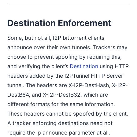
Destination Enforcement
Some, but not all, I2P bittorrent clients
announce over their own tunnels. Trackers may
choose to prevent spoofing by requiring this,
and verifying the client’s
Destination
using HTTP
headers added by the I2PTunnel HTTP Server
tunnel. The headers are X-I2P-DestHash, X-I2P-
DestB64, and X-I2P-DestB32, which are
different formats for the same information.
These headers cannot be spoofed by the client.
A tracker enforcing destinations need not
require the ip announce parameter at all.