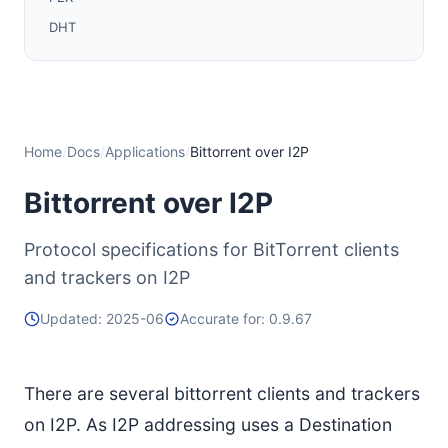
DHT
Datagram (UDP) Trackers
Additional Information
Home
/
Docs
/
Applications
/
Bittorrent over I2P
Bittorrent over I2P
Protocol specifications for BitTorrent clients
and trackers on I2P
Updated: 2025-06
Accurate for: 0.9.67
There are several bittorrent clients and trackers
on I2P. As I2P addressing uses a Destination