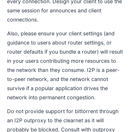
every connection. Design your client to use the
same session for announces and client
connections.
Also, please ensure your client settings (and
guidance to users about router settings, or
router defaults if you bundle a router) will result
in your users contributing more resources to
the network than they consume. I2P is a peer-
to-peer network, and the network cannot
survive if a popular application drives the
network into permanent congestion.
Do not provide support for bittorrent through
an I2P outproxy to the clearnet as it will
probably be blocked. Consult with outproxy