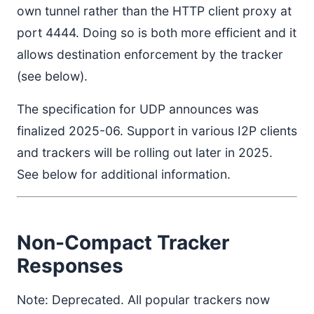
own tunnel rather than the HTTP client proxy at
port 4444. Doing so is both more efficient and it
allows destination enforcement by the tracker
(see below).
The specification for UDP announces was
finalized 2025-06. Support in various I2P clients
and trackers will be rolling out later in 2025.
See below for additional information.
Non-Compact Tracker
Responses
Note: Deprecated. All popular trackers now