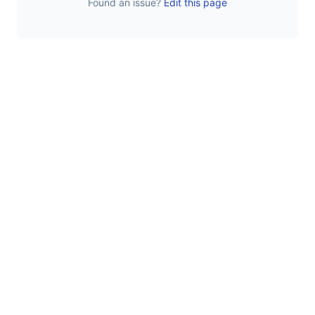
Found an issue?
Edit this page