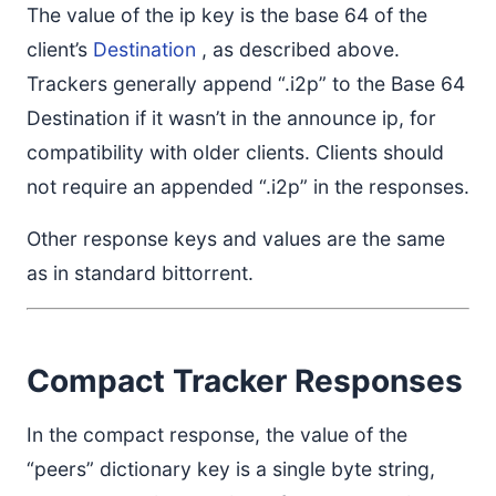
The value of the ip key is the base 64 of the
client’s
Destination
, as described above.
Trackers generally append “.i2p” to the Base 64
Destination if it wasn’t in the announce ip, for
compatibility with older clients. Clients should
not require an appended “.i2p” in the responses.
Other response keys and values are the same
as in standard bittorrent.
Compact Tracker Responses
In the compact response, the value of the
“peers” dictionary key is a single byte string,