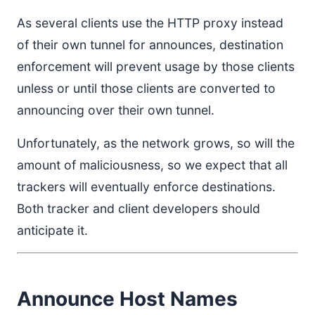
As several clients use the HTTP proxy instead
of their own tunnel for announces, destination
enforcement will prevent usage by those clients
unless or until those clients are converted to
announcing over their own tunnel.
Unfortunately, as the network grows, so will the
amount of maliciousness, so we expect that all
trackers will eventually enforce destinations.
Both tracker and client developers should
anticipate it.
Announce Host Names