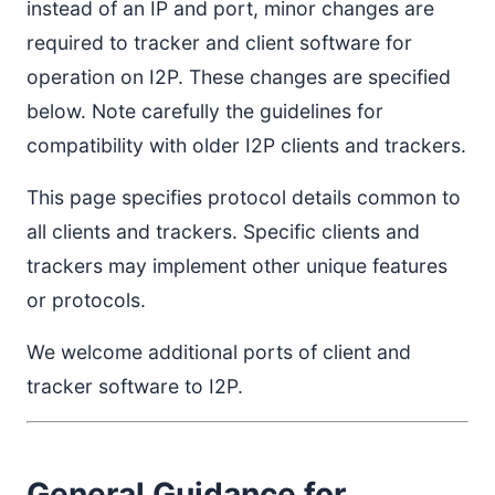
instead of an IP and port, minor changes are
required to tracker and client software for
operation on I2P. These changes are specified
below. Note carefully the guidelines for
compatibility with older I2P clients and trackers.
This page specifies protocol details common to
all clients and trackers. Specific clients and
trackers may implement other unique features
or protocols.
We welcome additional ports of client and
tracker software to I2P.
General Guidance for