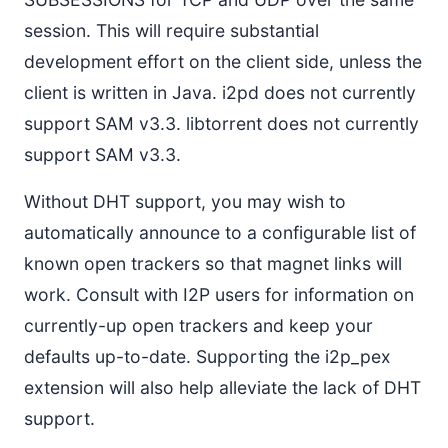
session. This will require substantial
development effort on the client side, unless the
client is written in Java. i2pd does not currently
support SAM v3.3. libtorrent does not currently
support SAM v3.3.
Without DHT support, you may wish to
automatically announce to a configurable list of
known open trackers so that magnet links will
work. Consult with I2P users for information on
currently-up open trackers and keep your
defaults up-to-date. Supporting the i2p_pex
extension will also help alleviate the lack of DHT
support.