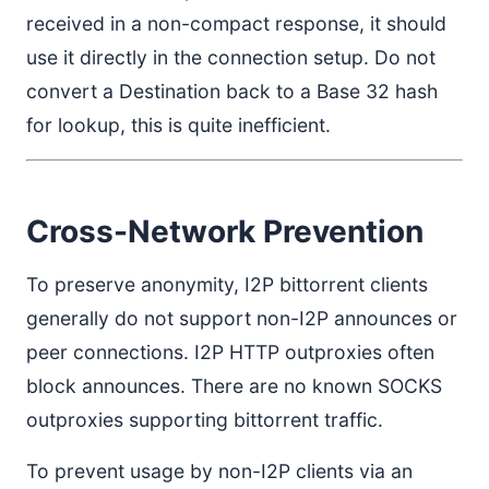
received in a non-compact response, it should
use it directly in the connection setup. Do not
convert a Destination back to a Base 32 hash
for lookup, this is quite inefficient.
Cross-Network Prevention
To preserve anonymity, I2P bittorrent clients
generally do not support non-I2P announces or
peer connections. I2P HTTP outproxies often
block announces. There are no known SOCKS
outproxies supporting bittorrent traffic.
To prevent usage by non-I2P clients via an