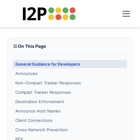
On This Page
General Guidance for Developers
Announces
Non-Compact Tracker Responses
Compact Tracker Responses
Destination Enforcement
Announce Host Names
Client Connections
Cross-Network Prevention
PEX