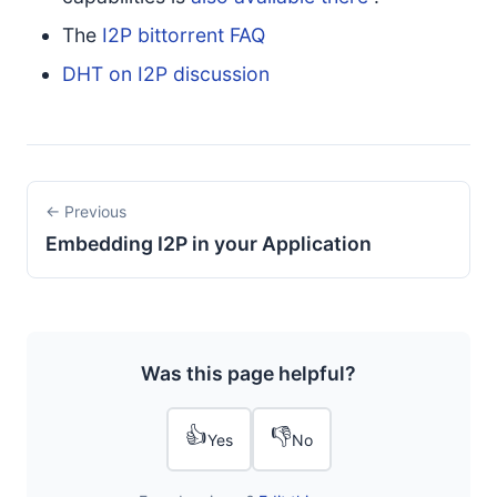
The
I2P bittorrent FAQ
DHT on I2P discussion
← Previous
Embedding I2P in your Application
Was this page helpful?
👍
👎
Yes
No