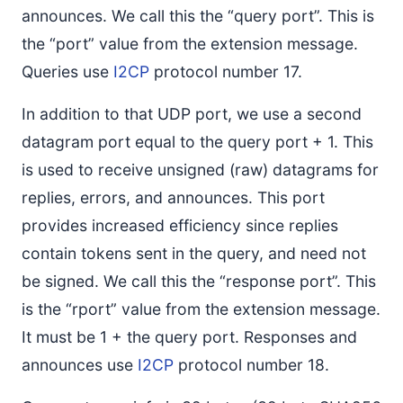
announces. We call this the “query port”. This is
the “port” value from the extension message.
Queries use
I2CP
protocol number 17.
In addition to that UDP port, we use a second
datagram port equal to the query port + 1. This
is used to receive unsigned (raw) datagrams for
replies, errors, and announces. This port
provides increased efficiency since replies
contain tokens sent in the query, and need not
be signed. We call this the “response port”. This
is the “rport” value from the extension message.
It must be 1 + the query port. Responses and
announces use
I2CP
protocol number 18.