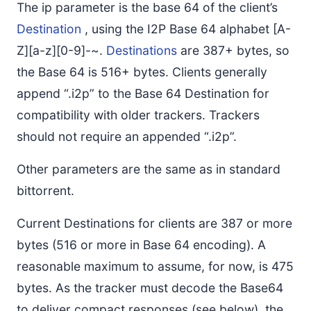
The ip parameter is the base 64 of the client’s
Destination
, using the I2P Base 64 alphabet [A-
Z][a-z][0-9]-~.
Destinations
are 387+ bytes, so
the Base 64 is 516+ bytes. Clients generally
append “.i2p” to the Base 64 Destination for
compatibility with older trackers. Trackers
should not require an appended “.i2p”.
Other parameters are the same as in standard
bittorrent.
Current Destinations for clients are 387 or more
bytes (516 or more in Base 64 encoding). A
reasonable maximum to assume, for now, is 475
bytes. As the tracker must decode the Base64
to deliver compact responses (see below), the