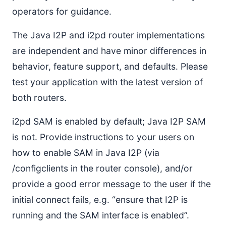
operators for guidance.
The Java I2P and i2pd router implementations
are independent and have minor differences in
behavior, feature support, and defaults. Please
test your application with the latest version of
both routers.
i2pd SAM is enabled by default; Java I2P SAM
is not. Provide instructions to your users on
how to enable SAM in Java I2P (via
/configclients in the router console), and/or
provide a good error message to the user if the
initial connect fails, e.g. “ensure that I2P is
running and the SAM interface is enabled”.