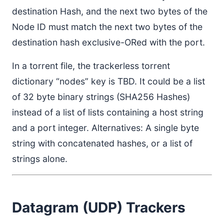
destination Hash, and the next two bytes of the
Node ID must match the next two bytes of the
destination hash exclusive-ORed with the port.
In a torrent file, the trackerless torrent
dictionary “nodes” key is TBD. It could be a list
of 32 byte binary strings (SHA256 Hashes)
instead of a list of lists containing a host string
and a port integer. Alternatives: A single byte
string with concatenated hashes, or a list of
strings alone.
Datagram (UDP) Trackers