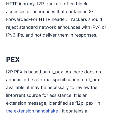
HTTP inproxy, I2P trackers often block
accesses or announces that contain an X-
Forwarded-For HTTP header. Trackers should
reject standard network announces with IPv4 or
IPv6 IPs, and not deliver them in responses.
PEX
I2P PEX is based on ut_pex. As there does not
appear to be a formal specification of ut_pex
available, it may be necessary to review the
libtorrent source for assistance. It is an
extension message, identified as “i2p_pex” in
the extension handshake
. It contains a