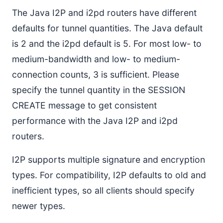
The Java I2P and i2pd routers have different
defaults for tunnel quantities. The Java default
is 2 and the i2pd default is 5. For most low- to
medium-bandwidth and low- to medium-
connection counts, 3 is sufficient. Please
specify the tunnel quantity in the SESSION
CREATE message to get consistent
performance with the Java I2P and i2pd
routers.
I2P supports multiple signature and encryption
types. For compatibility, I2P defaults to old and
inefficient types, so all clients should specify
newer types.