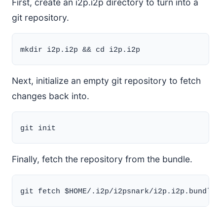
First, create an i2p.i2p directory to turn into a
git repository.
Next, initialize an empty git repository to fetch
changes back into.
Finally, fetch the repository from the bundle.