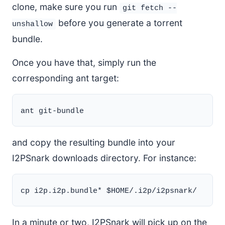
clone, make sure you run
git fetch --
before you generate a torrent
unshallow
bundle.
Once you have that, simply run the
corresponding ant target:
and copy the resulting bundle into your
I2PSnark downloads directory. For instance:
In a minute or two, I2PSnark will pick up on the