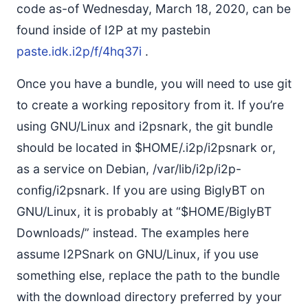
code as-of Wednesday, March 18, 2020, can be
found inside of I2P at my pastebin
paste.idk.i2p/f/4hq37i
.
Once you have a bundle, you will need to use git
to create a working repository from it. If you’re
using GNU/Linux and i2psnark, the git bundle
should be located in $HOME/.i2p/i2psnark or,
as a service on Debian, /var/lib/i2p/i2p-
config/i2psnark. If you are using BiglyBT on
GNU/Linux, it is probably at “$HOME/BiglyBT
Downloads/” instead. The examples here
assume I2PSnark on GNU/Linux, if you use
something else, replace the path to the bundle
with the download directory preferred by your