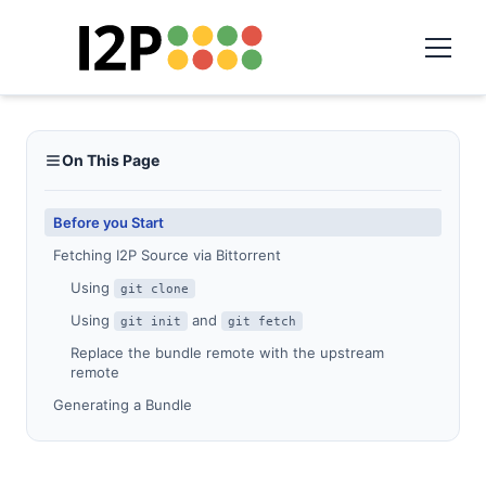
On This Page
Before you Start
Fetching I2P Source via Bittorrent
Using
git clone
Using
and
git init
git fetch
Replace the bundle remote with the upstream
remote
Generating a Bundle