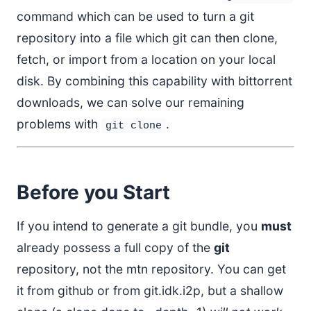
command which can be used to turn a git
repository into a file which git can then clone,
fetch, or import from a location on your local
disk. By combining this capability with bittorrent
downloads, we can solve our remaining
problems with
.
git clone
Before you Start
If you intend to generate a git bundle, you
must
already possess a full copy of the
git
repository, not the mtn repository. You can get
it from github or from git.idk.i2p, but a shallow