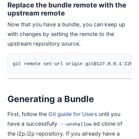
Replace the bundle remote with the
upstream remote
Now that you have a bundle, you can keep up
with changes by setting the remote to the
upstream repository source.
Generating a Bundle
First, follow the
Git guide for Users
until you
have a successfully
ed clone of
--unshallow
the i2p.i2p repository. If you already have a