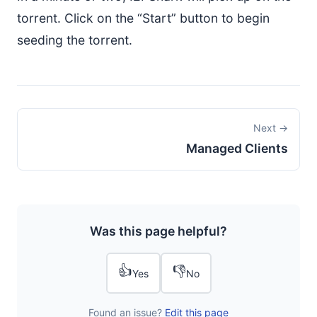
torrent. Click on the “Start” button to begin
seeding the torrent.
Next →
Managed Clients
Was this page helpful?
👍
👎
Yes
No
Found an issue?
Edit this page