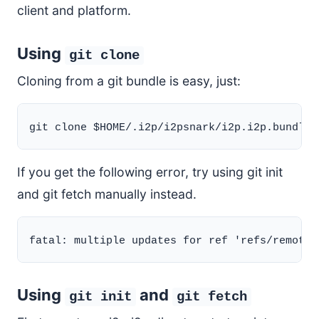
client and platform.
Using
git clone
Cloning from a git bundle is easy, just:
If you get the following error, try using git init
and git fetch manually instead.
Using
and
git init
git fetch