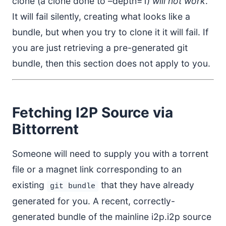
clone (a clone done to –depth=1)
will not work
.
It will fail silently, creating what looks like a
bundle, but when you try to clone it it will fail. If
you are just retrieving a pre-generated git
bundle, then this section does not apply to you.
Fetching I2P Source via
Bittorrent
Someone will need to supply you with a torrent
file or a magnet link corresponding to an
existing
that they have already
git bundle
generated for you. A recent, correctly-
generated bundle of the mainline i2p.i2p source