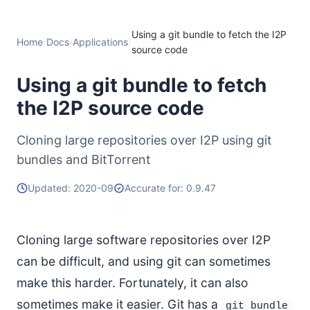
Using a git bundle to fetch the I2P
Home
/
Docs
/
Applications
/
source code
Using a git bundle to fetch
the I2P source code
Cloning large repositories over I2P using git
bundles and BitTorrent
Updated: 2020-09
Accurate for: 0.9.47
Cloning large software repositories over I2P
can be difficult, and using git can sometimes
make this harder. Fortunately, it can also
sometimes make it easier. Git has a
git bundle