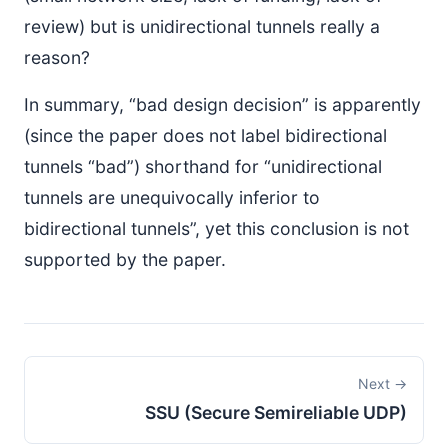
review) but is unidirectional tunnels really a
reason?
In summary, “bad design decision” is apparently
(since the paper does not label bidirectional
tunnels “bad”) shorthand for “unidirectional
tunnels are unequivocally inferior to
bidirectional tunnels”, yet this conclusion is not
supported by the paper.
Next →
SSU (Secure Semireliable UDP)