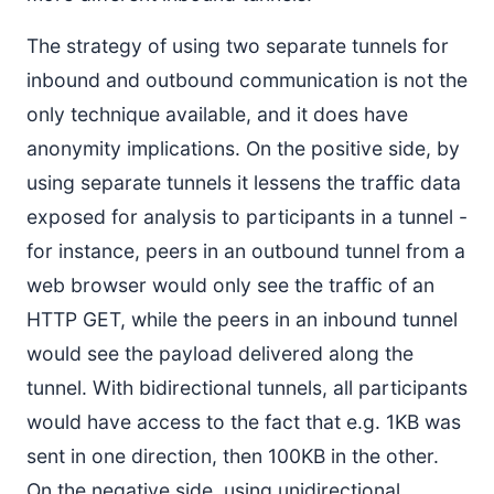
The strategy of using two separate tunnels for
inbound and outbound communication is not the
only technique available, and it does have
anonymity implications. On the positive side, by
using separate tunnels it lessens the traffic data
exposed for analysis to participants in a tunnel -
for instance, peers in an outbound tunnel from a
web browser would only see the traffic of an
HTTP GET, while the peers in an inbound tunnel
would see the payload delivered along the
tunnel. With bidirectional tunnels, all participants
would have access to the fact that e.g. 1KB was
sent in one direction, then 100KB in the other.
On the negative side, using unidirectional