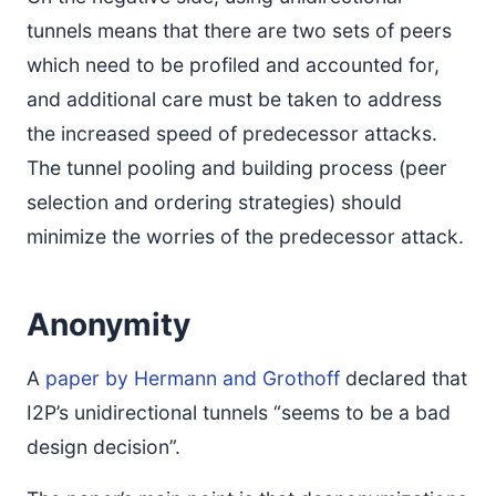
tunnels means that there are two sets of peers
which need to be profiled and accounted for,
and additional care must be taken to address
the increased speed of predecessor attacks.
The tunnel pooling and building process (peer
selection and ordering strategies) should
minimize the worries of the predecessor attack.
Anonymity
A
paper by Hermann and Grothoff
declared that
I2P’s unidirectional tunnels “seems to be a bad
design decision”.