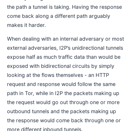
the path a tunnel is taking. Having the response
come back along a different path arguably
makes it harder.
When dealing with an internal adversary or most
external adversaries, I2P’s unidirectional tunnels
expose half as much traffic data than would be
exposed with bidirectional circuits by simply
looking at the flows themselves - an HTTP
request and response would follow the same
path in Tor, while in I2P the packets making up
the request would go out through one or more
outbound tunnels and the packets making up
the response would come back through one or
more different inbound tunnels.