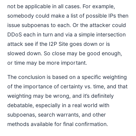
not be applicable in all cases. For example,
somebody could make a list of possible IPs then
issue subpoenas to each. Or the attacker could
DDoS each in turn and via a simple intersection
attack see if the I2P Site goes down or is
slowed down. So close may be good enough,
or time may be more important.
The conclusion is based on a specific weighting
of the importance of certainty vs. time, and that
weighting may be wrong, and it’s definitely
debatable, especially in a real world with
subpoenas, search warrants, and other
methods available for final confirmation.