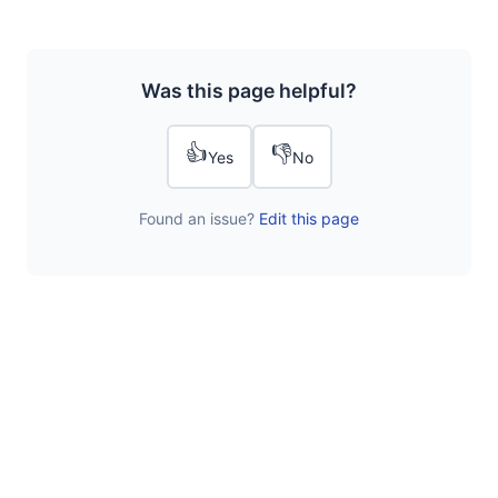
Was this page helpful?
👍
👎
Yes
No
Found an issue?
Edit this page