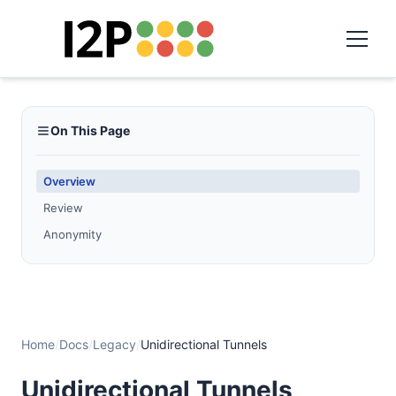
On This Page
Overview
Review
Anonymity
Home
/
Docs
/
Legacy
/
Unidirectional Tunnels
Unidirectional Tunnels