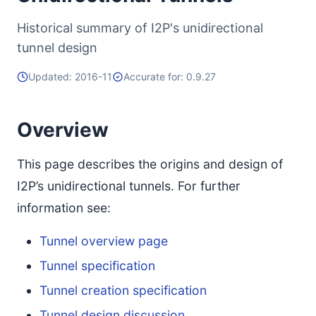
Historical summary of I2P's unidirectional
tunnel design
Updated: 2016-11
Accurate for: 0.9.27
Overview
This page describes the origins and design of
I2P’s unidirectional tunnels. For further
information see:
Tunnel overview page
Tunnel specification
Tunnel creation specification
Tunnel design discussion