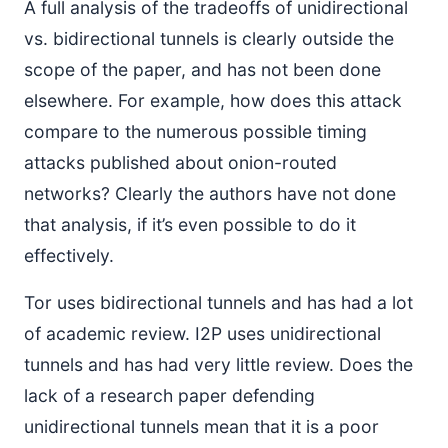
A full analysis of the tradeoffs of unidirectional
vs. bidirectional tunnels is clearly outside the
scope of the paper, and has not been done
elsewhere. For example, how does this attack
compare to the numerous possible timing
attacks published about onion-routed
networks? Clearly the authors have not done
that analysis, if it’s even possible to do it
effectively.
Tor uses bidirectional tunnels and has had a lot
of academic review. I2P uses unidirectional
tunnels and has had very little review. Does the
lack of a research paper defending
unidirectional tunnels mean that it is a poor