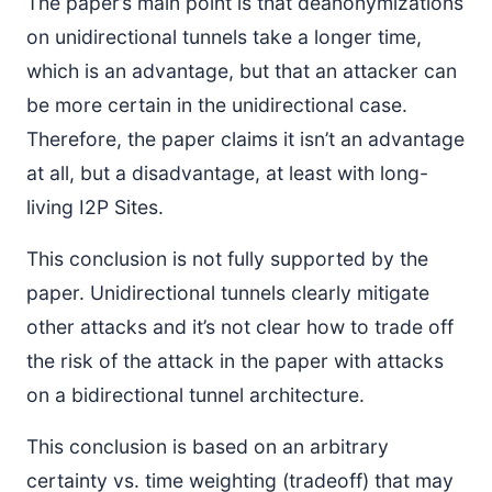
The paper’s main point is that deanonymizations
on unidirectional tunnels take a longer time,
which is an advantage, but that an attacker can
be more certain in the unidirectional case.
Therefore, the paper claims it isn’t an advantage
at all, but a disadvantage, at least with long-
living I2P Sites.
This conclusion is not fully supported by the
paper. Unidirectional tunnels clearly mitigate
other attacks and it’s not clear how to trade off
the risk of the attack in the paper with attacks
on a bidirectional tunnel architecture.
This conclusion is based on an arbitrary
certainty vs. time weighting (tradeoff) that may