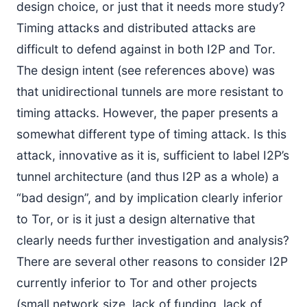
design choice, or just that it needs more study?
Timing attacks and distributed attacks are
difficult to defend against in both I2P and Tor.
The design intent (see references above) was
that unidirectional tunnels are more resistant to
timing attacks. However, the paper presents a
somewhat different type of timing attack. Is this
attack, innovative as it is, sufficient to label I2P’s
tunnel architecture (and thus I2P as a whole) a
“bad design”, and by implication clearly inferior
to Tor, or is it just a design alternative that
clearly needs further investigation and analysis?
There are several other reasons to consider I2P
currently inferior to Tor and other projects
(small network size, lack of funding, lack of