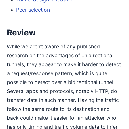
Peer selection
Review
While we aren’t aware of any published
research on the advantages of unidirectional
tunnels, they appear to make it harder to detect
a request/response pattern, which is quite
possible to detect over a bidirectional tunnel.
Several apps and protocols, notably HTTP, do
transfer data in such manner. Having the traffic
follow the same route to its destination and
back could make it easier for an attacker who
has only timing and traffic volume data to infer