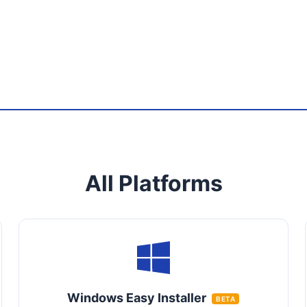
All Platforms
Windows Easy Installer
BETA