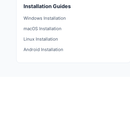
Installation Guides
Windows Installation
macOS Installation
Linux Installation
Android Installation