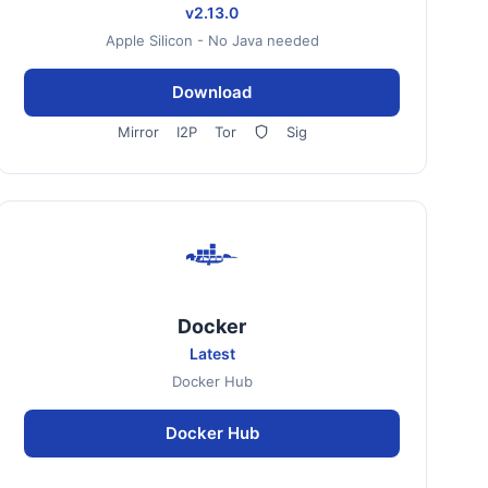
v2.13.0
Apple Silicon - No Java needed
Download
Mirror
I2P
Tor
Sig
Docker
Latest
Docker Hub
Docker Hub