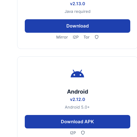
v2.13.0
Java required
Download
Mirror
I2P
Tor
Android
v2.12.0
Android 5.0+
Download APK
I2P