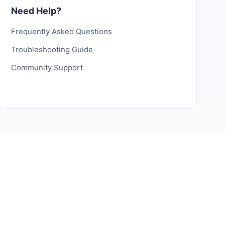
Need Help?
Frequently Asked Questions
Troubleshooting Guide
Community Support