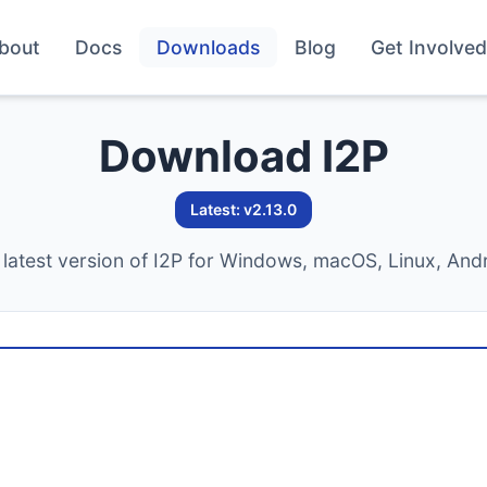
bout
Docs
Downloads
Blog
Get Involved
Download I2P
Latest: v2.13.0
latest version of I2P for Windows, macOS, Linux, And