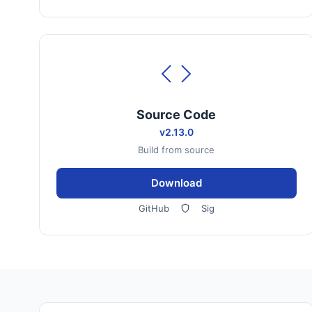
Source Code
v2.13.0
Build from source
Download
GitHub
Sig