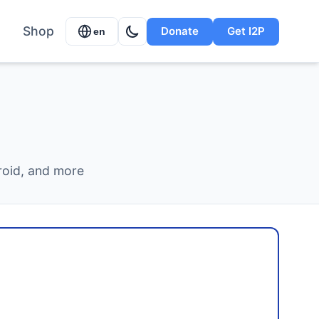
Shop
Donate
Get I2P
en
roid, and more