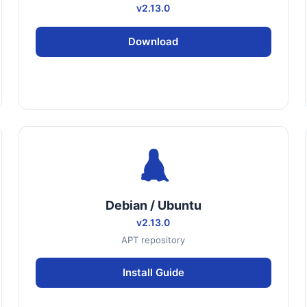
v2.13.0
Download
Debian / Ubuntu
v2.13.0
APT repository
Install Guide