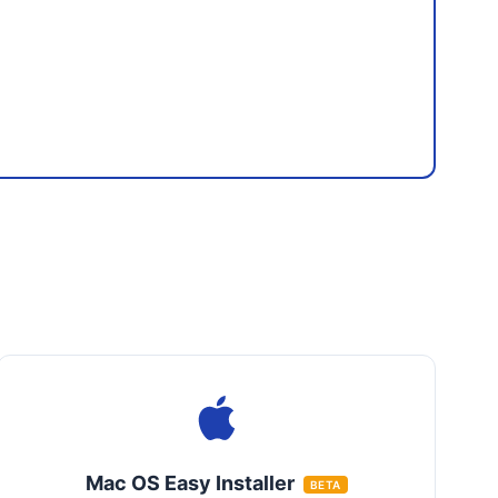
Mac OS Easy Installer
BETA