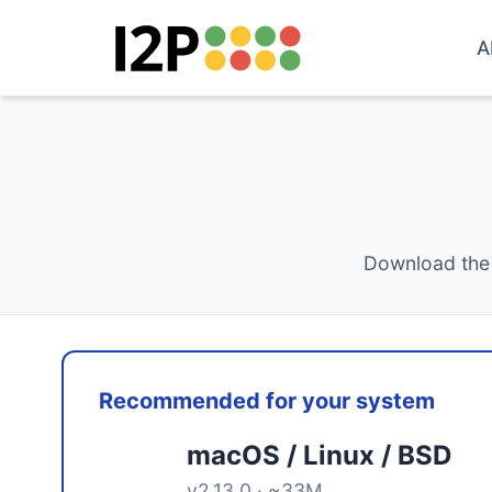
A
Download the 
Recommended for your system
macOS / Linux / BSD
v2.13.0 · ~33M