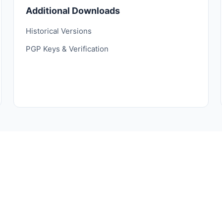
Additional Downloads
Historical Versions
PGP Keys & Verification