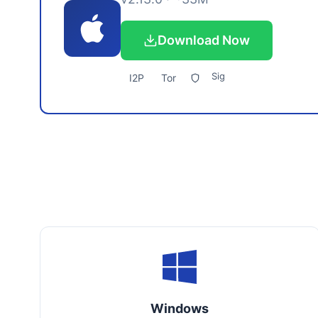
Download Now
Sig
I2P
Tor
Windows