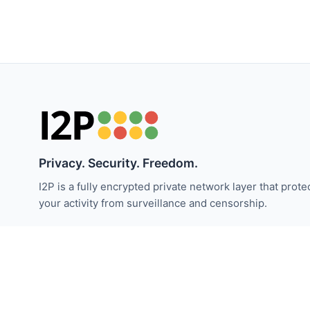
Privacy. Security. Freedom.
I2P is a fully encrypted private network layer that prote
your activity from surveillance and censorship.
Stay updated with I2P news:
Subscribe