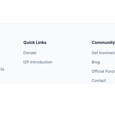
Quick Links
Community
Donate
Get Involved
I2P Introduction
Blog
cts
Official For
Contact