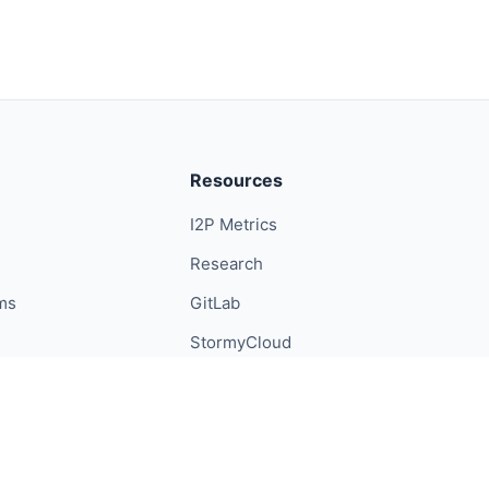
Resources
I2P Metrics
Research
ums
GitLab
StormyCloud