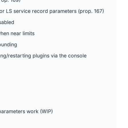
or LS service record parameters (prop. 167)
sabled
en near limits
rounding
ting/restarting plugins via the console
 parameters work (WIP)