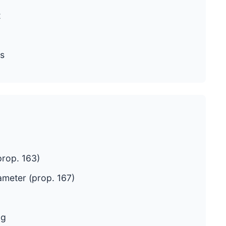
t
s
rop. 163)
ameter (prop. 167)
ng