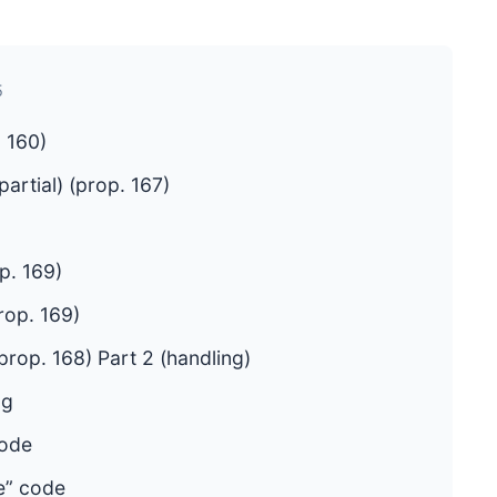
5
 160)
artial) (prop. 167)
p. 169)
rop. 169)
rop. 168) Part 2 (handling)
ng
code
e” code