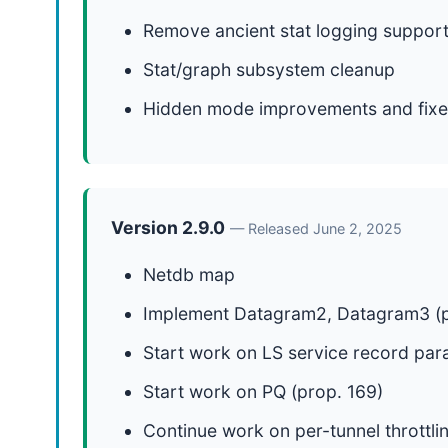
Remove ancient stat logging suppor
Stat/graph subsystem cleanup
Hidden mode improvements and fixe
Version 2.9.0
— Released June 2, 2025
Netdb map
Implement Datagram2, Datagram3 (p
Start work on LS service record par
Start work on PQ (prop. 169)
Continue work on per-tunnel throttli