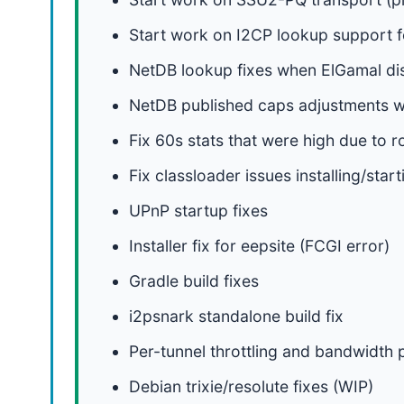
Start work on I2CP lookup support f
NetDB lookup fixes when ElGamal di
NetDB published caps adjustments wh
Fix 60s stats that were high due to 
Fix classloader issues installing/star
UPnP startup fixes
Installer fix for eepsite (FCGI error)
Gradle build fixes
i2psnark standalone build fix
Per-tunnel throttling and bandwidth
Debian trixie/resolute fixes (WIP)