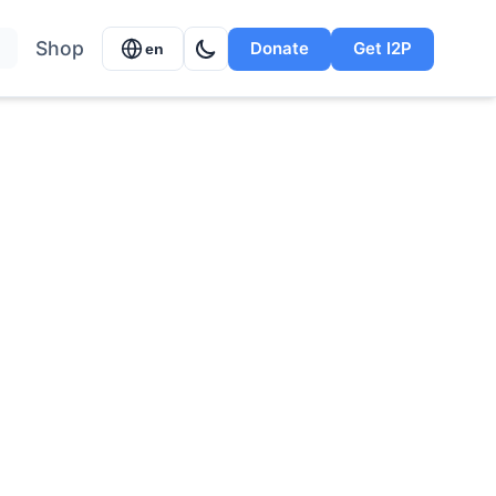
Shop
Donate
Get I2P
en