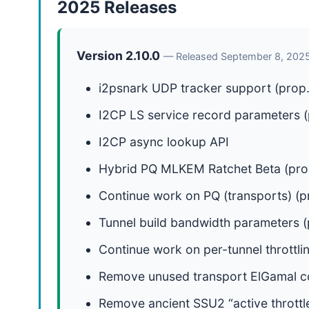
2025 Releases
Version 2.10.0
— Released September 8, 202
i2psnark UDP tracker support (prop.
I2CP LS service record parameters (p
I2CP async lookup API
Hybrid PQ MLKEM Ratchet Beta (pro
Continue work on PQ (transports) (p
Tunnel build bandwidth parameters (p
Continue work on per-tunnel throttli
Remove unused transport ElGamal 
Remove ancient SSU2 “active throttl