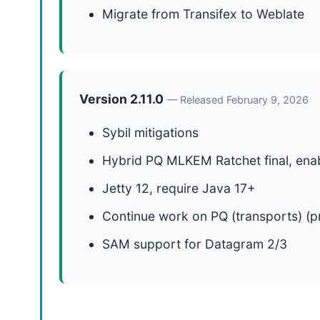
Migrate from Transifex to Weblate
Version 2.11.0
— Released February 9, 2026
Sybil mitigations
Hybrid PQ MLKEM Ratchet final, enab
Jetty 12, require Java 17+
Continue work on PQ (transports) (p
SAM support for Datagram 2/3