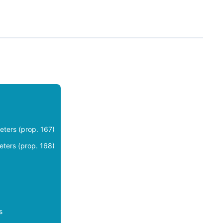
eters (prop. 167)
eters (prop. 168)
s