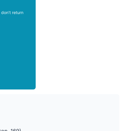
don’t return
rop. 169)