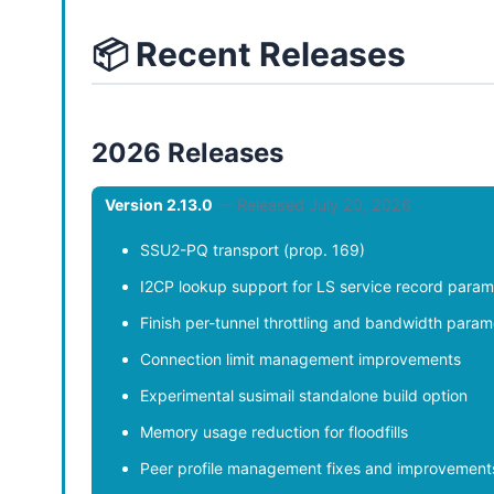
📦 Recent Releases
2026 Releases
Version 2.13.0
— Released July 20, 2026
SSU2-PQ transport (prop. 169)
I2CP lookup support for LS service record param
Finish per-tunnel throttling and bandwidth param
Connection limit management improvements
Experimental susimail standalone build option
Memory usage reduction for floodfills
Peer profile management fixes and improvement