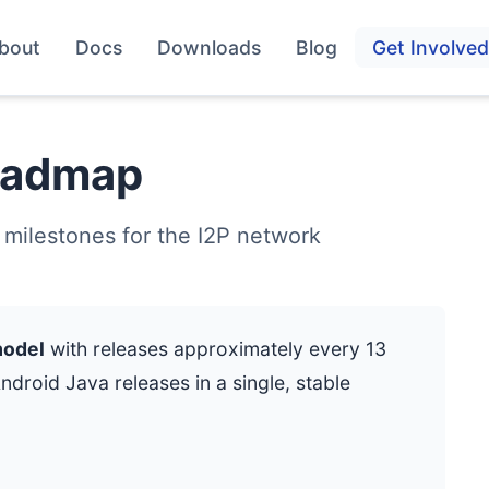
bout
Docs
Downloads
Blog
Get Involved
oadmap
 milestones for the I2P network
model
with releases approximately every 13
roid Java releases in a single, stable