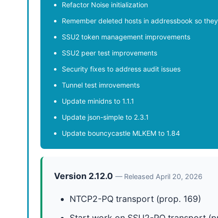
Refactor Noise initialization
Remember deleted hosts in addressbook so they 
SSU2 token management improvements
SSU2 peer test improvements
Security fixes to address audit issues
Tunnel test imrovements
Update minidns to 1.1.1
Update json-simple to 2.3.1
Update bouncycastle MLKEM to 1.84
Version 2.12.0
— Released April 20, 2026
NTCP2-PQ transport (prop. 169)
Start work on SSU2-PQ transport (p