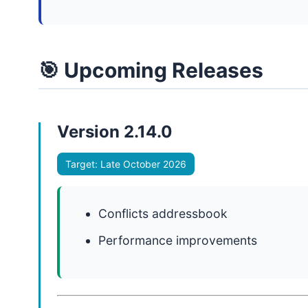
🎯 Upcoming Releases
Version 2.14.0
Target: Late October 2026
Conflicts addressbook
Performance improvements