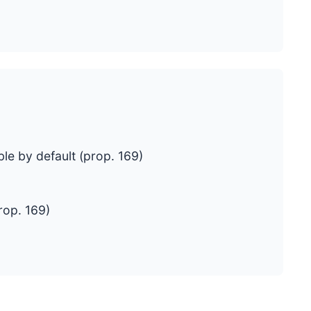
le by default (prop. 169)
rop. 169)