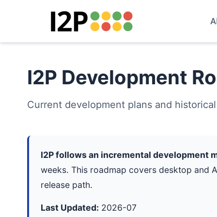
A
I2P Development R
Current development plans and historical
I2P follows an incremental development 
weeks. This roadmap covers desktop and And
release path.
Last Updated:
2026-07