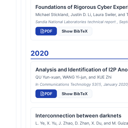
Foundations of Rigorous Cyber Exper
Michael Stickland, Justin D. Li, Laura Swiler, an
Sandia National Laboratories technical report , Sep
PDF
Show BibTeX
2020
Analysis and Identification of I2P A
QU Yun-xuan, WANG Yi-jun, and XUE Zhi
In Communications Technology 53(1), January 2020,
PDF
Show BibTeX
Interconnection between darknets
L. Ye, X. Yu, J. Zhao, D. Zhan, X. Du, and M. Guiza