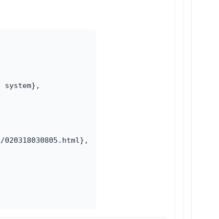
 system},

/020318030805.html},
