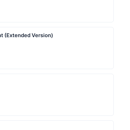
nt (Extended Version)