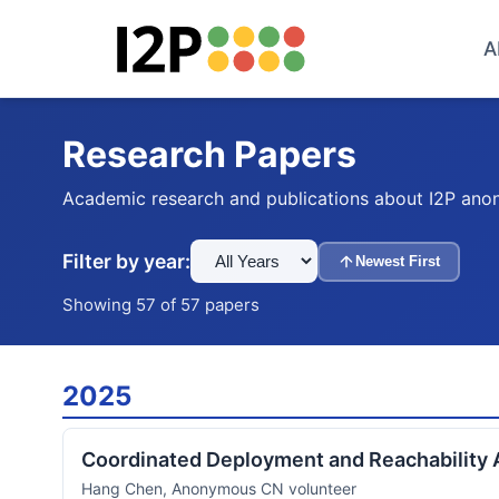
A
Research Papers
Academic research and publications about I2P ano
Filter by year:
Newest First
Showing 57 of 57 papers
2025
Coordinated Deployment and Reachability 
Hang Chen, Anonymous CN volunteer