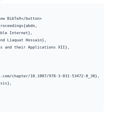
ow BibTeX</button>

roceedings{abdo,

ble Internet},

nd Liaquat Hossain},

s and their Applications XII},

.com/chapter/10.1007/978-3-031-53472-0_30},

sis},
