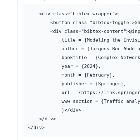
    <div class="bibtex-wrapper">

        <button class="bibtex-toggle">Sh
        <div class="bibtex-content">@inp
            title = {Modeling the Invisi
            author = {Jacques Bou Abdo a
            booktitle = {Complex Network
            year = {2024},

            month = {February},

            publisher = {Springer},

            url = {https://link.springer
            www_section = {Traffic analy
            }</div>

    </div>
