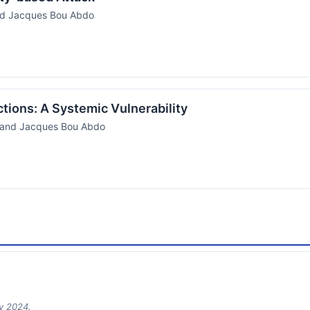
nd Jacques Bou Abdo
ictions: A Systemic Vulnerability
, and Jacques Bou Abdo
ry 2024.