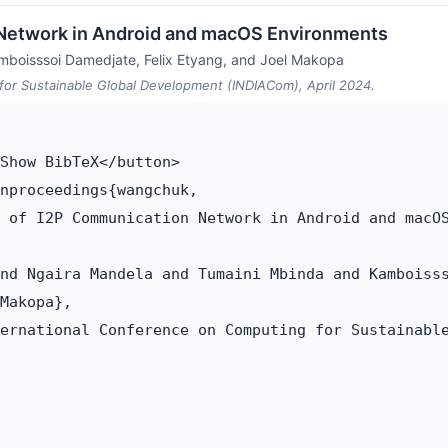
 Network in Android and macOS Environments
mboisssoi Damedjate, Felix Etyang, and Joel Makopa
for Sustainable Global Development (INDIACom), April 2024.
Show BibTeX</button>

nproceedings{wangchuk,

 of I2P Communication Network in Android and macOS
nd Ngaira Mandela and Tumaini Mbinda and Kamboisss
Makopa},

ernational Conference on Computing for Sustainable