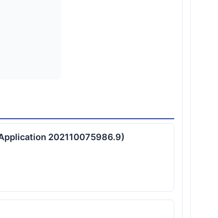
t Application 202110075986.9)