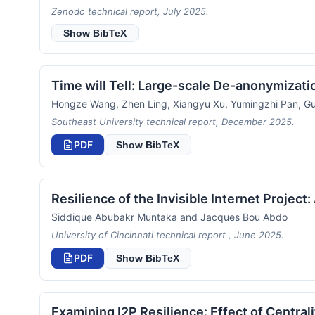
Zenodo technical report, July 2025.
Show BibTeX
Time will Tell: Large-scale De-anonymizati
Hongze Wang, Zhen Ling, Xiangyu Xu, Yumingzhi Pan, Gu
Southeast University technical report, December 2025.
PDF
Show BibTeX
Resilience of the Invisible Internet Project
Siddique Abubakr Muntaka and Jacques Bou Abdo
University of Cincinnati technical report , June 2025.
PDF
Show BibTeX
Examining I2P Resilience: Effect of Central