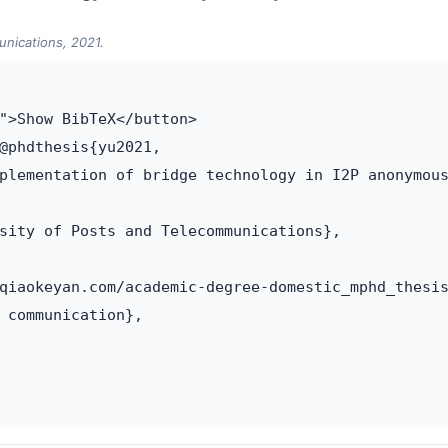
unications, 2021.
">Show BibTeX</button>

@phdthesis{yu2021,

plementation of bridge technology in I2P anonymous
sity of Posts and Telecommunications},

qiaokeyan.com/academic-degree-domestic_mphd_thesis
 communication},
