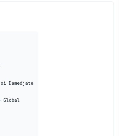


oi Damedjate

 Global
