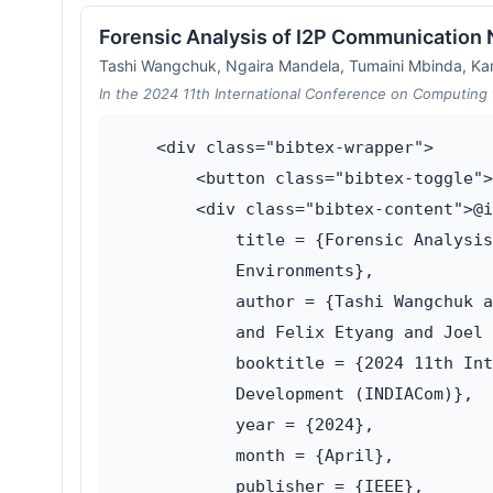
Forensic Analysis of I2P Communication
Tashi Wangchuk, Ngaira Mandela, Tumaini Mbinda, Ka
In the 2024 11th International Conference on Computing 
    <div class="bibtex-wrapper">

        <button class="bibtex-toggle">
        <div class="bibtex-content">@i
            title = {Forensic Analysis
            Environments},

            author = {Tashi Wangchuk a
            and Felix Etyang and Joel 
            booktitle = {2024 11th Int
            Development (INDIACom)},

            year = {2024},

            month = {April},

            publisher = {IEEE},
