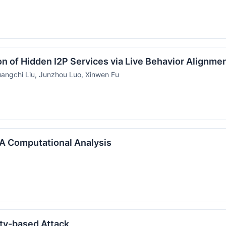
on of Hidden I2P Services via Live Behavior Alignme
angchi Liu, Junzhou Luo, Xinwen Fu
: A Computational Analysis
ity-based Attack