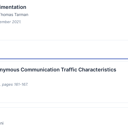
imentation
d Thomas Tarman
tember 2021.
nonymous Communication Traffic Characteristics
 pages 161-167.
ni