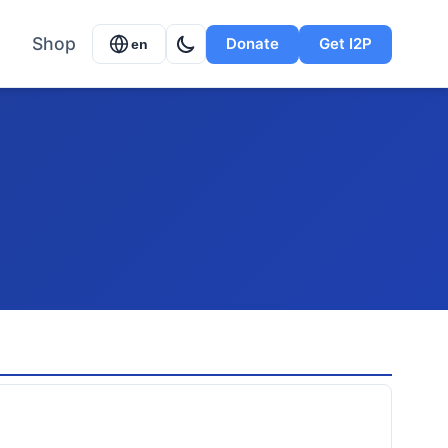
Shop
Donate
Get I2P
en