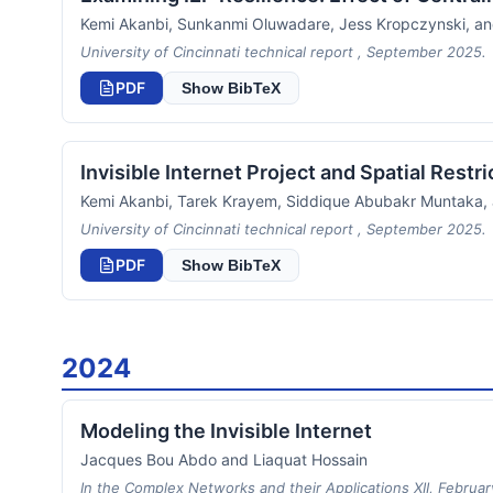
Kemi Akanbi, Sunkanmi Oluwadare, Jess Kropczynski, a
University of Cincinnati technical report , September 2025.
PDF
Show BibTeX
Invisible Internet Project and Spatial Restr
Kemi Akanbi, Tarek Krayem, Siddique Abubakr Muntaka
University of Cincinnati technical report , September 2025.
PDF
Show BibTeX
2024
Modeling the Invisible Internet
Jacques Bou Abdo and Liaquat Hossain
In the Complex Networks and their Applications XII, Februa