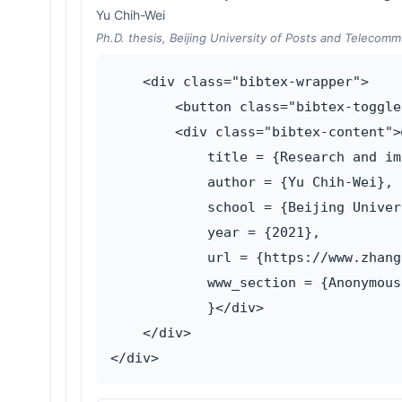
Yu Chih-Wei
Ph.D. thesis, Beijing University of Posts and Telecomm
    <div class="bibtex-wrapper">

        <button class="bibtex-toggle
        <div class="bibtex-content">
            title = {Research and im
            author = {Yu Chih-Wei},

            school = {Beijing Univer
            year = {2021},

            url = {https://www.zhang
            www_section = {Anonymous
            }</div>

    </div>
