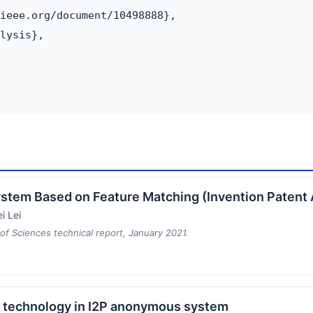
ieee.org/document/10498888},

lysis},

 System Based on Feature Matching (Invention Paten
i Lei
f Sciences technical report, January 2021.
e technology in I2P anonymous system