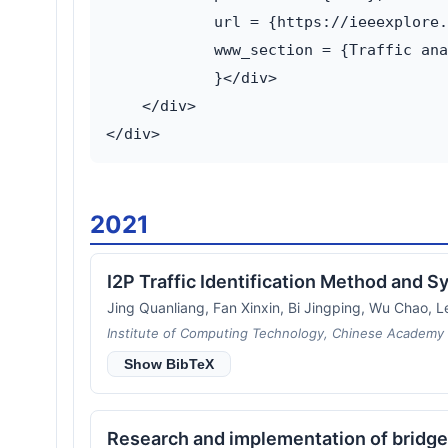
            url = {https://ieeexplore.
            www_section = {Traffic ana
            }</div>

    </div>

2021
I2P Traffic Identification Method and
Jing Quanliang, Fan Xinxin, Bi Jingping, Wu Chao, Le
Institute of Computing Technology, Chinese Academy o
Show BibTeX
Research and implementation of bridg