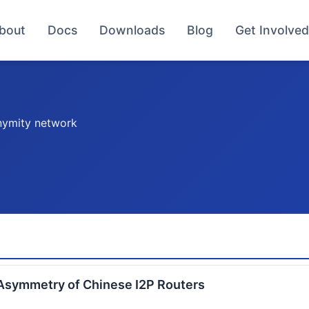
bout
Docs
Downloads
Blog
Get Involved
nymity network
Asymmetry of Chinese I2P Routers