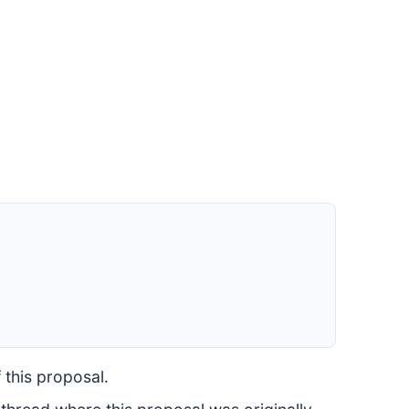
 this proposal.