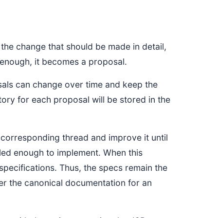
the change that should be made in detail,
t enough, it becomes a proposal.
sals can change over time and keep the
tory for each proposal will be stored in the
e corresponding thread and improve it until
ailed enough to implement. When this
specifications. Thus, the specs remain the
er the canonical documentation for an