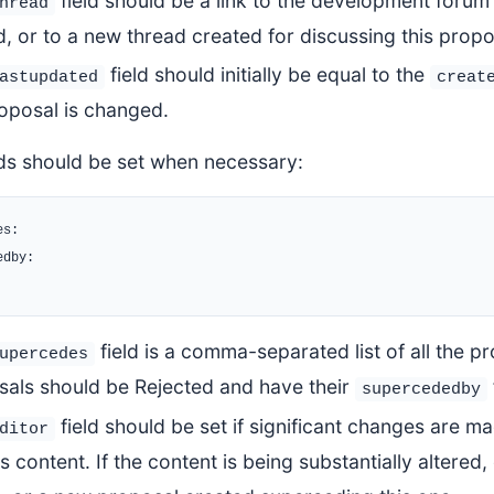
field should be a link to the development forum
hread
, or to a new thread created for discussing this propo
field should initially be equal to the
astupdated
creat
oposal is changed.
lds should be set when necessary:
s:

dby:

field is a comma-separated list of all the p
upercedes
sals should be Rejected and have their
supercededby
field should be set if significant changes are ma
ditor
its content. If the content is being substantially altered