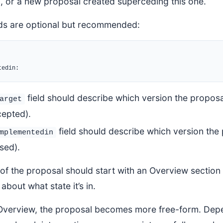
 or a new proposal created superceding this one.
lds are optional but recommended:
field should describe which version the proposal
arget
cepted).
field should describe which version the p
mplementedin
sed).
f the proposal should start with an Overview section 
about what state it’s in.
 Overview, the proposal becomes more free-form. Depen