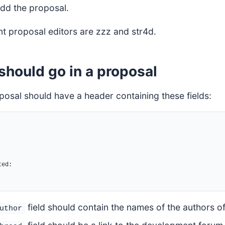
 add the proposal.
nt proposal editors are zzz and str4d.
should go in a proposal
posal should have a header containing these fields:
ed:

field should contain the names of the authors of
uthor