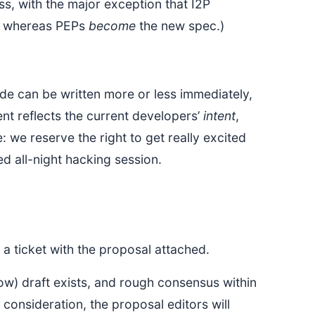
s, with the major exception that I2P
n, whereas PEPs
become
the new spec.)
code can be written more or less immediately,
nt reflects the current developers’
intent
,
 we reserve the right to get really excited
d all-night hacking session.
a ticket with the proposal attached.
w) draft exists, and rough consensus within
consideration, the proposal editors will