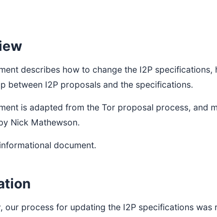
iew
ment describes how to change the I2P specifications,
ip between I2P proposals and the specifications.
ment is adapted from the Tor proposal process, and mu
by Nick Mathewson.
 informational document.
ation
, our process for updating the I2P specifications was 