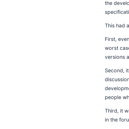
the devel
specificat
This had 
First, eve
worst cas
versions a
Second, it
discussio
developme
people wh
Third, it
in the for