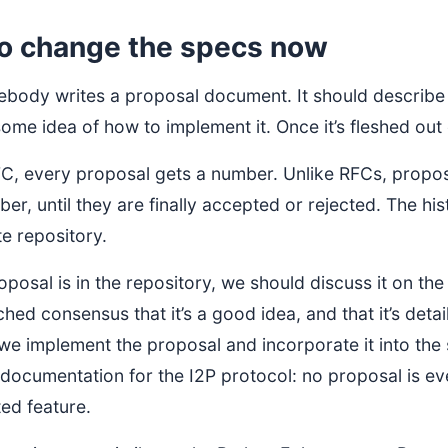
o change the specs now
mebody writes a proposal document. It should describe 
ome idea of how to implement it. Once it’s fleshed ou
FC, every proposal gets a number. Unlike RFCs, propo
r, until they are finally accepted or rejected. The his
e repository.
posal is in the repository, we should discuss it on th
hed consensus that it’s a good idea, and that it’s det
e implement the proposal and incorporate it into the 
 documentation for the I2P protocol: no proposal is ev
ed feature.