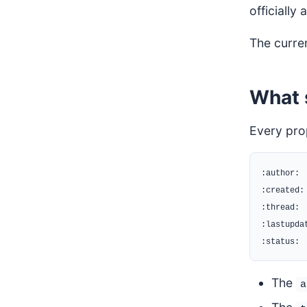
officially
The curre
What 
Every pro
:author:

:created:

:thread:

:lastupdat
The
a