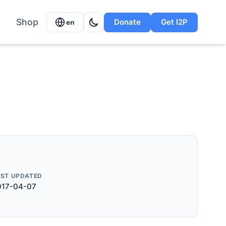
Shop
Donate
Get I2P
en
AST UPDATED
017-04-07