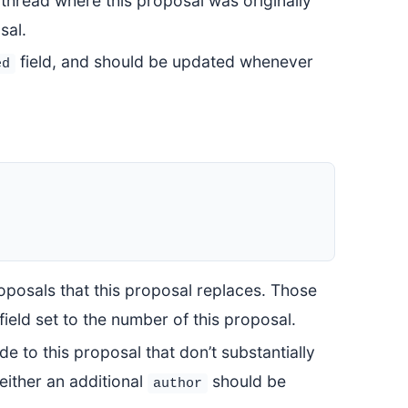
 thread where this proposal was originally
sal.
field, and should be updated whenever
ed
roposals that this proposal replaces. Those
field set to the number of this proposal.
de to this proposal that don’t substantially
, either an additional
should be
author