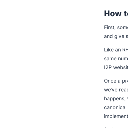
How t
First, so
and give s
Like an R
same numbe
I2P websit
Once a pro
we’ve reac
happens, w
canonical
implement