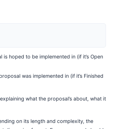
 is hoped to be implemented in (if it’s Open
roposal was implemented in (if it’s Finished
explaining what the proposal’s about, what it
ding on its length and complexity, the