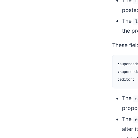
The
t
posted
The
l
the pr
These fie
:supercede
:supercede
The
s
propo
The
e
alter 