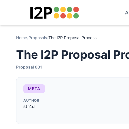
A
Home
/
Proposals
/
The I2P Proposal Process
The I2P Proposal Pr
Proposal 001
META
AUTHOR
str4d