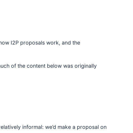
 how I2P proposals work, and the
ch of the content below was originally
relatively informal: we’d make a proposal on