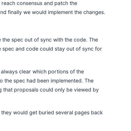
 reach consensus and patch the
 and finally we would implement the changes.
ve the spec out of sync with the code. The
 spec and code could stay out of sync for
t always clear which portions of the
 to the spec had been implemented. The
g that proposals could only be viewed by
e they would get buried several pages back