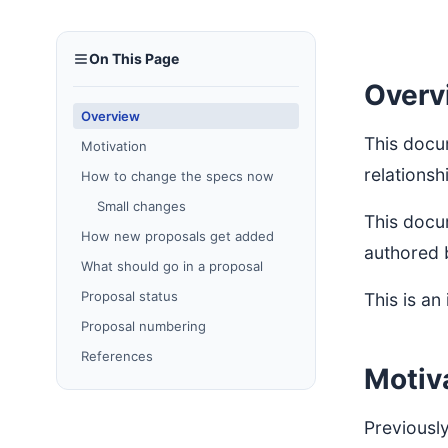
On This Page
Overv
Overview
This docu
Motivation
relationsh
How to change the specs now
Small changes
This docu
How new proposals get added
authored 
What should go in a proposal
Proposal status
This is an
Proposal numbering
References
Motiv
Previously