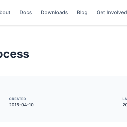
bout
Docs
Downloads
Blog
Get Involved
ocess
CREATED
L
2016-04-10
2