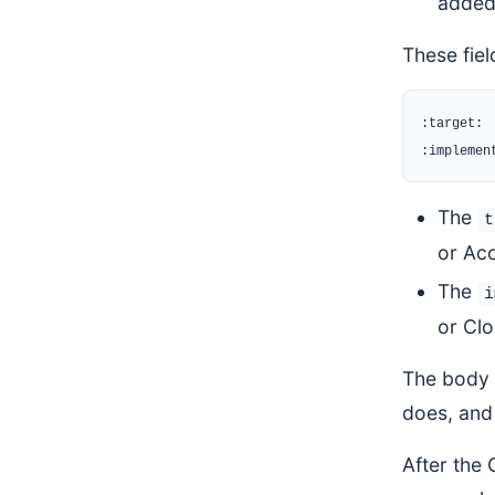
added,
These fie
:target:

The
t
or Ac
The
i
or Clo
The body o
does, and 
After the