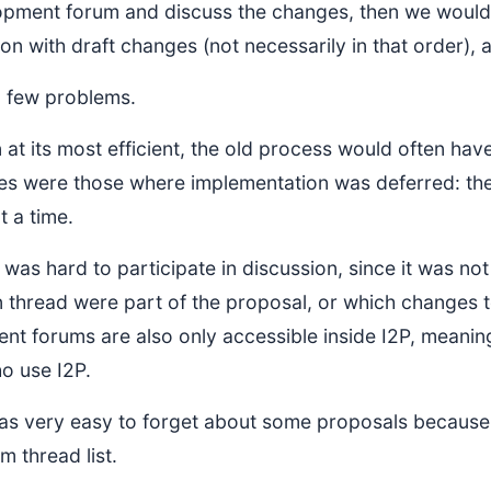
opment forum and discuss the changes, then we would
ion with draft changes (not necessarily in that order),
a few problems.
n at its most efficient, the old process would often ha
es were those where implementation was deferred: the
t a time.
 was hard to participate in discussion, since it was no
n thread were part of the proposal, or which changes
nt forums are also only accessible inside I2P, meanin
o use I2P.
 was very easy to forget about some proposals becaus
um thread list.