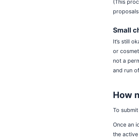
(This proc
proposals
Small 
It’s still
or cosmet
not a perm
and run o
How n
To submit 
Once an i
the active