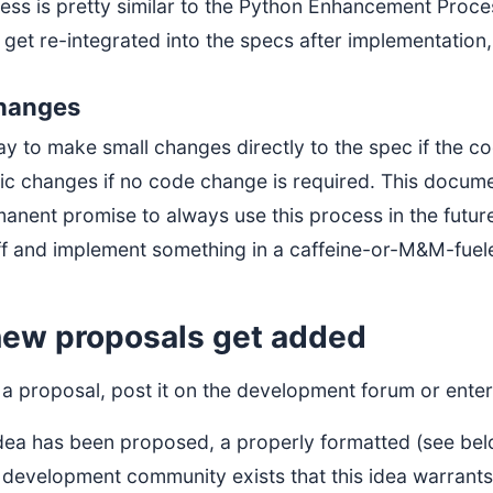
ess is pretty similar to the Python Enhancement Proces
 get re-integrated into the specs after implementatio
changes
 okay to make small changes directly to the spec if the 
ic changes if no code change is required. This docume
anent promise to always use this process in the future:
ff and implement something in a caffeine-or-M&M-fuele
ew proposals get added
a proposal, post it on the development forum or enter 
dea has been proposed, a properly formatted (see belo
 development community exists that this idea warrants 