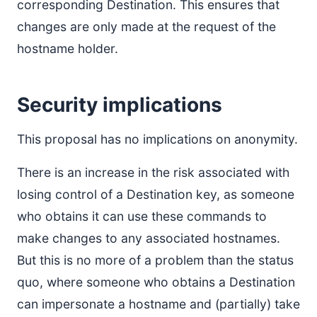
corresponding Destination. This ensures that
changes are only made at the request of the
hostname holder.
Security implications
This proposal has no implications on anonymity.
There is an increase in the risk associated with
losing control of a Destination key, as someone
who obtains it can use these commands to
make changes to any associated hostnames.
But this is no more of a problem than the status
quo, where someone who obtains a Destination
can impersonate a hostname and (partially) take