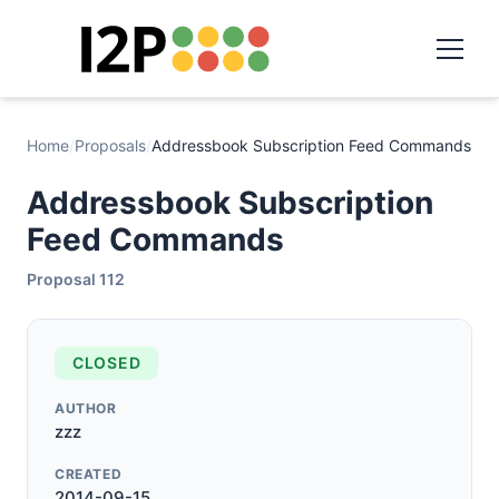
Home
/
Proposals
/
Addressbook Subscription Feed Commands
Addressbook Subscription
Feed Commands
Proposal 112
CLOSED
AUTHOR
zzz
CREATED
2014-09-15