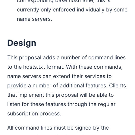
corresponding base hostname; this is
currently only enforced individually by some
name servers.
Design
This proposal adds a number of command lines
to the hosts.txt format. With these commands,
name servers can extend their services to
provide a number of additional features. Clients
that implement this proposal will be able to
listen for these features through the regular
subscription process.
All command lines must be signed by the