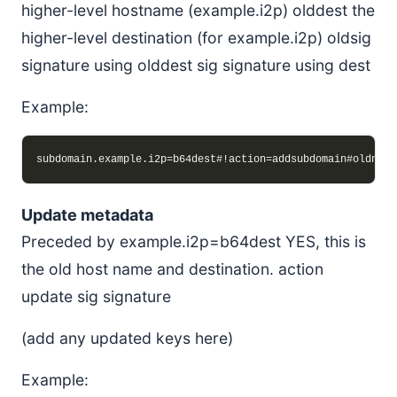
higher-level hostname (example.i2p) olddest the
higher-level destination (for example.i2p) oldsig
signature using olddest sig signature using dest
Example:
Update metadata
Preceded by example.i2p=b64dest YES, this is
the old host name and destination. action
update sig signature
(add any updated keys here)
Example: