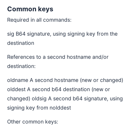
Common keys
Required in all commands:
sig B64 signature, using signing key from the
destination
References to a second hostname and/or
destination:
oldname A second hostname (new or changed)
olddest A second b64 destination (new or
changed) oldsig A second b64 signature, using
signing key from nolddest
Other common keys: