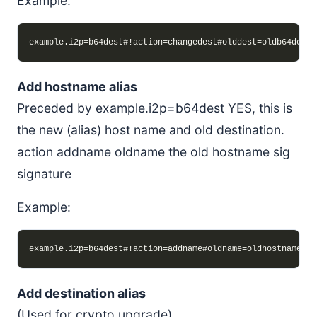
Example:
Add hostname alias
Preceded by example.i2p=b64dest YES, this is
the new (alias) host name and old destination.
action addname oldname the old hostname sig
signature
Example:
Add destination alias
(Used for crypto upgrade)