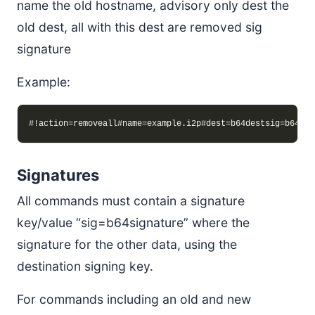
name the old hostname, advisory only dest the
old dest, all with this dest are removed sig
signature
Example:
Signatures
All commands must contain a signature
key/value “sig=b64signature” where the
signature for the other data, using the
destination signing key.
For commands including an old and new