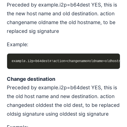
Preceded by example.i2p=b64dest YES, this is
the new host name and old destination. action
changename oldname the old hostname, to be
replaced sig signature
Example:
Change destination
Preceded by example.i2p=b64dest YES, this is
the old host name and new destination. action
changedest olddest the old dest, to be replaced
oldsig signature using olddest sig signature