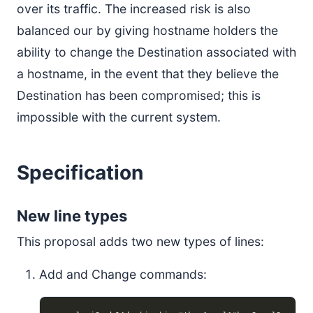
over its traffic. The increased risk is also
balanced our by giving hostname holders the
ability to change the Destination associated with
a hostname, in the event that they believe the
Destination has been compromised; this is
impossible with the current system.
Specification
New line types
This proposal adds two new types of lines:
Add and Change commands: