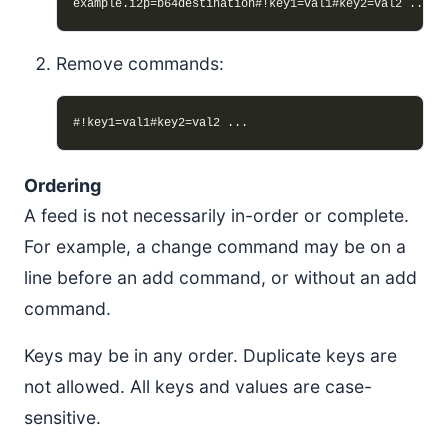
Remove commands:
Ordering
A feed is not necessarily in-order or complete.
For example, a change command may be on a
line before an add command, or without an add
command.
Keys may be in any order. Duplicate keys are
not allowed. All keys and values are case-
sensitive.