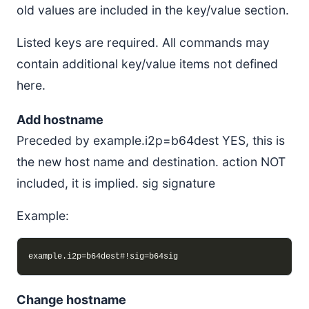
old values are included in the key/value section.
Listed keys are required. All commands may
contain additional key/value items not defined
here.
Add hostname
Preceded by example.i2p=b64dest YES, this is
the new host name and destination. action NOT
included, it is implied. sig signature
Example:
Change hostname