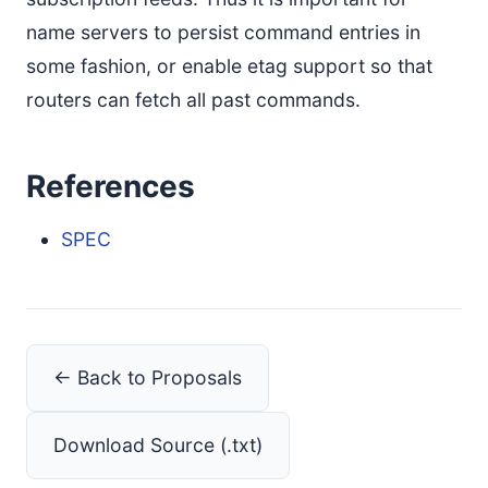
name servers to persist command entries in
some fashion, or enable etag support so that
routers can fetch all past commands.
References
SPEC
← Back to Proposals
Download Source (.txt)