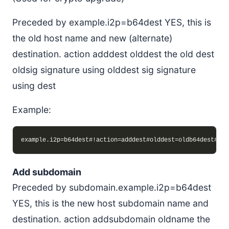
Preceded by example.i2p=b64dest YES, this is
the old host name and new (alternate)
destination. action adddest olddest the old dest
oldsig signature using olddest sig signature
using dest
Example:
Add subdomain
Preceded by subdomain.example.i2p=b64dest
YES, this is the new host subdomain name and
destination. action addsubdomain oldname the