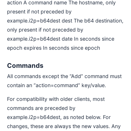
action A command name The hostname, only
present if not preceded by
example.i2p=b64dest dest The b64 destination,
only present if not preceded by
example.i2p=b64dest date In seconds since
epoch expires In seconds since epoch
Commands
All commands except the “Add” command must
contain an “action=command” key/value.
For compatibility with older clients, most
commands are preceded by
example.i2p=b64dest, as noted below. For
changes, these are always the new values. Any