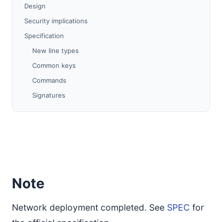
Design
Security implications
Specification
New line types
Common keys
Commands
Signatures
Compatibility
References
Note
Network deployment completed. See
SPEC
for