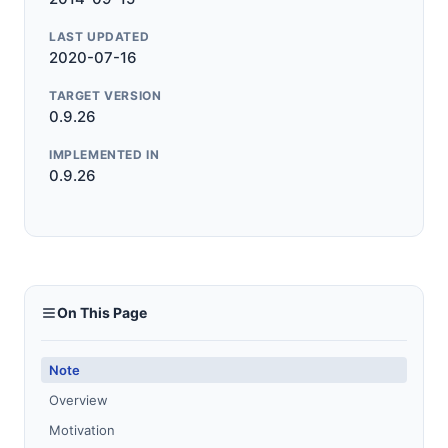
LAST UPDATED
2020-07-16
TARGET VERSION
0.9.26
IMPLEMENTED IN
0.9.26
On This Page
Note
Overview
Motivation