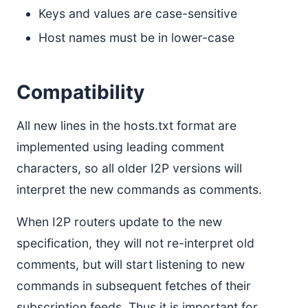
Keys and values are case-sensitive
Host names must be in lower-case
Compatibility
All new lines in the hosts.txt format are
implemented using leading comment
characters, so all older I2P versions will
interpret the new commands as comments.
When I2P routers update to the new
specification, they will not re-interpret old
comments, but will start listening to new
commands in subsequent fetches of their
subscription feeds. Thus it is important for