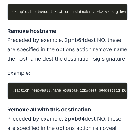
Remove hostname
Preceded by example.i2p=b64dest NO, these
are specified in the options action remove name
the hostname dest the destination sig signature
Example:
Remove all with this destination
Preceded by example.i2p=b64dest NO, these
are specified in the options action removeall