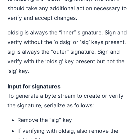
should take any additional action necessary to
verify and accept changes.
oldsig is always the “inner” signature. Sign and
verify without the ‘oldsig’ or ‘sig’ keys present.
sig is always the “outer” signature. Sign and
verify with the ‘oldsig’ key present but not the
‘sig’ key.
Input for signatures
To generate a byte stream to create or verify
the signature, serialize as follows:
Remove the “sig” key
If verifying with oldsig, also remove the