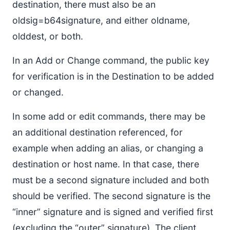
destination, there must also be an
oldsig=b64signature, and either oldname,
olddest, or both.
In an Add or Change command, the public key
for verification is in the Destination to be added
or changed.
In some add or edit commands, there may be
an additional destination referenced, for
example when adding an alias, or changing a
destination or host name. In that case, there
must be a second signature included and both
should be verified. The second signature is the
“inner” signature and is signed and verified first
(excluding the “outer” signature). The client