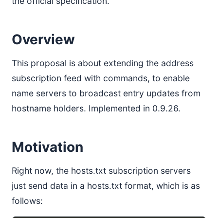
the official specification.
Overview
This proposal is about extending the address
subscription feed with commands, to enable
name servers to broadcast entry updates from
hostname holders. Implemented in 0.9.26.
Motivation
Right now, the hosts.txt subscription servers
just send data in a hosts.txt format, which is as
follows: