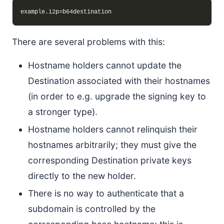
There are several problems with this:
Hostname holders cannot update the
Destination associated with their hostnames
(in order to e.g. upgrade the signing key to
a stronger type).
Hostname holders cannot relinquish their
hostnames arbitrarily; they must give the
corresponding Destination private keys
directly to the new holder.
There is no way to authenticate that a
subdomain is controlled by the