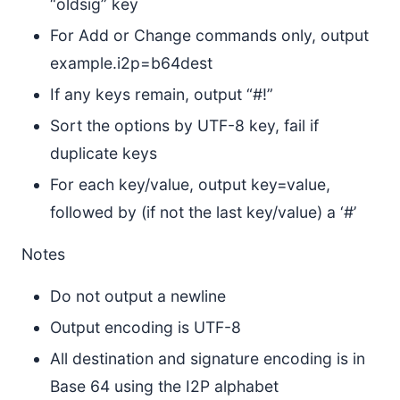
“oldsig” key
For Add or Change commands only, output
example.i2p=b64dest
If any keys remain, output “#!”
Sort the options by UTF-8 key, fail if
duplicate keys
For each key/value, output key=value,
followed by (if not the last key/value) a ‘#’
Notes
Do not output a newline
Output encoding is UTF-8
All destination and signature encoding is in
Base 64 using the I2P alphabet