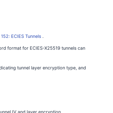
 152: ECIES Tunnels
.
cord format for ECIES-X25519 tunnels can
ndicating tunnel layer encryption type, and
nel IV and layer encryption