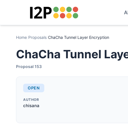
A
Home
/
Proposals
/
ChaCha Tunnel Layer Encryption
ChaCha Tunnel Laye
Proposal 153
OPEN
AUTHOR
chisana