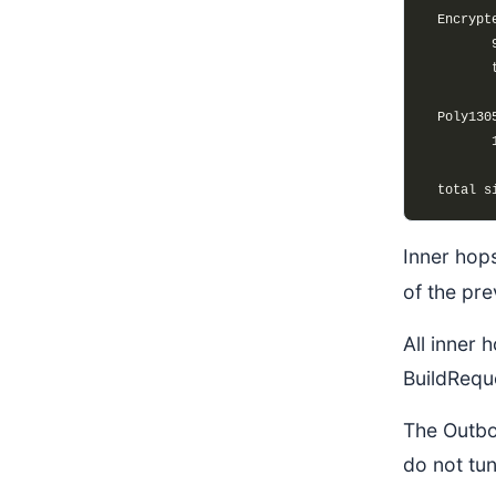
Inner hops
of the pre
All inner 
BuildRequ
The Outbo
do not tu