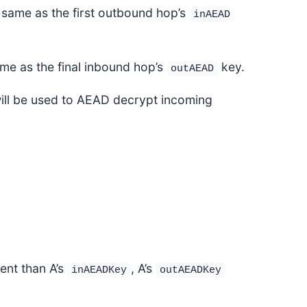
 same as the first outbound hop’s
inAEAD
ame as the final inbound hop’s
key.
outAEAD
ill be used to AEAD decrypt incoming
rent than A’s
, A’s
inAEADKey
outAEADKey