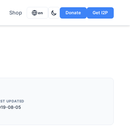
Shop
Donate
Get I2P
en
AST UPDATED
019-08-05