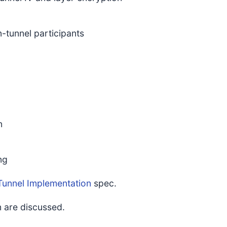
-tunnel participants
n
ng
Tunnel Implementation
spec.
 are discussed.