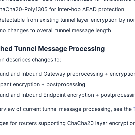
haCha20-Poly1305 for inter-hop AEAD protection
etectable from existing tunnel layer encryption by non
no changes to overall tunnel message length
shed Tunnel Message Processing
ion describes changes to:
und and Inbound Gateway preprocessing + encryptio
ipant encryption + postprocessing
und and Inbound Endpoint encryption + postprocessi
erview of current tunnel message processing, see the
ges for routers supporting ChaCha20 layer encryption