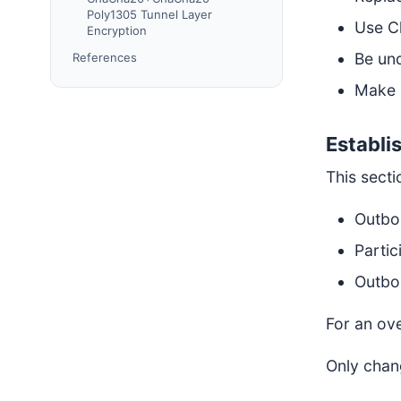
Poly1305 Tunnel Layer
Use C
Encryption
Be und
References
Make 
Establi
This sect
Outbo
Partic
Outbo
For an ov
Only chan