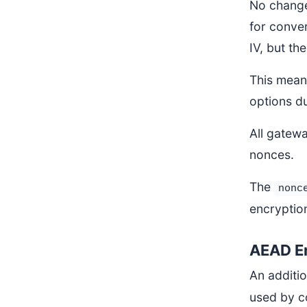
No change
for conver
IV, but the
This means
options du
All gatewa
nonces.
The
nonc
encryptio
AEAD E
An additi
used by c