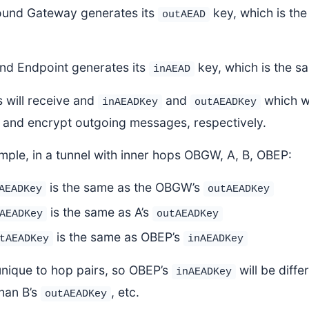
und Gateway generates its
key, which is the
outAEAD
nd Endpoint generates its
key, which is the s
inAEAD
 will receive and
and
which w
inAEADKey
outAEADKey
and encrypt outgoing messages, respectively.
mple, in a tunnel with inner hops OBGW, A, B, OBEP:
is the same as the OBGW’s
AEADKey
outAEADKey
is the same as A’s
AEADKey
outAEADKey
is the same as OBEP’s
tAEADKey
inAEADKey
unique to hop pairs, so OBEP’s
will be diffe
inAEADKey
than B’s
, etc.
outAEADKey