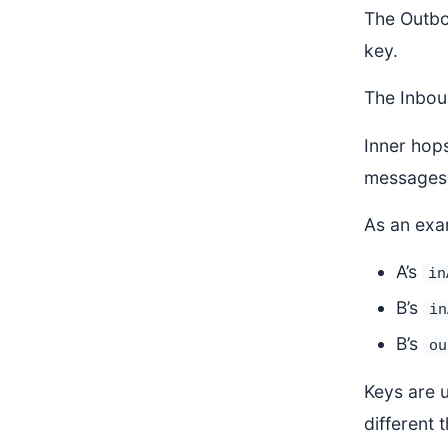
The Outbo
key.
The Inbou
Inner hops
messages 
As an exa
A’s
in
B’s
in
B’s
ou
Keys are 
different 