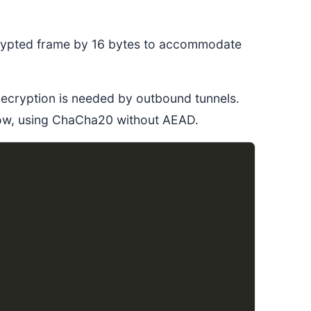
ncrypted frame by 16 bytes to accommodate
decryption is needed by outbound tunnels.
 now, using ChaCha20 without AEAD.