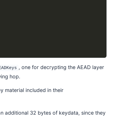
, one for decrypting the AEAD layer
EADKeys
wing hop.
y material included in their
 additional 32 bytes of keydata, since they