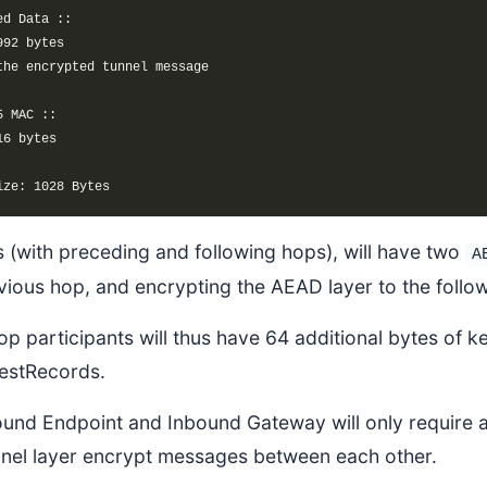
 (with preceding and following hops), will have two
A
vious hop, and encrypting the AEAD layer to the follo
hop participants will thus have 64 additional bytes of ke
estRecords.
und Endpoint and Inbound Gateway will only require an
nnel layer encrypt messages between each other.