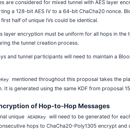
s are considered for mixed tunnel with AES layer encry
ting a 128-bit AES IV to a 64-bit ChaCha20 nonce. Blo
 first half of unique IVs could be identical.
 layer encryption must be uniform for all hops in the t
ring the tunnel creation process.
ys and tunnel participants will need to maintain a Bloo
mentioned throughout this proposal takes the pl
eKey
n. It is generated using the same KDF from proposal 1
ncryption of Hop-to-Hop Messages
onal unique
will need to be generated for each
AEADKey
onsecutive hops to ChaCha20-Poly1305 encrypt and 