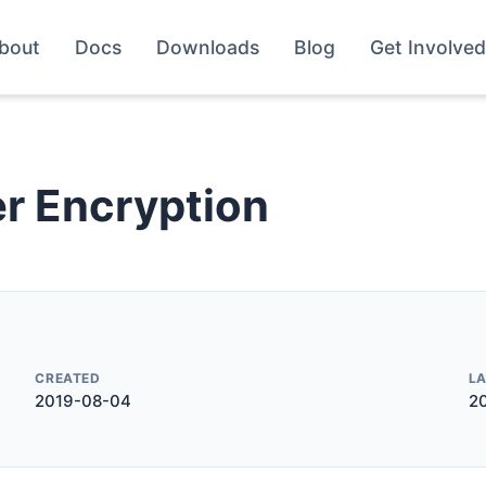
bout
Docs
Downloads
Blog
Get Involved
r Encryption
CREATED
L
2019-08-04
2