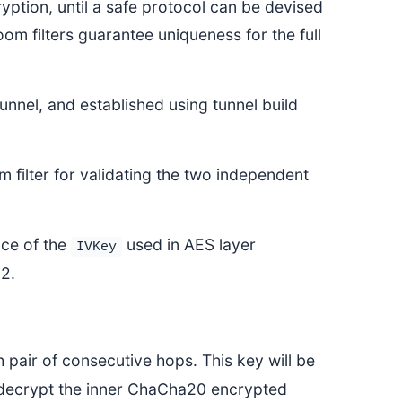
ption, until a safe protocol can be devised
om filters guarantee uniqueness for the full
unnel, and established using tunnel build
m filter for validating the two independent
ace of the
used in AES layer
IVKey
52.
 pair of consecutive hops. This key will be
decrypt the inner ChaCha20 encrypted