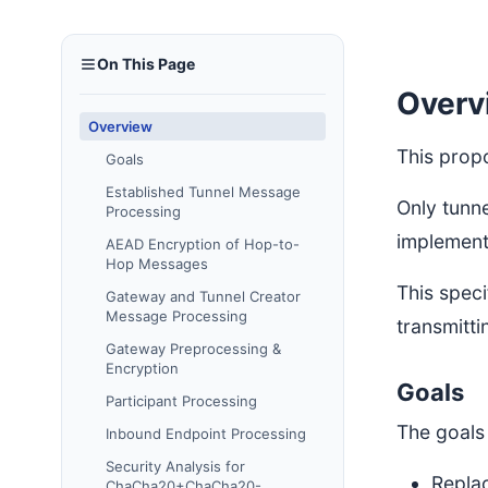
On This Page
Overv
Overview
This prop
Goals
Established Tunnel Message
Only tunn
Processing
implement 
AEAD Encryption of Hop-to-
Hop Messages
This speci
Gateway and Tunnel Creator
Message Processing
transmitt
Gateway Preprocessing &
Encryption
Goals
Participant Processing
The goals 
Inbound Endpoint Processing
Security Analysis for
Repla
ChaCha20+ChaCha20-