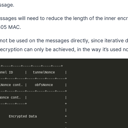
ssage.
ssages will need to reduce the length of the inner e
305 MAC.
ot be used on the messages directly, since iterative 
 decryption can only be achieved, in the way it’s used