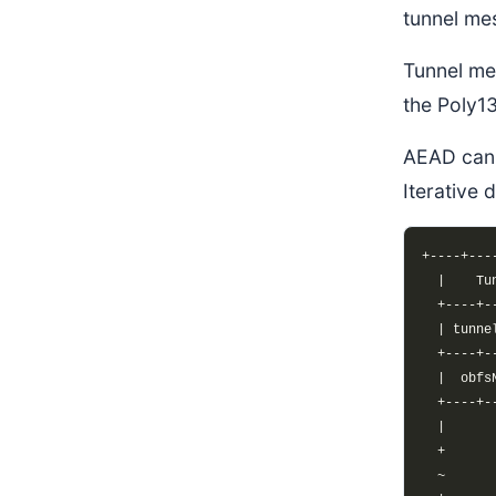
tunnel me
Tunnel me
the Poly1
AEAD cann
Iterative