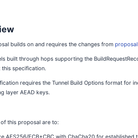
iew
osal builds on and requires the changes from
proposal
els built through hops supporting the BuildRequestRe
this specification.
fication requires the Tunnel Build Options format for i
ing layer AEAD keys.
of this proposal are to:
ce AES256/ECB+CBC with ChaCha20 for established tun