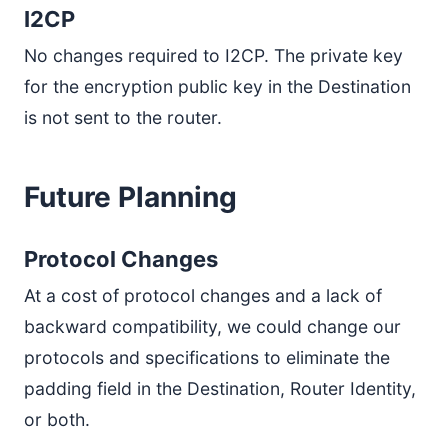
I2CP
No changes required to I2CP. The private key
for the encryption public key in the Destination
is not sent to the router.
Future Planning
Protocol Changes
At a cost of protocol changes and a lack of
backward compatibility, we could change our
protocols and specifications to eliminate the
padding field in the Destination, Router Identity,
or both.