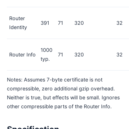
Router
391
71
320
32
Identity
1000
Router Info
71
320
32
typ.
Notes: Assumes 7-byte certificate is not
compressible, zero additional gzip overhead.
Neither is true, but effects will be small. Ignores
other compressible parts of the Router Info.