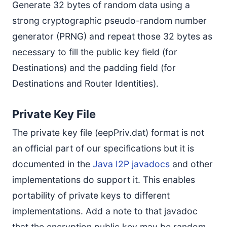
Generate 32 bytes of random data using a
strong cryptographic pseudo-random number
generator (PRNG) and repeat those 32 bytes as
necessary to fill the public key field (for
Destinations) and the padding field (for
Destinations and Router Identities).
Private Key File
The private key file (eepPriv.dat) format is not
an official part of our specifications but it is
documented in the
Java I2P javadocs
and other
implementations do support it. This enables
portability of private keys to different
implementations. Add a note to that javadoc
that the encryption public key may be random