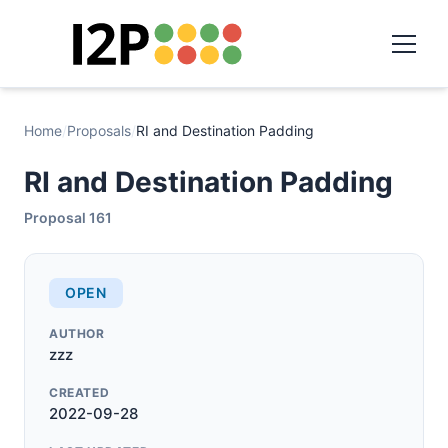
Home
/
Proposals
/
RI and Destination Padding
RI and Destination Padding
Proposal 161
OPEN
AUTHOR
zzz
CREATED
2022-09-28