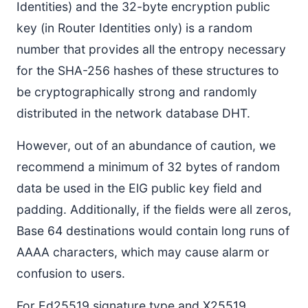
Identities) and the 32-byte encryption public
key (in Router Identities only) is a random
number that provides all the entropy necessary
for the SHA-256 hashes of these structures to
be cryptographically strong and randomly
distributed in the network database DHT.
However, out of an abundance of caution, we
recommend a minimum of 32 bytes of random
data be used in the ElG public key field and
padding. Additionally, if the fields were all zeros,
Base 64 destinations would contain long runs of
AAAA characters, which may cause alarm or
confusion to users.
For Ed25519 signature type and X25519