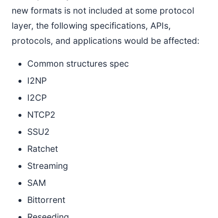
new formats is not included at some protocol
layer, the following specifications, APIs,
protocols, and applications would be affected:
Common structures spec
I2NP
I2CP
NTCP2
SSU2
Ratchet
Streaming
SAM
Bittorrent
Reseeding