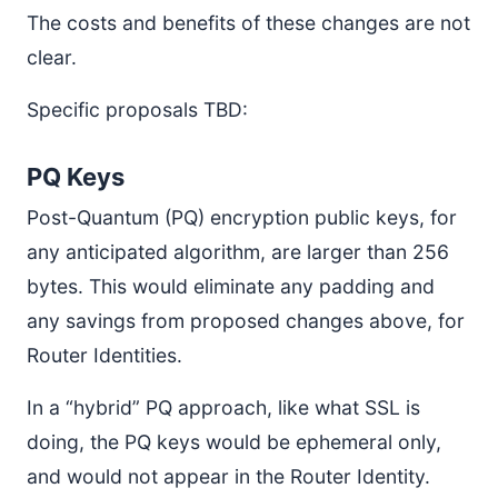
The costs and benefits of these changes are not
clear.
Specific proposals TBD:
PQ Keys
Post-Quantum (PQ) encryption public keys, for
any anticipated algorithm, are larger than 256
bytes. This would eliminate any padding and
any savings from proposed changes above, for
Router Identities.
In a “hybrid” PQ approach, like what SSL is
doing, the PQ keys would be ephemeral only,
and would not appear in the Router Identity.