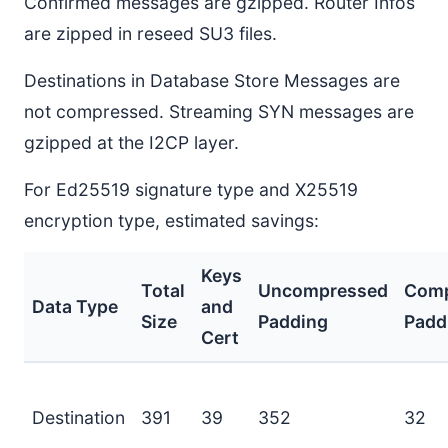
Confirmed messages are gzipped. Router Infos
are zipped in reseed SU3 files.
Destinations in Database Store Messages are
not compressed. Streaming SYN messages are
gzipped at the I2CP layer.
For Ed25519 signature type and X25519
encryption type, estimated savings:
Keys
Total
Uncompressed
Comp
Data Type
and
Size
Padding
Padd
Cert
Destination
391
39
352
32