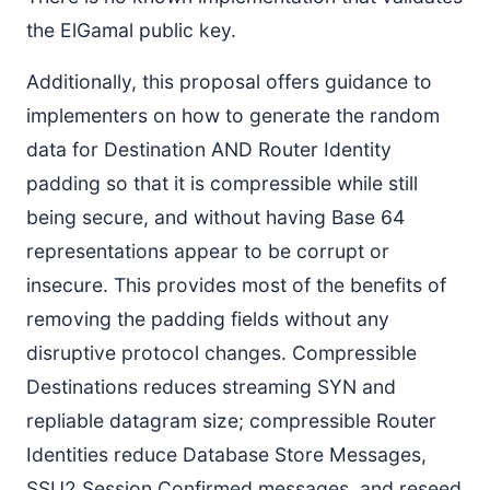
the ElGamal public key.
Additionally, this proposal offers guidance to
implementers on how to generate the random
data for Destination AND Router Identity
padding so that it is compressible while still
being secure, and without having Base 64
representations appear to be corrupt or
insecure. This provides most of the benefits of
removing the padding fields without any
disruptive protocol changes. Compressible
Destinations reduces streaming SYN and
repliable datagram size; compressible Router
Identities reduce Database Store Messages,
SSU2 Session Confirmed messages, and reseed