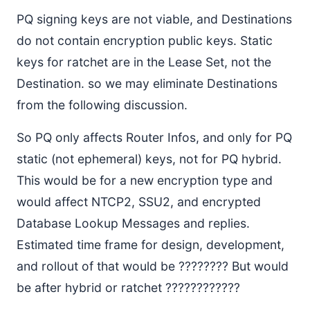
PQ signing keys are not viable, and Destinations
do not contain encryption public keys. Static
keys for ratchet are in the Lease Set, not the
Destination. so we may eliminate Destinations
from the following discussion.
So PQ only affects Router Infos, and only for PQ
static (not ephemeral) keys, not for PQ hybrid.
This would be for a new encryption type and
would affect NTCP2, SSU2, and encrypted
Database Lookup Messages and replies.
Estimated time frame for design, development,
and rollout of that would be ???????? But would
be after hybrid or ratchet ????????????