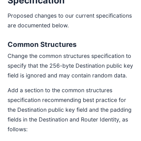
Specification
Proposed changes to our current specifications
are documented below.
Common Structures
Change the common structures specification to
specify that the 256-byte Destination public key
field is ignored and may contain random data.
Add a section to the common structures
specification recommending best practice for
the Destination public key field and the padding
fields in the Destination and Router Identity, as
follows: