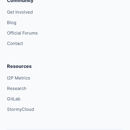
Community
Get Involved
Blog
Official Forums
Contact
Resources
I2P Metrics
Research
GitLab
StormyCloud