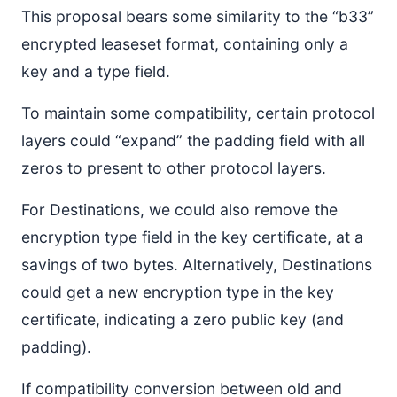
This proposal bears some similarity to the “b33”
encrypted leaseset format, containing only a
key and a type field.
To maintain some compatibility, certain protocol
layers could “expand” the padding field with all
zeros to present to other protocol layers.
For Destinations, we could also remove the
encryption type field in the key certificate, at a
savings of two bytes. Alternatively, Destinations
could get a new encryption type in the key
certificate, indicating a zero public key (and
padding).
If compatibility conversion between old and