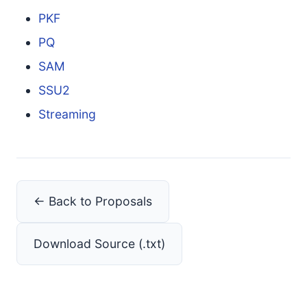
PKF
PQ
SAM
SSU2
Streaming
← Back to Proposals
Download Source (.txt)