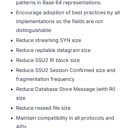
patterns in Base 64 representations.
Encourage adoption of best practices by all
implementations so the fields are not
distinguishable
Reduce streaming SYN size
Reduce repliable datagram size
Reduce SSU2 RI block size
Reduce SSU2 Session Confirmed size and
fragmentation frequency
Reduce Database Store Message (with RI)
size
Reduce reseed file size
Maintain compatibility in all protocols and
APIs