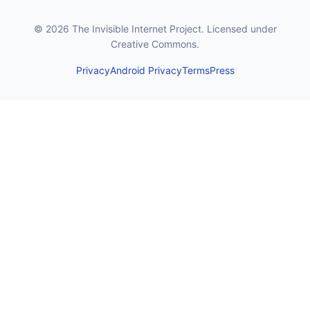
© 2026 The Invisible Internet Project. Licensed under
Creative Commons.
Privacy
Android Privacy
Terms
Press