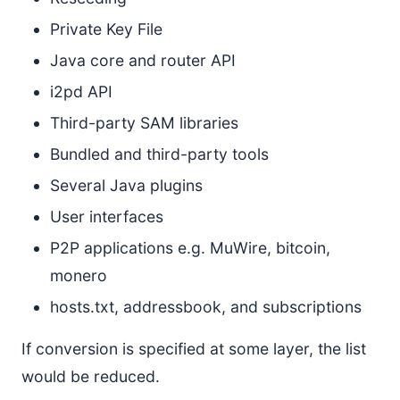
Private Key File
Java core and router API
i2pd API
Third-party SAM libraries
Bundled and third-party tools
Several Java plugins
User interfaces
P2P applications e.g. MuWire, bitcoin,
monero
hosts.txt, addressbook, and subscriptions
If conversion is specified at some layer, the list
would be reduced.