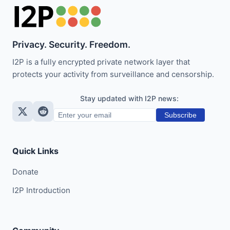
Privacy. Security. Freedom.
I2P is a fully encrypted private network layer that
protects your activity from surveillance and censorship.
Stay updated with I2P news:
Subscribe
Quick Links
Donate
I2P Introduction