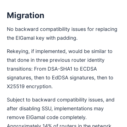
Migration
No backward compatibility issues for replacing
the ElGamal key with padding.
Rekeying, if implemented, would be similar to
that done in three previous router identity
transitions: From DSA-SHA1 to ECDSA
signatures, then to EdDSA signatures, then to
X25519 encryption.
Subject to backward compatibility issues, and
after disabling SSU, implementations may
remove ElGamal code completely.
Approximately 14% of routers in the network