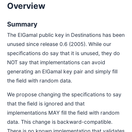
Overview
Summary
The ElGamal public key in Destinations has been
unused since release 0.6 (2005). While our
specifications do say that it is unused, they do
NOT say that implementations can avoid
generating an ElGamal key pair and simply fill
the field with random data.
We propose changing the specifications to say
that the field is ignored and that
implementations MAY fill the field with random
data. This change is backward-compatible.
There is no known implementation that validates