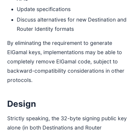
Update specifications
Discuss alternatives for new Destination and
Router Identity formats
By eliminating the requirement to generate
ElGamal keys, implementations may be able to
completely remove ElGamal code, subject to
backward-compatibility considerations in other
protocols.
Design
Strictly speaking, the 32-byte signing public key
alone (in both Destinations and Router