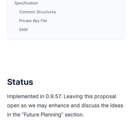
Specification
Common Structures
Private Key File
SAM
I2CP
Future Planning
Protocol Changes
PQ Keys
Issues
Status
Migration
References
Implemented in 0.9.57. Leaving this proposal
open so we may enhance and discuss the ideas
in the “Future Planning” section.