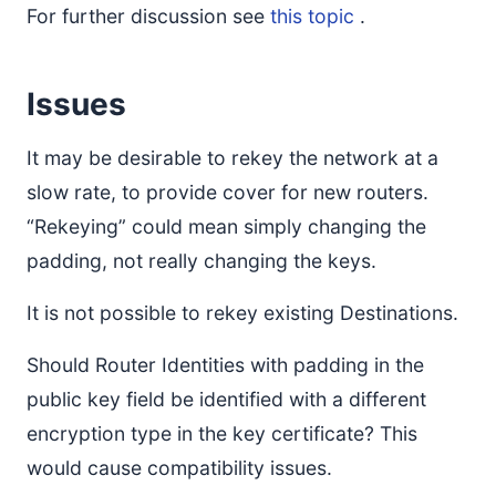
For further discussion see
this topic
.
Issues
It may be desirable to rekey the network at a
slow rate, to provide cover for new routers.
“Rekeying” could mean simply changing the
padding, not really changing the keys.
It is not possible to rekey existing Destinations.
Should Router Identities with padding in the
public key field be identified with a different
encryption type in the key certificate? This
would cause compatibility issues.