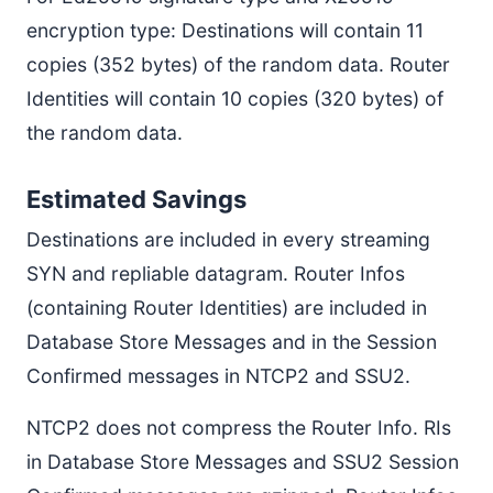
encryption type: Destinations will contain 11
copies (352 bytes) of the random data. Router
Identities will contain 10 copies (320 bytes) of
the random data.
Estimated Savings
Destinations are included in every streaming
SYN and repliable datagram. Router Infos
(containing Router Identities) are included in
Database Store Messages and in the Session
Confirmed messages in NTCP2 and SSU2.
NTCP2 does not compress the Router Info. RIs
in Database Store Messages and SSU2 Session