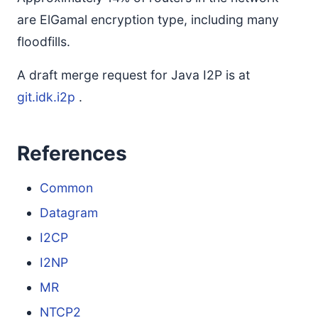
are ElGamal encryption type, including many
floodfills.
A draft merge request for Java I2P is at
git.idk.i2p
.
References
Common
Datagram
I2CP
I2NP
MR
NTCP2