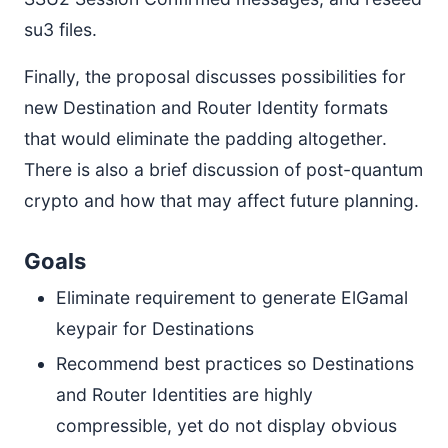
su3 files.
Finally, the proposal discusses possibilities for
new Destination and Router Identity formats
that would eliminate the padding altogether.
There is also a brief discussion of post-quantum
crypto and how that may affect future planning.
Goals
Eliminate requirement to generate ElGamal
keypair for Destinations
Recommend best practices so Destinations
and Router Identities are highly
compressible, yet do not display obvious