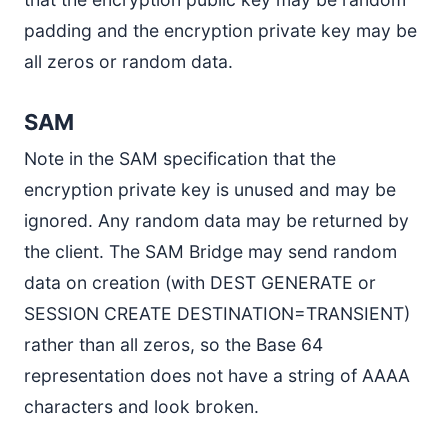
padding and the encryption private key may be
all zeros or random data.
SAM
Note in the SAM specification that the
encryption private key is unused and may be
ignored. Any random data may be returned by
the client. The SAM Bridge may send random
data on creation (with DEST GENERATE or
SESSION CREATE DESTINATION=TRANSIENT)
rather than all zeros, so the Base 64
representation does not have a string of AAAA
characters and look broken.