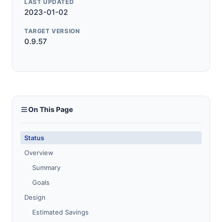
LAST UPDATED
2023-01-02
TARGET VERSION
0.9.57
On This Page
Status
Overview
Summary
Goals
Design
Estimated Savings