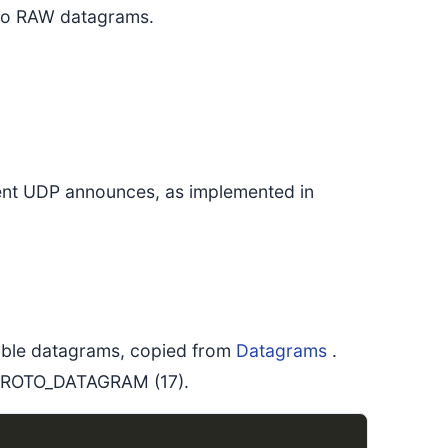
 to RAW datagrams.
rrent UDP announces, as implemented in
liable datagrams, copied from
Datagrams
.
s PROTO_DATAGRAM (17).