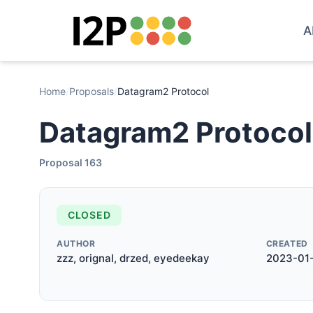
A
Home
/
Proposals
/
Datagram2 Protocol
Datagram2 Protocol
Proposal 163
CLOSED
AUTHOR
CREATED
zzz, orignal, drzed, eyedeekay
2023-01