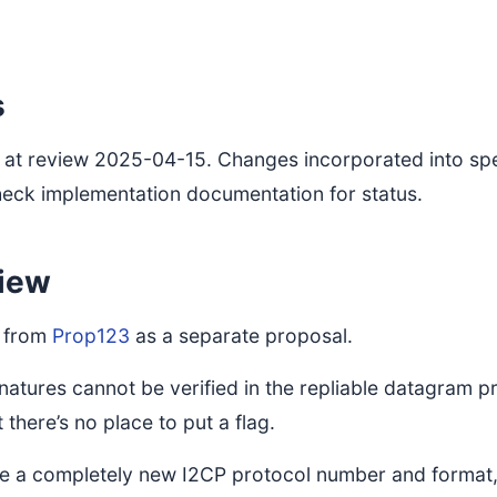
s
at review 2025-04-15. Changes incorporated into spe
heck implementation documentation for status.
iew
t from
Prop123
as a separate proposal.
gnatures cannot be verified in the repliable datagram pr
 there’s no place to put a flag.
ire a completely new I2CP protocol number and format