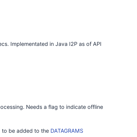
cs. Implementated in Java I2P as of API
ocessing. Needs a flag to indicate offline
, to be added to the
DATAGRAMS