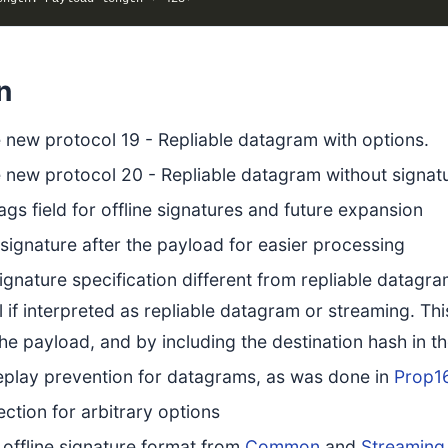
n
 new protocol 19 - Repliable datagram with options.
 new protocol 20 - Repliable datagram without signat
ags field for offline signatures and future expansion
ignature after the payload for easier processing
gnature specification different from repliable datagram
ail if interpreted as repliable datagram or streaming. 
the payload, and by including the destination hash in th
eplay prevention for datagrams, as was done in
Prop1
ction for arbitrary options
offline signature format from
Common
and
Streaming