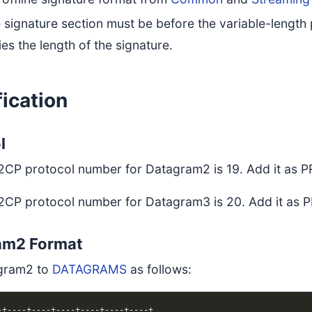
e signature section must be before the variable-length 
ies the length of the signature.
ication
l
2CP protocol number for Datagram2 is 19. Add it a
2CP protocol number for Datagram3 is 20. Add it 
am2 Format
gram2 to
DATAGRAMS
as follows: