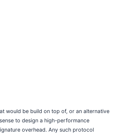
t would be build on top of, or an alternative
e sense to design a high-performance
signature overhead. Any such protocol