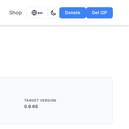
Shop
Donate
Get I2P
en
TARGET VERSION
0.9.66