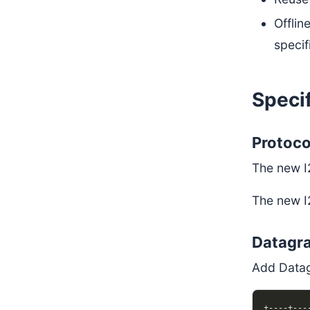
Offlin
specif
Specif
Protoco
The new I
The new I
Datagr
Add Data