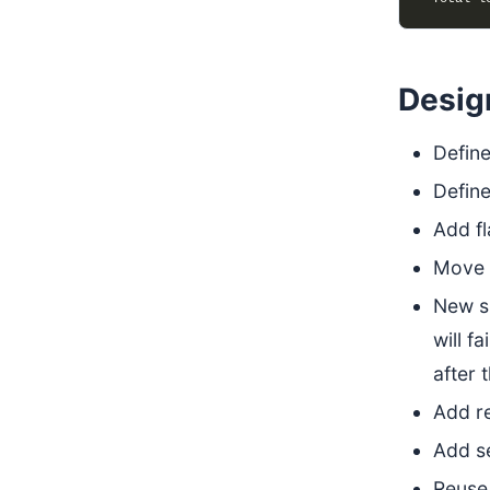
Desig
Define
Define
Add fl
Move s
New si
will f
after 
Add r
Add se
Reuse 