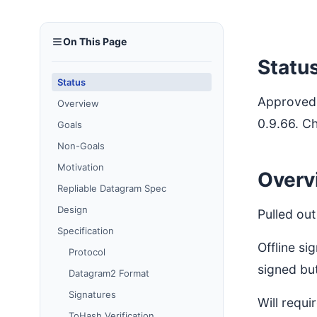
On This Page
Statu
Status
Approved 
Overview
0.9.66. C
Goals
Non-Goals
Motivation
Overv
Repliable Datagram Spec
Design
Pulled ou
Specification
Offline si
Protocol
signed but
Datagram2 Format
Signatures
Will requ
ToHash Verification