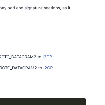
payload and signature sections, as it
s PROTO_DATAGRAM2 to
I2CP
.
as PROTO_DATAGRAM2 to
I2CP
.