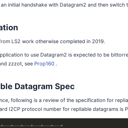
 an initial handshake with Datagram2 and then switch
ation
 from LS2 work otherwise completed in 2019.
 application to use Datagram2 is expected to be bitto
and zzzot, see
Prop160
.
able Datagram Spec
nce, following is a review of the specification for rep
ard I2CP protocol number for repliable datagrams i