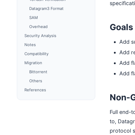
specificat
Datagram3 Format
SAM
Goals
Overhead
Security Analysis
Add su
Notes
Add re
Compatibility
Add fl
Migration
Bittorrent
Add fl
Others
References
Non-G
Full end-t
to, Datag
protocol 