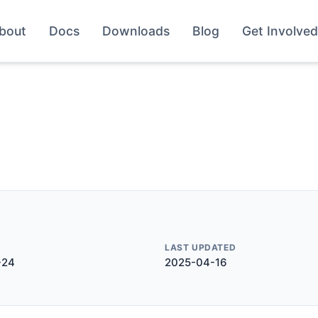
bout
Docs
Downloads
Blog
Get Involved
LAST UPDATED
-24
2025-04-16