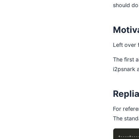
should do
Motiv
Left over
The first
i2psnark 
Repli
For refere
The stand