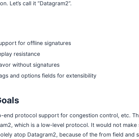
ion. Let’s call it “Datagram2”.
pport for offline signatures
play resistance
avor without signatures
ags and options fields for extensibility
oals
o-end protocol support for congestion control, etc. Tha
ram2, which is a low-level protocol. It would not mak
solely atop Datagram2, because of the from field and 