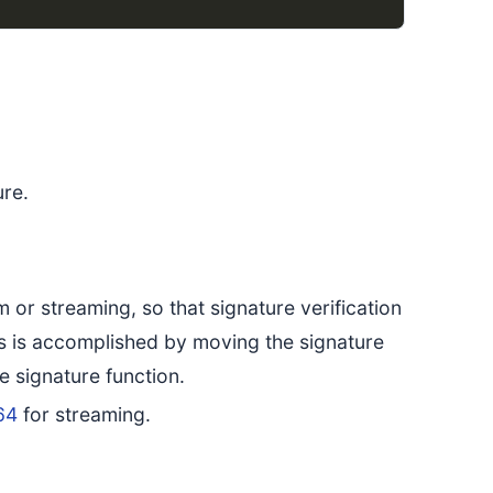
ure.
 or streaming, so that signature verification
This is accomplished by moving the signature
e signature function.
64
for streaming.
.