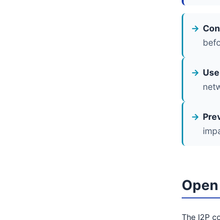
Con
befo
Use 
net
Pre
impa
Open 
The I2P co