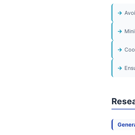
Avoi
Mini
Coor
Ensu
Resea
Genera