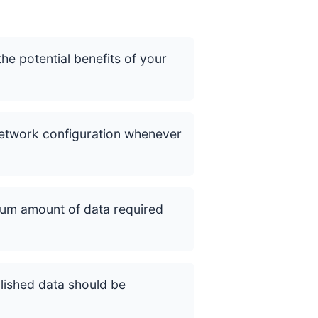
he potential benefits of your
network configuration whenever
mum amount of data required
lished data should be