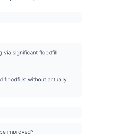
ia significant floodfill
 floodfills’ without actually
 be improved?