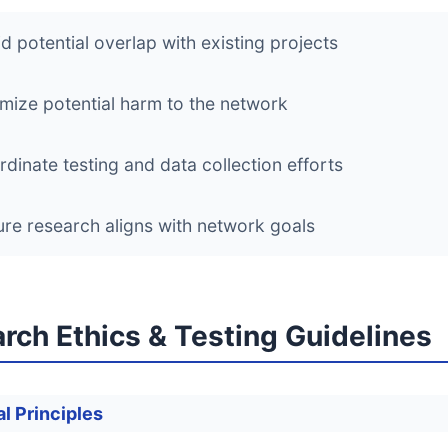
d potential overlap with existing projects
mize potential harm to the network
dinate testing and data collection efforts
re research aligns with network goals
rch Ethics & Testing Guidelines
l Principles