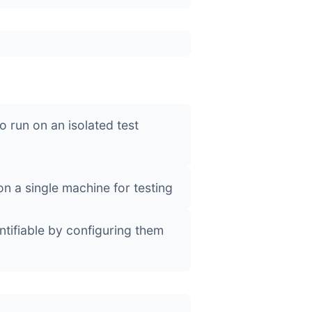
o run on an isolated test
on a single machine for testing
tifiable by configuring them