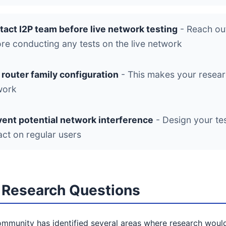
tact I2P team before live network testing
- Reach out
re conducting any tests on the live network
router family configuration
- This makes your researc
work
vent potential network interference
- Design your te
ct on regular users
Research Questions
mmunity has identified several areas where research would 