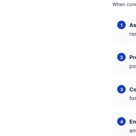
When condu
As
re
Pr
po
Co
fo
En
an