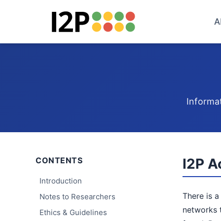
A
Informat
CONTENTS
I2P A
Introduction
There is a
Notes to Researchers
networks t
Ethics & Guidelines