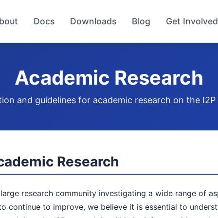
bout
Docs
Downloads
Blog
Get Involved
Academic Research
ion and guidelines for academic research on the I2
cademic Research
 large research community investigating a wide range of a
o continue to improve, we believe it is essential to unders