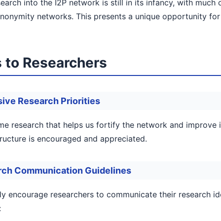
earch into the I2P network is still in its infancy, with muc
nonymity networks. This presents a unique opportunity for 
 to Researchers
ive Research Priorities
 research that helps us fortify the network and improve it
tructure is encouraged and appreciated.
rch Communication Guidelines
ly encourage researchers to communicate their research id
: