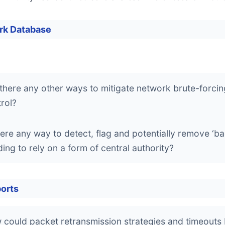
rk Database
there any other ways to mitigate network brute-forcing v
rol?
here any way to detect, flag and potentially remove ‘bad
ing to rely on a form of central authority?
orts
could packet retransmission strategies and timeouts