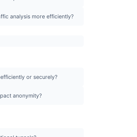
fic analysis more efficiently?
fficiently or securely?
impact anonymity?