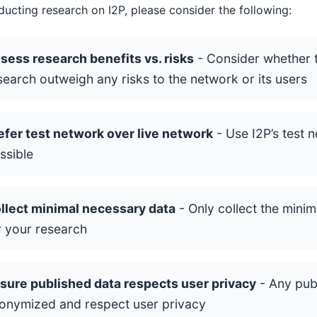
cting research on I2P, please consider the following:
sess research benefits vs. risks
- Consider whether t
search outweigh any risks to the network or its users
efer test network over live network
- Use I2P’s test 
ssible
llect minimal necessary data
- Only collect the mini
r your research
sure published data respects user privacy
- Any pub
onymized and respect user privacy