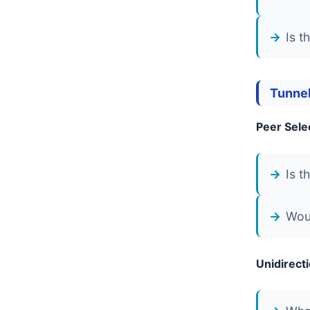
Is t
Tunnel
Peer Sele
Is t
Woul
Unidirect