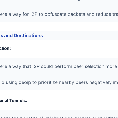
here a way for I2P to obfuscate packets and reduce traf
s and Destinations
ction:
here a way that I2P could perform peer selection more e
d using geoip to prioritize nearby peers negatively 
ional Tunnels: