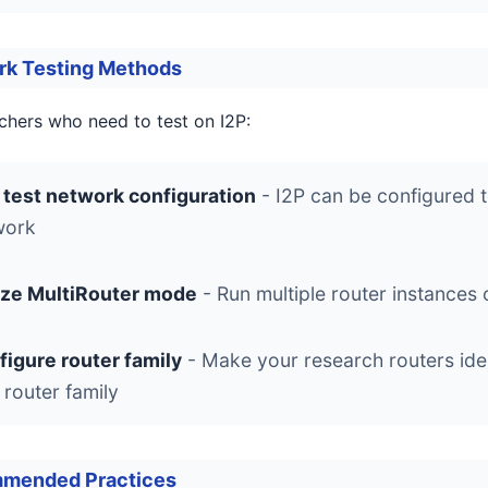
rk Testing Methods
chers who need to test on I2P:
 test network configuration
- I2P can be configured t
work
lize MultiRouter mode
- Run multiple router instances 
figure router family
- Make your research routers iden
 router family
mended Practices