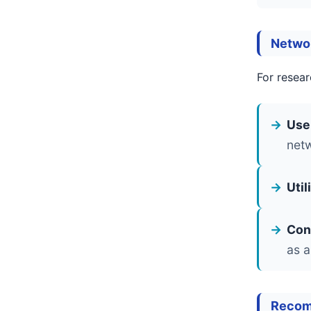
Netwo
For resear
Use
net
Uti
Con
as a
Recom