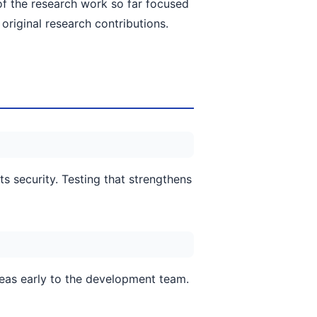
h of the research work so far focused
original research contributions.
s security. Testing that strengthens
eas early to the development team.