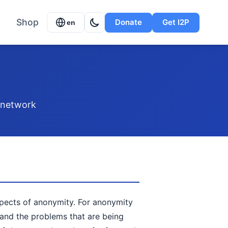
Shop
Donate
Get I2P
en
P network
spects of anonymity. For anonymity
tand the problems that are being