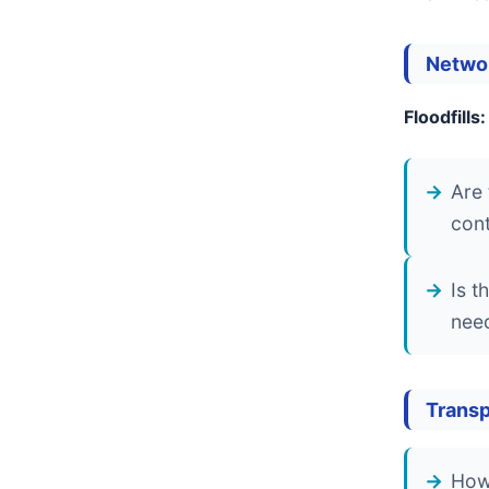
Netwo
Floodfills:
Are 
cont
Is t
need
Transp
How 