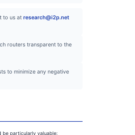
 to us at
research@i2p.net
h routers transparent to the
sts to minimize any negative
be particularly valuable: