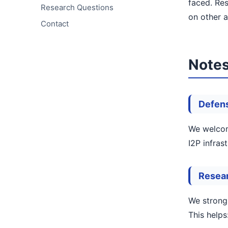
faced. Res
Research Questions
on other a
Contact
Notes
Defens
We welcome
I2P infras
Resea
We strong
This helps