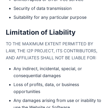
Security of data transmission
Suitability for any particular purpose
Limitation of Liability
TO THE MAXIMUM EXTENT PERMITTED BY
LAW, THE I2P PROJECT, ITS CONTRIBUTORS,
AND AFFILIATES SHALL NOT BE LIABLE FOR:
Any indirect, incidental, special, or
consequential damages
Loss of profits, data, or business
opportunities
Any damages arising from use or inability to
use the Website or Software