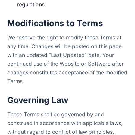
regulations
Modifications to Terms
We reserve the right to modify these Terms at
any time. Changes will be posted on this page
with an updated “Last Updated” date. Your
continued use of the Website or Software after
changes constitutes acceptance of the modified
Terms.
Governing Law
These Terms shall be governed by and
construed in accordance with applicable laws,
without regard to conflict of law principles.