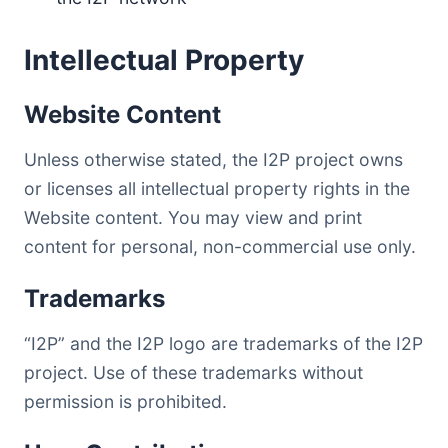
Intellectual Property
Website Content
Unless otherwise stated, the I2P project owns
or licenses all intellectual property rights in the
Website content. You may view and print
content for personal, non-commercial use only.
Trademarks
“I2P” and the I2P logo are trademarks of the I2P
project. Use of these trademarks without
permission is prohibited.