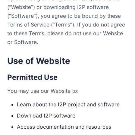
(“Website”) or downloading I2P software
(“Software”), you agree to be bound by these
Terms of Service (“Terms”). If you do not agree
to these Terms, please do not use our Website
or Software.
Use of Website
Permitted Use
You may use our Website to:
Learn about the I2P project and software
Download I2P software
Access documentation and resources