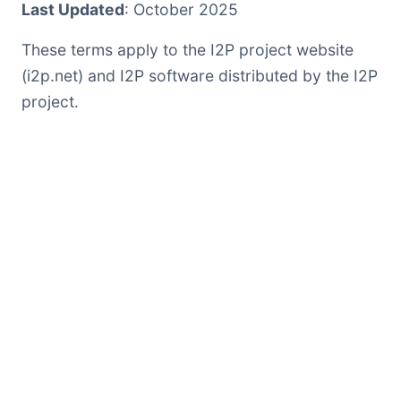
Last Updated
: October 2025
These terms apply to the I2P project website
(i2p.net) and I2P software distributed by the I2P
project.