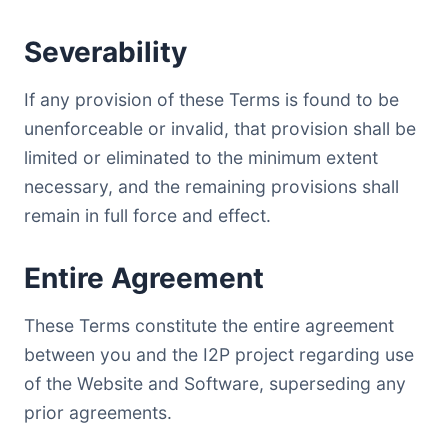
Severability
If any provision of these Terms is found to be
unenforceable or invalid, that provision shall be
limited or eliminated to the minimum extent
necessary, and the remaining provisions shall
remain in full force and effect.
Entire Agreement
These Terms constitute the entire agreement
between you and the I2P project regarding use
of the Website and Software, superseding any
prior agreements.