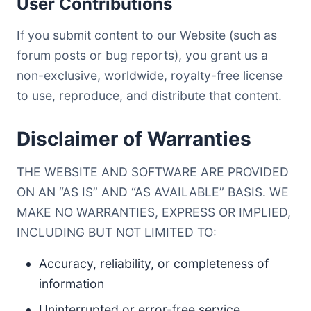
User Contributions
If you submit content to our Website (such as
forum posts or bug reports), you grant us a
non-exclusive, worldwide, royalty-free license
to use, reproduce, and distribute that content.
Disclaimer of Warranties
THE WEBSITE AND SOFTWARE ARE PROVIDED
ON AN “AS IS” AND “AS AVAILABLE” BASIS. WE
MAKE NO WARRANTIES, EXPRESS OR IMPLIED,
INCLUDING BUT NOT LIMITED TO:
Accuracy, reliability, or completeness of
information
Uninterrupted or error-free service