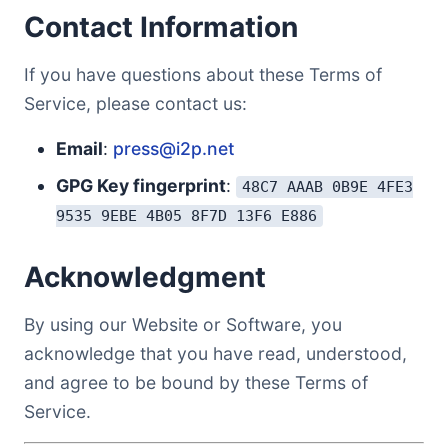
Contact Information
If you have questions about these Terms of
Service, please contact us:
Email
:
press@i2p.net
GPG Key fingerprint
:
48C7 AAAB 0B9E 4FE3
9535 9EBE 4B05 8F7D 13F6 E886
Acknowledgment
By using our Website or Software, you
acknowledge that you have read, understood,
and agree to be bound by these Terms of
Service.