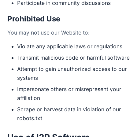
Participate in community discussions
Prohibited Use
You may not use our Website to:
Violate any applicable laws or regulations
Transmit malicious code or harmful software
Attempt to gain unauthorized access to our
systems
Impersonate others or misrepresent your
affiliation
Scrape or harvest data in violation of our
robots.txt