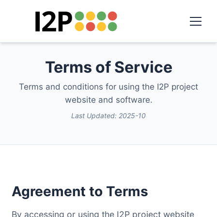
Terms of Service
Terms and conditions for using the I2P project
website and software.
Last Updated: 2025-10
Agreement to Terms
By accessing or using the I2P project website