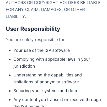
AUTHORS OR COPYRIGHT HOLDERS BE LIABLE
FOR ANY CLAIM, DAMAGES, OR OTHER
LIABILITY.
User Responsibility
You are solely responsible for:
Your use of the I2P software
Complying with applicable laws in your
jurisdiction
Understanding the capabilities and
limitations of anonymity software
Securing your systems and data
Any content you transmit or receive through
the I2P network