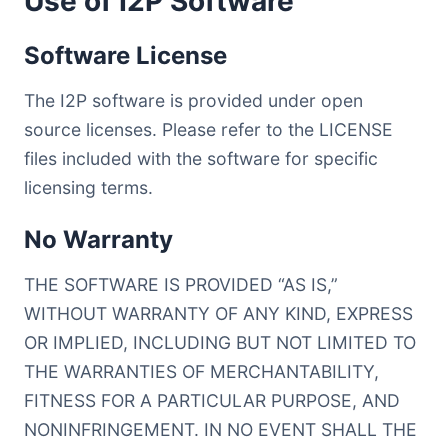
Use of I2P Software
Software License
The I2P software is provided under open
source licenses. Please refer to the LICENSE
files included with the software for specific
licensing terms.
No Warranty
THE SOFTWARE IS PROVIDED “AS IS,”
WITHOUT WARRANTY OF ANY KIND, EXPRESS
OR IMPLIED, INCLUDING BUT NOT LIMITED TO
THE WARRANTIES OF MERCHANTABILITY,
FITNESS FOR A PARTICULAR PURPOSE, AND
NONINFRINGEMENT. IN NO EVENT SHALL THE