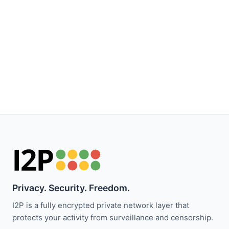
Privacy. Security. Freedom.
I2P is a fully encrypted private network layer that
protects your activity from surveillance and censorship.