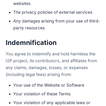
websites
The privacy policies of external services
Any damages arising from your use of third-
party resources
Indemnification
You agree to indemnify and hold harmless the
I2P project, its contributors, and affiliates from
any claims, damages, losses, or expenses
(including legal fees) arising from:
Your use of the Website or Software
Your violation of these Terms
Your violation of any applicable laws or