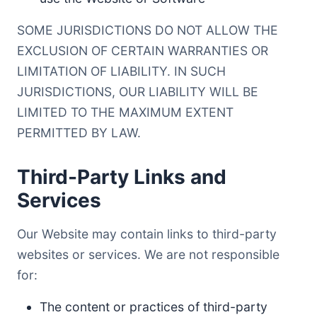
SOME JURISDICTIONS DO NOT ALLOW THE
EXCLUSION OF CERTAIN WARRANTIES OR
LIMITATION OF LIABILITY. IN SUCH
JURISDICTIONS, OUR LIABILITY WILL BE
LIMITED TO THE MAXIMUM EXTENT
PERMITTED BY LAW.
Third-Party Links and
Services
Our Website may contain links to third-party
websites or services. We are not responsible
for:
The content or practices of third-party