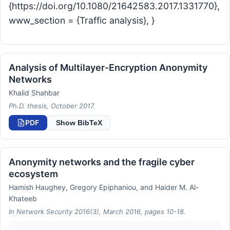
{https://doi.org/10.1080/21642583.2017.1331770},
www_section = {Traffic analysis}, }
Analysis of Multilayer-Encryption Anonymity
Networks
Khalid Shahbar
Ph.D. thesis, October 2017.
PDF
Show BibTeX
Anonymity networks and the fragile cyber
ecosystem
Hamish Haughey, Gregory Epiphaniou, and Haider M. Al-
Khateeb
In Network Security 2016(3), March 2016, pages 10-18.