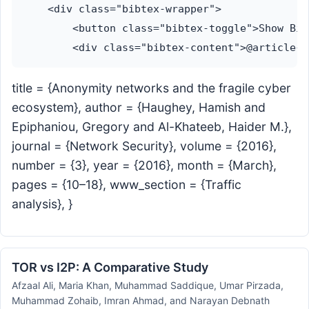
    <div class="bibtex-wrapper">

        <button class="bibtex-toggle">Show Bib
title = {Anonymity networks and the fragile cyber
ecosystem}, author = {Haughey, Hamish and
Epiphaniou, Gregory and Al-Khateeb, Haider M.},
journal = {Network Security}, volume = {2016},
number = {3}, year = {2016}, month = {March},
pages = {10–18}, www_section = {Traffic
analysis}, }
TOR vs I2P: A Comparative Study
Afzaal Ali, Maria Khan, Muhammad Saddique, Umar Pirzada,
Muhammad Zohaib, Imran Ahmad, and Narayan Debnath