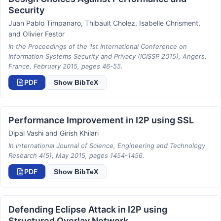
Security
Juan Pablo Timpanaro, Thibault Cholez, Isabelle Chrisment,
and Olivier Festor
In the Proceedings of the 1st International Conference on
Information Systems Security and Privacy (ICISSP 2015), Angers,
France, February 2015, pages 46-55.
PDF
Show BibTeX
Performance Improvement in I2P using SSL
Dipal Vashi and Girish Khilari
In International Journal of Science, Engineering and Technology
Research 4(5), May 2015, pages 1454-1456.
PDF
Show BibTeX
Defending Eclipse Attack in I2P using
Structured Overlay Network