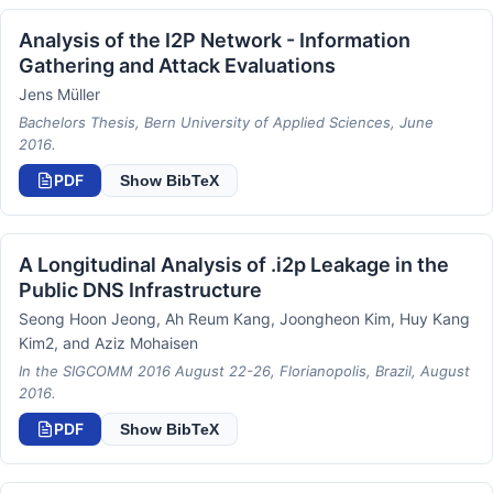
Analysis of the I2P Network - Information
Gathering and Attack Evaluations
Jens Müller
Bachelors Thesis, Bern University of Applied Sciences, June
2016.
PDF
Show BibTeX
A Longitudinal Analysis of .i2p Leakage in the
Public DNS Infrastructure
Seong Hoon Jeong, Ah Reum Kang, Joongheon Kim, Huy Kang
Kim2, and Aziz Mohaisen
In the SIGCOMM 2016 August 22-26, Florianopolis, Brazil, August
2016.
PDF
Show BibTeX