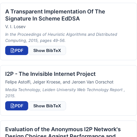
A Transparent Implementation Of The
Signature In Scheme EdDSA
V. I. Losev
In the Proceedings of Heuristic Algorithms and Distributed
Computing, 2015, pages 49-56.
PDF
Show BibTeX
I2P - The Invisible Internet Project
Felipe Astolfi, Jelger Kroese, and Jeroen Van Oorschot
Media Technology, Leiden University Web Technology Report ,
2015.
PDF
Show BibTeX
Evaluation of the Anonymous I2P Network's
Design Choices Against Performance and