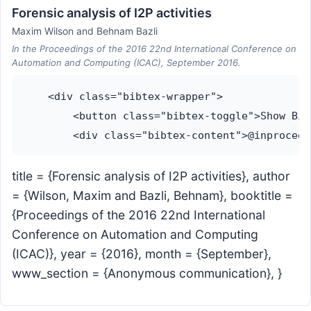
Forensic analysis of I2P activities
Maxim Wilson and Behnam Bazli
In the Proceedings of the 2016 22nd International Conference on
Automation and Computing (ICAC), September 2016.
    <div class="bibtex-wrapper">

        <button class="bibtex-toggle">Show Bib
title = {Forensic analysis of I2P activities}, author
= {Wilson, Maxim and Bazli, Behnam}, booktitle =
{Proceedings of the 2016 22nd International
Conference on Automation and Computing
(ICAC)}, year = {2016}, month = {September},
www_section = {Anonymous communication}, }