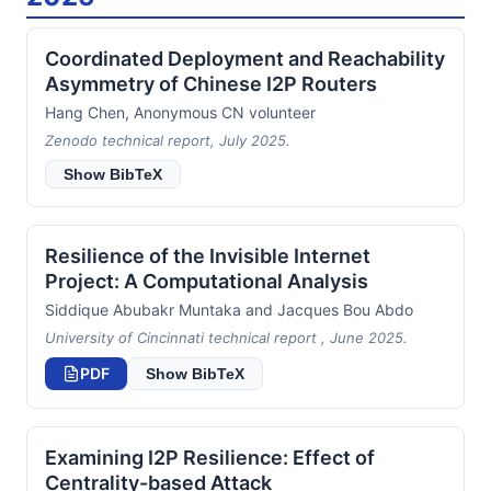
Coordinated Deployment and Reachability
Asymmetry of Chinese I2P Routers
Hang Chen, Anonymous CN volunteer
Zenodo technical report, July 2025.
Show BibTeX
Resilience of the Invisible Internet
Project: A Computational Analysis
Siddique Abubakr Muntaka and Jacques Bou Abdo
University of Cincinnati technical report , June 2025.
PDF
Show BibTeX
Examining I2P Resilience: Effect of
Centrality-based Attack