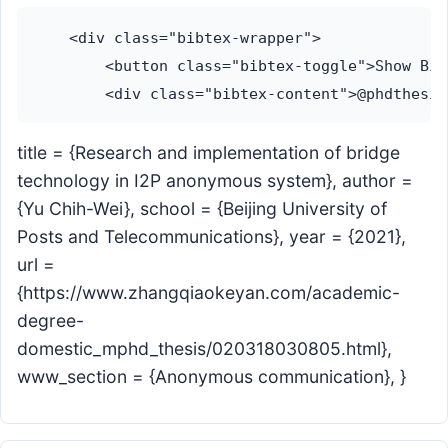
    <div class="bibtex-wrapper">

        <button class="bibtex-toggle">Show Bib
title = {Research and implementation of bridge
technology in I2P anonymous system}, author =
{Yu Chih-Wei}, school = {Beijing University of
Posts and Telecommunications}, year = {2021},
url =
{https://www.zhangqiaokeyan.com/academic-
degree-
domestic_mphd_thesis/020318030805.html},
www_section = {Anonymous communication}, }