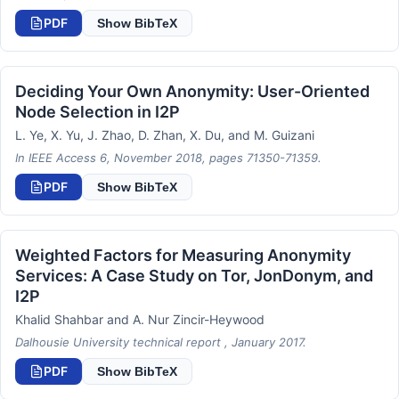
PDF
Show BibTeX
Deciding Your Own Anonymity: User-Oriented
Node Selection in I2P
L. Ye, X. Yu, J. Zhao, D. Zhan, X. Du, and M. Guizani
In IEEE Access 6, November 2018, pages 71350-71359.
PDF
Show BibTeX
Weighted Factors for Measuring Anonymity
Services: A Case Study on Tor, JonDonym, and
I2P
Khalid Shahbar and A. Nur Zincir-Heywood
Dalhousie University technical report , January 2017.
PDF
Show BibTeX