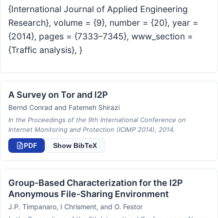
{International Journal of Applied Engineering
Research}, volume = {9}, number = {20}, year =
{2014}, pages = {7333–7345}, www_section =
{Traffic analysis}, }
A Survey on Tor and I2P
Bernd Conrad and Fatemeh Shirazi
In the Proceedings of the 9th International Conference on
Internet Monitoring and Protection (ICIMP 2014), 2014.
PDF
Show BibTeX
Group-Based Characterization for the I2P
Anonymous File-Sharing Environment
J.P. Timpanaro, I Chrisment, and O. Festor