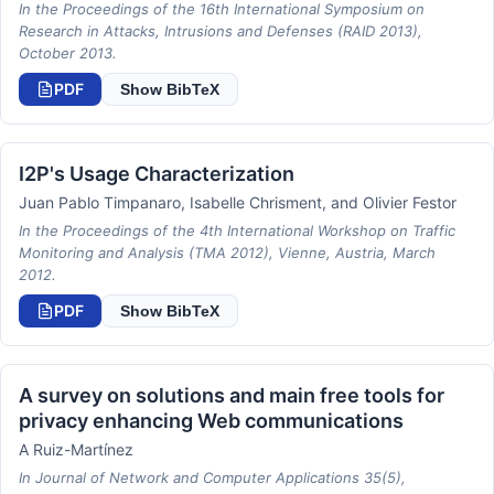
In the Proceedings of the 16th International Symposium on
Research in Attacks, Intrusions and Defenses (RAID 2013),
October 2013.
PDF
Show BibTeX
I2P's Usage Characterization
Juan Pablo Timpanaro, Isabelle Chrisment, and Olivier Festor
In the Proceedings of the 4th International Workshop on Traffic
Monitoring and Analysis (TMA 2012), Vienne, Austria, March
2012.
PDF
Show BibTeX
A survey on solutions and main free tools for
privacy enhancing Web communications
A Ruiz-Martínez
In Journal of Network and Computer Applications 35(5),