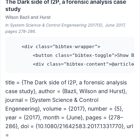
The Dark side of I2P, a forensic analysis case
study
Wilson Bazli and Hurst
In System Science & Control Engeneering 2017(5), June 2017,
pages 278-286.
    <div class="bibtex-wrapper">

        <button class="bibtex-toggle">Show Bib
title = {The Dark side of I2P, a forensic analysis
case study}, author = {Bazli, Wilson and Hurst},
journal = {System Science & Control
Engeneering}, volume = {2017}, number = {5},
year = {2017}, month = {June}, pages = {278–
286}, doi = {10.1080/21642583.2017.1331770}, url
=