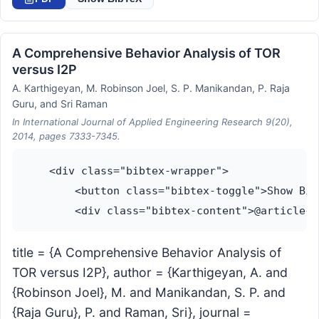
A Comprehensive Behavior Analysis of TOR
versus I2P
A. Karthigeyan, M. Robinson Joel, S. P. Manikandan, P. Raja
Guru, and Sri Raman
In International Journal of Applied Engineering Research 9(20),
2014, pages 7333-7345.
    <div class="bibtex-wrapper">

        <button class="bibtex-toggle">Show Bib
title = {A Comprehensive Behavior Analysis of
TOR versus I2P}, author = {Karthigeyan, A. and
{Robinson Joel}, M. and Manikandan, S. P. and
{Raja Guru}, P. and Raman, Sri}, journal =