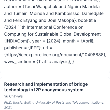
author = {Tashi Wangchuk and Ngaira Mandela
and Tumaini Mbinda and Kamboisssoi Damedjate
and Felix Etyang and Joel Makopa}, booktitle =
{2024 11th International Conference on
Computing for Sustainable Global Development
(INDIACom)}, year = {2024}, month = {April},
publisher = {IEEE}, url =
{https://ieeexplore.ieee.org/document/10498888},
www_section = {Traffic analysis}, }
Research and implementation of bridge
technology in I2P anonymous system
Yu Chih-Wei
Ph.D. thesis, Beijing University of Posts and Telecommunications,
2021.