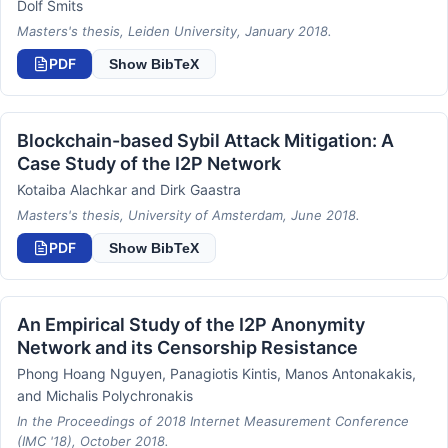
Dolf Smits
Masters's thesis, Leiden University, January 2018.
PDF
Show BibTeX
Blockchain-based Sybil Attack Mitigation: A
Case Study of the I2P Network
Kotaiba Alachkar and Dirk Gaastra
Masters's thesis, University of Amsterdam, June 2018.
PDF
Show BibTeX
An Empirical Study of the I2P Anonymity
Network and its Censorship Resistance
Phong Hoang Nguyen, Panagiotis Kintis, Manos Antonakakis,
and Michalis Polychronakis
In the Proceedings of 2018 Internet Measurement Conference
(IMC '18), October 2018.