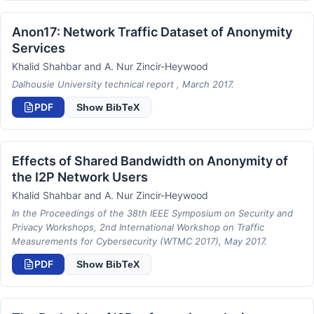
Anon17: Network Traffic Dataset of Anonymity
Services
Khalid Shahbar and A. Nur Zincir-Heywood
Dalhousie University technical report , March 2017.
PDF
Show BibTeX
Effects of Shared Bandwidth on Anonymity of
the I2P Network Users
Khalid Shahbar and A. Nur Zincir-Heywood
In the Proceedings of the 38th IEEE Symposium on Security and
Privacy Workshops, 2nd International Workshop on Traffic
Measurements for Cybersecurity (WTMC 2017), May 2017.
PDF
Show BibTeX