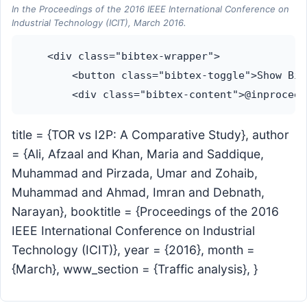
In the Proceedings of the 2016 IEEE International Conference on
Industrial Technology (ICIT), March 2016.
    <div class="bibtex-wrapper">

        <button class="bibtex-toggle">Show Bib
title = {TOR vs I2P: A Comparative Study}, author
= {Ali, Afzaal and Khan, Maria and Saddique,
Muhammad and Pirzada, Umar and Zohaib,
Muhammad and Ahmad, Imran and Debnath,
Narayan}, booktitle = {Proceedings of the 2016
IEEE International Conference on Industrial
Technology (ICIT)}, year = {2016}, month =
{March}, www_section = {Traffic analysis}, }