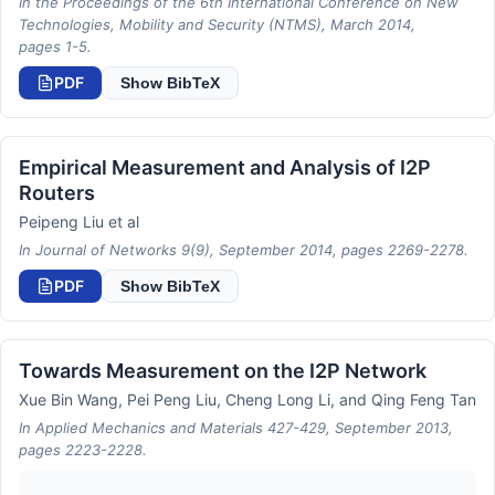
In the Proceedings of the 6th International Conference on New
Technologies, Mobility and Security (NTMS), March 2014,
pages 1-5.
PDF
Show BibTeX
Empirical Measurement and Analysis of I2P
Routers
Peipeng Liu et al
In Journal of Networks 9(9), September 2014, pages 2269-2278.
PDF
Show BibTeX
Towards Measurement on the I2P Network
Xue Bin Wang, Pei Peng Liu, Cheng Long Li, and Qing Feng Tan
In Applied Mechanics and Materials 427-429, September 2013,
pages 2223-2228.