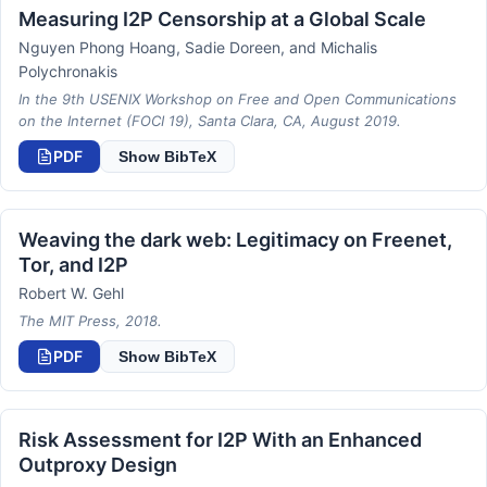
Measuring I2P Censorship at a Global Scale
Nguyen Phong Hoang, Sadie Doreen, and Michalis
Polychronakis
In the 9th USENIX Workshop on Free and Open Communications
on the Internet (FOCI 19), Santa Clara, CA, August 2019.
PDF
Show BibTeX
Weaving the dark web: Legitimacy on Freenet,
Tor, and I2P
Robert W. Gehl
The MIT Press, 2018.
PDF
Show BibTeX
Risk Assessment for I2P With an Enhanced
Outproxy Design