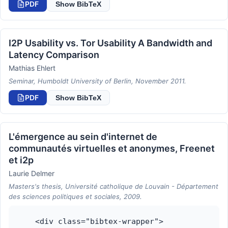
PDF
Show BibTeX
I2P Usability vs. Tor Usability A Bandwidth and
Latency Comparison
Mathias Ehlert
Seminar, Humboldt University of Berlin, November 2011.
PDF
Show BibTeX
L'émergence au sein d'internet de
communautés virtuelles et anonymes, Freenet
et i2p
Laurie Delmer
Masters's thesis, Université catholique de Louvain - Département
des sciences politiques et sociales, 2009.
    <div class="bibtex-wrapper">
