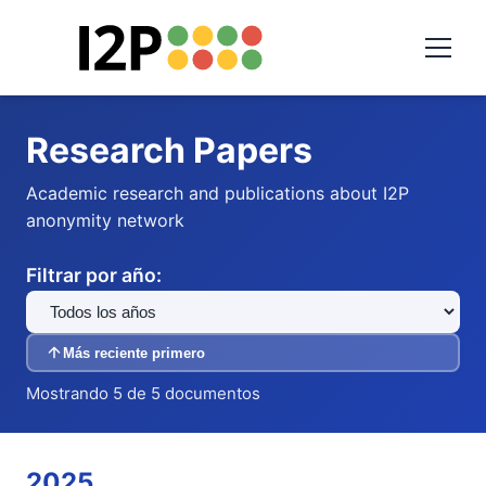
Research Papers
Academic research and publications about I2P
anonymity network
Filtrar por año:
Más reciente primero
Mostrando 5 de 5 documentos
2025