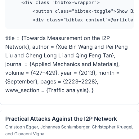
    <div class="bibtex-wrapper">

        <button class="bibtex-toggle">Show Bib
title = {Towards Measurement on the I2P
Network}, author = {Xue Bin Wang and Pei Peng
Liu and Cheng Long Li and Qing Feng Tan},
journal = {Applied Mechanics and Materials},
volume = {427–429}, year = {2013}, month =
{September}, pages = {2223–2228},
www_section = {Traffic analysis}, }
Practical Attacks Against the I2P Network
Christoph Egger, Johannes Schlumberger, Christopher Kruegel,
and Giovanni Vigna