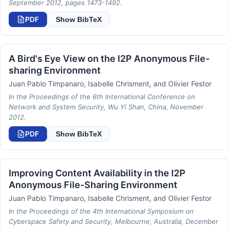
September 2012, pages 1473-1492.
PDF
Show BibTeX
A Bird's Eye View on the I2P Anonymous File-
sharing Environment
Juan Pablo Timpanaro, Isabelle Chrisment, and Olivier Festor
In the Proceedings of the 6th International Conference on
Network and System Security, Wu Yi Shan, China, November
2012.
PDF
Show BibTeX
Improving Content Availability in the I2P
Anonymous File-Sharing Environment
Juan Pablo Timpanaro, Isabelle Chrisment, and Olivier Festor
In the Proceedings of the 4th International Symposium on
Cyberspace Safety and Security, Melbourne, Australia, December