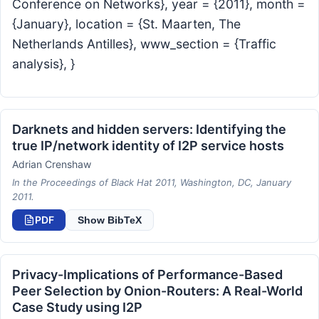
Conference on Networks}, year = {2011}, month =
{January}, location = {St. Maarten, The
Netherlands Antilles}, www_section = {Traffic
analysis}, }
Darknets and hidden servers: Identifying the
true IP/network identity of I2P service hosts
Adrian Crenshaw
In the Proceedings of Black Hat 2011, Washington, DC, January
2011.
PDF
Show BibTeX
Privacy-Implications of Performance-Based
Peer Selection by Onion-Routers: A Real-World
Case Study using I2P