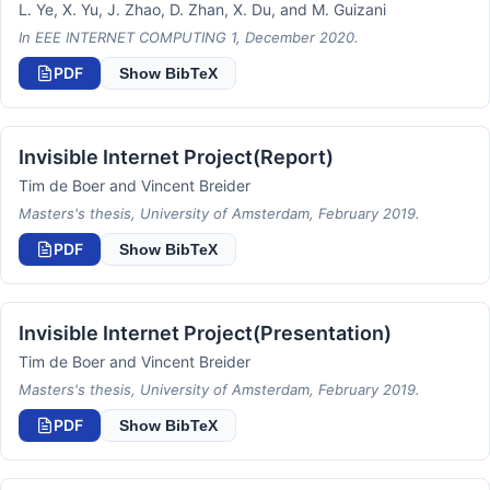
L. Ye, X. Yu, J. Zhao, D. Zhan, X. Du, and M. Guizani
In EEE INTERNET COMPUTING 1, December 2020.
PDF
Show BibTeX
Invisible Internet Project(Report)
Tim de Boer and Vincent Breider
Masters's thesis, University of Amsterdam, February 2019.
PDF
Show BibTeX
Invisible Internet Project(Presentation)
Tim de Boer and Vincent Breider
Masters's thesis, University of Amsterdam, February 2019.
PDF
Show BibTeX