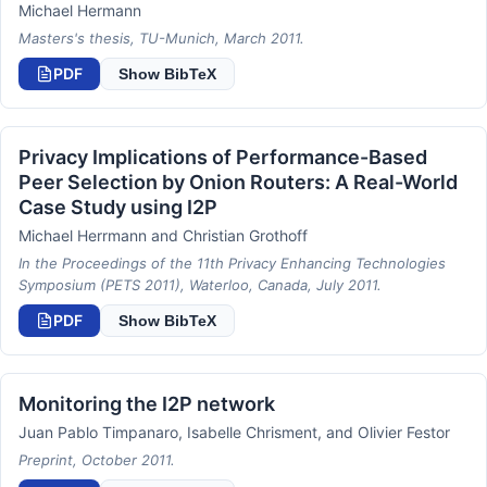
Michael Hermann
Masters's thesis, TU-Munich, March 2011.
PDF
Show BibTeX
Privacy Implications of Performance-Based
Peer Selection by Onion Routers: A Real-World
Case Study using I2P
Michael Herrmann and Christian Grothoff
In the Proceedings of the 11th Privacy Enhancing Technologies
Symposium (PETS 2011), Waterloo, Canada, July 2011.
PDF
Show BibTeX
Monitoring the I2P network
Juan Pablo Timpanaro, Isabelle Chrisment, and Olivier Festor
Preprint, October 2011.