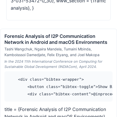
3-031-53472-0_30}, www_section = {Traffic
analysis}, }
Forensic Analysis of I2P Communication
Network in Android and macOS Environments
Tashi Wangchuk, Ngaira Mandela, Tumaini Mbinda,
Kamboisssoi Damedjate, Felix Etyang, and Joel Makopa
In the 2024 11th International Conference on Computing for
Sustainable Global Development (INDIACom), April 2024.
    <div class="bibtex-wrapper">

        <button class="bibtex-toggle">Show Bib
title = {Forensic Analysis of I2P Communication
Network in Android and macOS Environments},