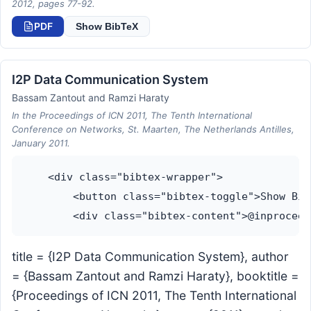
2012, pages 77-92.
PDF
Show BibTeX
I2P Data Communication System
Bassam Zantout and Ramzi Haraty
In the Proceedings of ICN 2011, The Tenth International
Conference on Networks, St. Maarten, The Netherlands Antilles,
January 2011.
    <div class="bibtex-wrapper">

        <button class="bibtex-toggle">Show Bib
title = {I2P Data Communication System}, author
= {Bassam Zantout and Ramzi Haraty}, booktitle =
{Proceedings of ICN 2011, The Tenth International