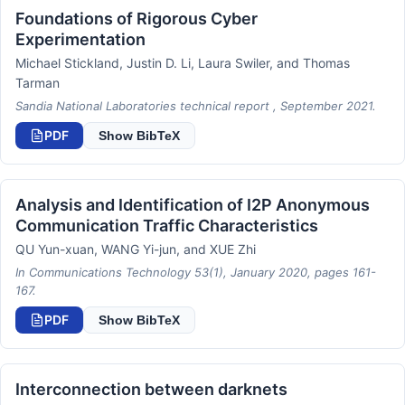
Foundations of Rigorous Cyber
Experimentation
Michael Stickland, Justin D. Li, Laura Swiler, and Thomas
Tarman
Sandia National Laboratories technical report , September 2021.
PDF
Show BibTeX
Analysis and Identification of I2P Anonymous
Communication Traffic Characteristics
QU Yun-xuan, WANG Yi-jun, and XUE Zhi
In Communications Technology 53(1), January 2020, pages 161-
167.
PDF
Show BibTeX
Interconnection between darknets