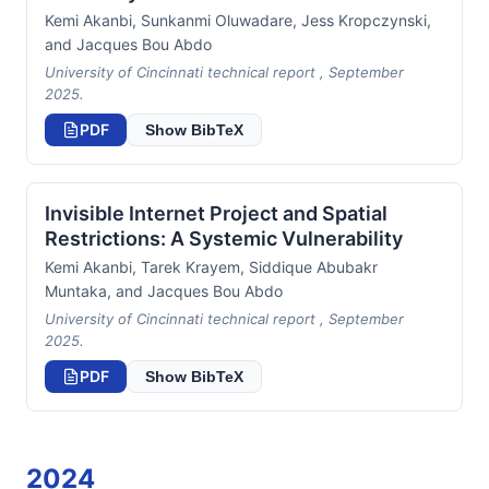
Kemi Akanbi, Sunkanmi Oluwadare, Jess Kropczynski,
and Jacques Bou Abdo
University of Cincinnati technical report , September
2025.
PDF
Show BibTeX
Invisible Internet Project and Spatial
Restrictions: A Systemic Vulnerability
Kemi Akanbi, Tarek Krayem, Siddique Abubakr
Muntaka, and Jacques Bou Abdo
University of Cincinnati technical report , September
2025.
PDF
Show BibTeX
2024