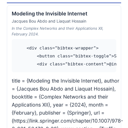
Modeling the Invisible Internet
Jacques Bou Abdo and Liaquat Hossain
In the Complex Networks and their Applications XII,
February 2024.
    <div class="bibtex-wrapper">

        <button class="bibtex-toggle">Show B
title = {Modeling the Invisible Internet}, author
= {Jacques Bou Abdo and Liaquat Hossain},
booktitle = {Complex Networks and their
Applications XII}, year = {2024}, month =
{February}, publisher = {Springer}, url =
{https://link.springer.com/chapter/10.1007/978-