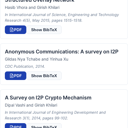
Hasib Vhora and Girish Khilari
In International Journal of Science, Engineering and Technology
Research 4(5), May 2015, pages 1515-1518.
PDF
Show BibTeX
Anonymous Communications: A survey on I2P
Gildas Nya Tchabe and Yinhua Xu
CDC Publication, 2014.
PDF
Show BibTeX
A Survey on I2P Crypto Mechanism
Dipal Vashi and Girish Khilari
In International Journal of Engineering Development and
Research 3(1), 2014, pages 99-102.
PDF
Show BibTeX