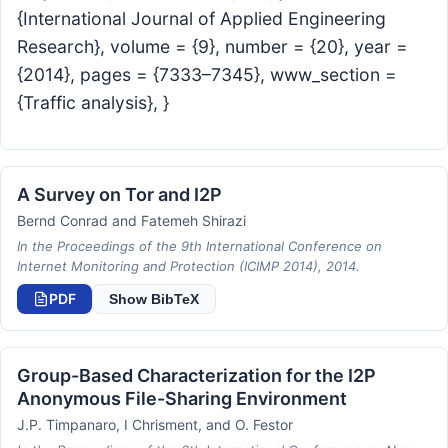
{International Journal of Applied Engineering
Research}, volume = {9}, number = {20}, year =
{2014}, pages = {7333–7345}, www_section =
{Traffic analysis}, }
A Survey on Tor and I2P
Bernd Conrad and Fatemeh Shirazi
In the Proceedings of the 9th International Conference on
Internet Monitoring and Protection (ICIMP 2014), 2014.
PDF
Show BibTeX
Group-Based Characterization for the I2P
Anonymous File-Sharing Environment
J.P. Timpanaro, I Chrisment, and O. Festor