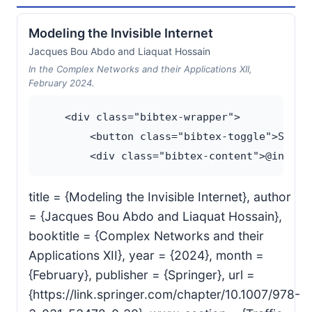
Modeling the Invisible Internet
Jacques Bou Abdo and Liaquat Hossain
In the Complex Networks and their Applications XII,
February 2024.
    <div class="bibtex-wrapper">

        <button class="bibtex-toggle">Show B
title = {Modeling the Invisible Internet}, author
= {Jacques Bou Abdo and Liaquat Hossain},
booktitle = {Complex Networks and their
Applications XII}, year = {2024}, month =
{February}, publisher = {Springer}, url =
{https://link.springer.com/chapter/10.1007/978-