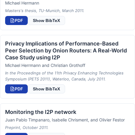
Michael Hermann
Masters's thesis, TU-Munich, March 2011.
PDF
Show BibTeX
Privacy Implications of Performance-Based
Peer Selection by Onion Routers: A Real-World
Case Study using I2P
Michael Herrmann and Christian Grothoff
In the Proceedings of the 11th Privacy Enhancing Technologies
Symposium (PETS 2011), Waterloo, Canada, July 2011.
PDF
Show BibTeX
Monitoring the I2P network
Juan Pablo Timpanaro, Isabelle Chrisment, and Olivier Festor
Preprint, October 2011.