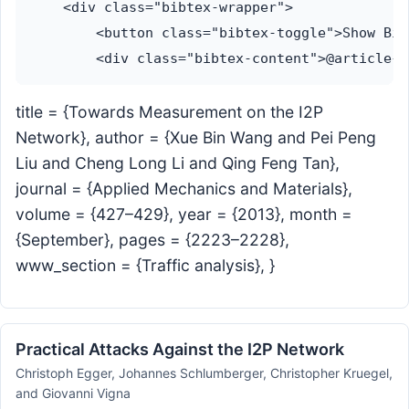
    <div class="bibtex-wrapper">

        <button class="bibtex-toggle">Show Bib
title = {Towards Measurement on the I2P
Network}, author = {Xue Bin Wang and Pei Peng
Liu and Cheng Long Li and Qing Feng Tan},
journal = {Applied Mechanics and Materials},
volume = {427–429}, year = {2013}, month =
{September}, pages = {2223–2228},
www_section = {Traffic analysis}, }
Practical Attacks Against the I2P Network
Christoph Egger, Johannes Schlumberger, Christopher Kruegel,
and Giovanni Vigna