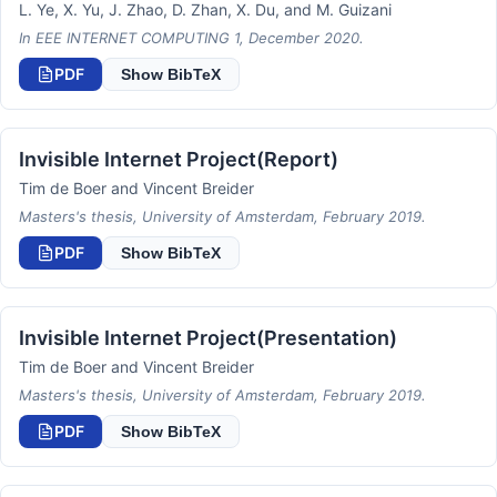
L. Ye, X. Yu, J. Zhao, D. Zhan, X. Du, and M. Guizani
In EEE INTERNET COMPUTING 1, December 2020.
PDF
Show BibTeX
Invisible Internet Project(Report)
Tim de Boer and Vincent Breider
Masters's thesis, University of Amsterdam, February 2019.
PDF
Show BibTeX
Invisible Internet Project(Presentation)
Tim de Boer and Vincent Breider
Masters's thesis, University of Amsterdam, February 2019.
PDF
Show BibTeX