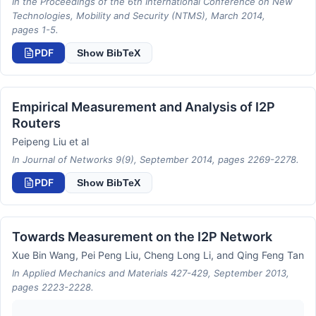
In the Proceedings of the 6th International Conference on New
Technologies, Mobility and Security (NTMS), March 2014,
pages 1-5.
PDF
Show BibTeX
Empirical Measurement and Analysis of I2P
Routers
Peipeng Liu et al
In Journal of Networks 9(9), September 2014, pages 2269-2278.
PDF
Show BibTeX
Towards Measurement on the I2P Network
Xue Bin Wang, Pei Peng Liu, Cheng Long Li, and Qing Feng Tan
In Applied Mechanics and Materials 427-429, September 2013,
pages 2223-2228.