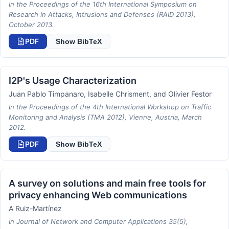
In the Proceedings of the 16th International Symposium on
Research in Attacks, Intrusions and Defenses (RAID 2013),
October 2013.
PDF
Show BibTeX
I2P's Usage Characterization
Juan Pablo Timpanaro, Isabelle Chrisment, and Olivier Festor
In the Proceedings of the 4th International Workshop on Traffic
Monitoring and Analysis (TMA 2012), Vienne, Austria, March
2012.
PDF
Show BibTeX
A survey on solutions and main free tools for
privacy enhancing Web communications
A Ruiz-Martínez
In Journal of Network and Computer Applications 35(5),