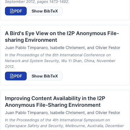
September 2012, pages 1473-1492.
PDF
Show BibTeX
A Bird's Eye View on the I2P Anonymous File-
sharing Environment
Juan Pablo Timpanaro, Isabelle Chrisment, and Olivier Festor
In the Proceedings of the 6th International Conference on
Network and System Security, Wu Yi Shan, China, November
2012.
PDF
Show BibTeX
Improving Content Availability in the I2P
Anonymous File-Sharing Environment
Juan Pablo Timpanaro, Isabelle Chrisment, and Olivier Festor
In the Proceedings of the 4th International Symposium on
Cyberspace Safety and Security, Melbourne, Australia, December