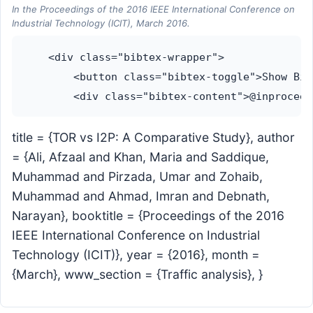
In the Proceedings of the 2016 IEEE International Conference on
Industrial Technology (ICIT), March 2016.
    <div class="bibtex-wrapper">

        <button class="bibtex-toggle">Show Bib
title = {TOR vs I2P: A Comparative Study}, author
= {Ali, Afzaal and Khan, Maria and Saddique,
Muhammad and Pirzada, Umar and Zohaib,
Muhammad and Ahmad, Imran and Debnath,
Narayan}, booktitle = {Proceedings of the 2016
IEEE International Conference on Industrial
Technology (ICIT)}, year = {2016}, month =
{March}, www_section = {Traffic analysis}, }