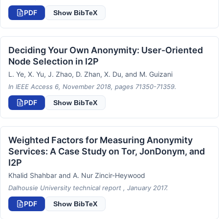
PDF
Show BibTeX
Deciding Your Own Anonymity: User-Oriented
Node Selection in I2P
L. Ye, X. Yu, J. Zhao, D. Zhan, X. Du, and M. Guizani
In IEEE Access 6, November 2018, pages 71350-71359.
PDF
Show BibTeX
Weighted Factors for Measuring Anonymity
Services: A Case Study on Tor, JonDonym, and
I2P
Khalid Shahbar and A. Nur Zincir-Heywood
Dalhousie University technical report , January 2017.
PDF
Show BibTeX