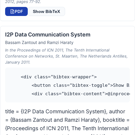
2012, pages 77-92.
PDF
Show BibTeX
I2P Data Communication System
Bassam Zantout and Ramzi Haraty
In the Proceedings of ICN 2011, The Tenth International
Conference on Networks, St. Maarten, The Netherlands Antilles,
January 2011.
    <div class="bibtex-wrapper">

        <button class="bibtex-toggle">Show Bib
title = {I2P Data Communication System}, author
= {Bassam Zantout and Ramzi Haraty}, booktitle =
{Proceedings of ICN 2011, The Tenth International