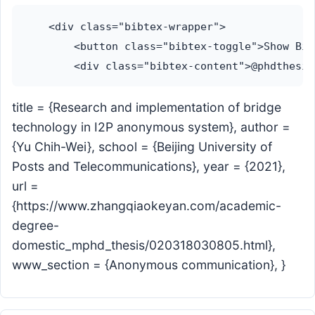
    <div class="bibtex-wrapper">

        <button class="bibtex-toggle">Show Bib
title = {Research and implementation of bridge
technology in I2P anonymous system}, author =
{Yu Chih-Wei}, school = {Beijing University of
Posts and Telecommunications}, year = {2021},
url =
{https://www.zhangqiaokeyan.com/academic-
degree-
domestic_mphd_thesis/020318030805.html},
www_section = {Anonymous communication}, }