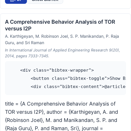
A Comprehensive Behavior Analysis of TOR
versus I2P
A. Karthigeyan, M. Robinson Joel, S. P. Manikandan, P. Raja
Guru, and Sri Raman
In International Journal of Applied Engineering Research 9(20),
2014, pages 7333-7345.
    <div class="bibtex-wrapper">

        <button class="bibtex-toggle">Show Bib
title = {A Comprehensive Behavior Analysis of
TOR versus I2P}, author = {Karthigeyan, A. and
{Robinson Joel}, M. and Manikandan, S. P. and
{Raja Guru}, P. and Raman, Sri}, journal =