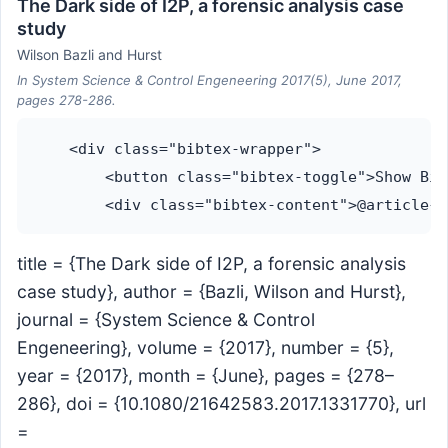
The Dark side of I2P, a forensic analysis case
study
Wilson Bazli and Hurst
In System Science & Control Engeneering 2017(5), June 2017,
pages 278-286.
    <div class="bibtex-wrapper">

        <button class="bibtex-toggle">Show Bib
title = {The Dark side of I2P, a forensic analysis
case study}, author = {Bazli, Wilson and Hurst},
journal = {System Science & Control
Engeneering}, volume = {2017}, number = {5},
year = {2017}, month = {June}, pages = {278–
286}, doi = {10.1080/21642583.2017.1331770}, url
=