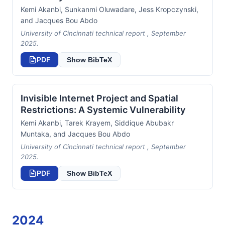
Kemi Akanbi, Sunkanmi Oluwadare, Jess Kropczynski,
and Jacques Bou Abdo
University of Cincinnati technical report , September
2025.
PDF
Show BibTeX
Invisible Internet Project and Spatial
Restrictions: A Systemic Vulnerability
Kemi Akanbi, Tarek Krayem, Siddique Abubakr
Muntaka, and Jacques Bou Abdo
University of Cincinnati technical report , September
2025.
PDF
Show BibTeX
2024