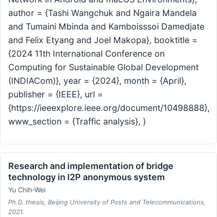
author = {Tashi Wangchuk and Ngaira Mandela
and Tumaini Mbinda and Kamboisssoi Damedjate
and Felix Etyang and Joel Makopa}, booktitle =
{2024 11th International Conference on
Computing for Sustainable Global Development
(INDIACom)}, year = {2024}, month = {April},
publisher = {IEEE}, url =
{https://ieeexplore.ieee.org/document/10498888},
www_section = {Traffic analysis}, }
Research and implementation of bridge
technology in I2P anonymous system
Yu Chih-Wei
Ph.D. thesis, Beijing University of Posts and Telecommunications,
2021.