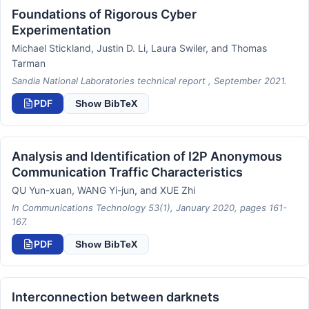
Foundations of Rigorous Cyber
Experimentation
Michael Stickland, Justin D. Li, Laura Swiler, and Thomas
Tarman
Sandia National Laboratories technical report , September 2021.
PDF
Show BibTeX
Analysis and Identification of I2P Anonymous
Communication Traffic Characteristics
QU Yun-xuan, WANG Yi-jun, and XUE Zhi
In Communications Technology 53(1), January 2020, pages 161-
167.
PDF
Show BibTeX
Interconnection between darknets