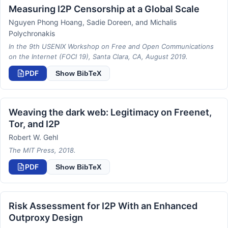
Measuring I2P Censorship at a Global Scale
Nguyen Phong Hoang, Sadie Doreen, and Michalis
Polychronakis
In the 9th USENIX Workshop on Free and Open Communications
on the Internet (FOCI 19), Santa Clara, CA, August 2019.
PDF
Show BibTeX
Weaving the dark web: Legitimacy on Freenet,
Tor, and I2P
Robert W. Gehl
The MIT Press, 2018.
PDF
Show BibTeX
Risk Assessment for I2P With an Enhanced
Outproxy Design