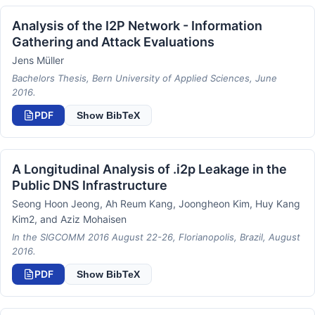
Analysis of the I2P Network - Information
Gathering and Attack Evaluations
Jens Müller
Bachelors Thesis, Bern University of Applied Sciences, June
2016.
PDF
Show BibTeX
A Longitudinal Analysis of .i2p Leakage in the
Public DNS Infrastructure
Seong Hoon Jeong, Ah Reum Kang, Joongheon Kim, Huy Kang
Kim2, and Aziz Mohaisen
In the SIGCOMM 2016 August 22-26, Florianopolis, Brazil, August
2016.
PDF
Show BibTeX