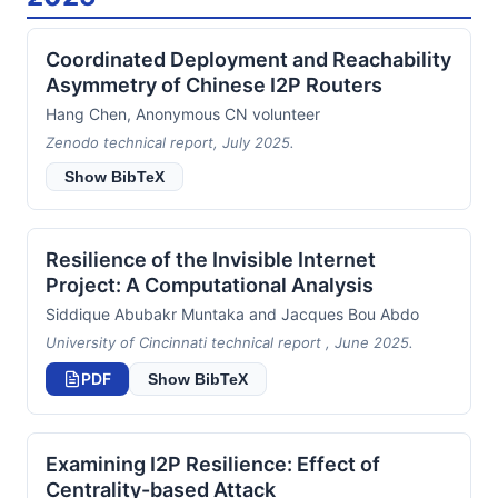
Coordinated Deployment and Reachability
Asymmetry of Chinese I2P Routers
Hang Chen, Anonymous CN volunteer
Zenodo technical report, July 2025.
Show BibTeX
Resilience of the Invisible Internet
Project: A Computational Analysis
Siddique Abubakr Muntaka and Jacques Bou Abdo
University of Cincinnati technical report , June 2025.
PDF
Show BibTeX
Examining I2P Resilience: Effect of
Centrality-based Attack