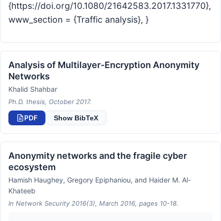
{https://doi.org/10.1080/21642583.2017.1331770},
www_section = {Traffic analysis}, }
Analysis of Multilayer-Encryption Anonymity
Networks
Khalid Shahbar
Ph.D. thesis, October 2017.
PDF
Show BibTeX
Anonymity networks and the fragile cyber
ecosystem
Hamish Haughey, Gregory Epiphaniou, and Haider M. Al-
Khateeb
In Network Security 2016(3), March 2016, pages 10-18.