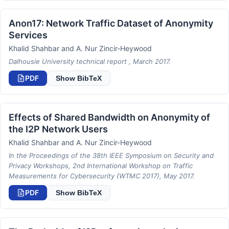
Anon17: Network Traffic Dataset of Anonymity
Services
Khalid Shahbar and A. Nur Zincir-Heywood
Dalhousie University technical report , March 2017.
PDF
Show BibTeX
Effects of Shared Bandwidth on Anonymity of
the I2P Network Users
Khalid Shahbar and A. Nur Zincir-Heywood
In the Proceedings of the 38th IEEE Symposium on Security and
Privacy Workshops, 2nd International Workshop on Traffic
Measurements for Cybersecurity (WTMC 2017), May 2017.
PDF
Show BibTeX