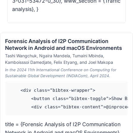
3-031-53472-0_30}, www_section = {Traffic
analysis}, }
Forensic Analysis of I2P Communication
Network in Android and macOS Environments
Tashi Wangchuk, Ngaira Mandela, Tumaini Mbinda,
Kamboisssoi Damedjate, Felix Etyang, and Joel Makopa
In the 2024 11th International Conference on Computing for
Sustainable Global Development (INDIACom), April 2024.
    <div class="bibtex-wrapper">

        <button class="bibtex-toggle">Show Bib
title = {Forensic Analysis of I2P Communication
Network in Android and macOS Environments},