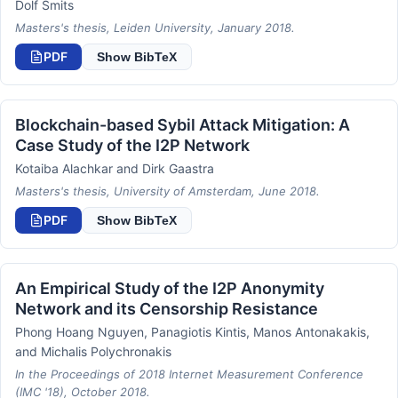
Dolf Smits
Masters's thesis, Leiden University, January 2018.
PDF
Show BibTeX
Blockchain-based Sybil Attack Mitigation: A
Case Study of the I2P Network
Kotaiba Alachkar and Dirk Gaastra
Masters's thesis, University of Amsterdam, June 2018.
PDF
Show BibTeX
An Empirical Study of the I2P Anonymity
Network and its Censorship Resistance
Phong Hoang Nguyen, Panagiotis Kintis, Manos Antonakakis,
and Michalis Polychronakis
In the Proceedings of 2018 Internet Measurement Conference
(IMC '18), October 2018.