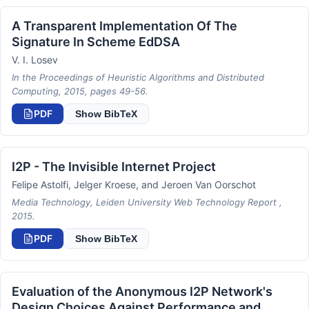
A Transparent Implementation Of The
Signature In Scheme EdDSA
V. I. Losev
In the Proceedings of Heuristic Algorithms and Distributed
Computing, 2015, pages 49-56.
PDF
Show BibTeX
I2P - The Invisible Internet Project
Felipe Astolfi, Jelger Kroese, and Jeroen Van Oorschot
Media Technology, Leiden University Web Technology Report ,
2015.
PDF
Show BibTeX
Evaluation of the Anonymous I2P Network's
Design Choices Against Performance and