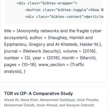
    <div class="bibtex-wrapper">

        <button class="bibtex-toggle">Show Bib
title = {Anonymity networks and the fragile cyber
ecosystem}, author = {Haughey, Hamish and
Epiphaniou, Gregory and Al-Khateeb, Haider M.},
journal = {Network Security}, volume = {2016},
number = {3}, year = {2016}, month = {March},
pages = {10–18}, www_section = {Traffic
analysis}, }
TOR vs I2P: A Comparative Study
Afzaal Ali, Maria Khan, Muhammad Saddique, Umar Pirzada,
Muhammad Zohaib, Imran Ahmad, and Narayan Debnath