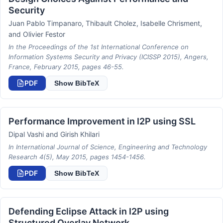
Security
Juan Pablo Timpanaro, Thibault Cholez, Isabelle Chrisment,
and Olivier Festor
In the Proceedings of the 1st International Conference on
Information Systems Security and Privacy (ICISSP 2015), Angers,
France, February 2015, pages 46-55.
PDF
Show BibTeX
Performance Improvement in I2P using SSL
Dipal Vashi and Girish Khilari
In International Journal of Science, Engineering and Technology
Research 4(5), May 2015, pages 1454-1456.
PDF
Show BibTeX
Defending Eclipse Attack in I2P using
Structured Overlay Network