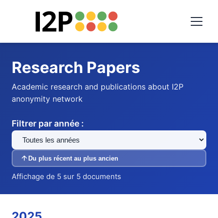
Research Papers
Academic research and publications about I2P
anonymity network
Filtrer par année :
Du plus récent au plus ancien
Affichage de 5 sur 5 documents
2025