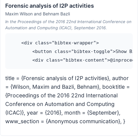
Forensic analysis of I2P activities
Maxim Wilson and Behnam Bazli
In the Proceedings of the 2016 22nd International Conference on
Automation and Computing (ICAC), September 2016.
    <div class="bibtex-wrapper">

        <button class="bibtex-toggle">Show Bib
title = {Forensic analysis of I2P activities}, author
= {Wilson, Maxim and Bazli, Behnam}, booktitle =
{Proceedings of the 2016 22nd International
Conference on Automation and Computing
(ICAC)}, year = {2016}, month = {September},
www_section = {Anonymous communication}, }