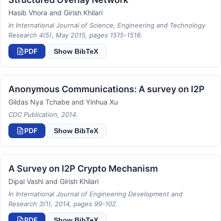
Hasib Vhora and Girish Khilari
In International Journal of Science, Engineering and Technology
Research 4(5), May 2015, pages 1515-1518.
PDF
Show BibTeX
Anonymous Communications: A survey on I2P
Gildas Nya Tchabe and Yinhua Xu
CDC Publication, 2014.
PDF
Show BibTeX
A Survey on I2P Crypto Mechanism
Dipal Vashi and Girish Khilari
In International Journal of Engineering Development and
Research 3(1), 2014, pages 99-102.
PDF
Show BibTeX