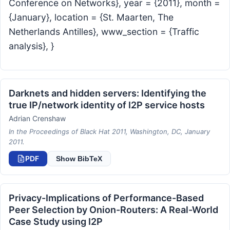
Conference on Networks}, year = {2011}, month =
{January}, location = {St. Maarten, The
Netherlands Antilles}, www_section = {Traffic
analysis}, }
Darknets and hidden servers: Identifying the
true IP/network identity of I2P service hosts
Adrian Crenshaw
In the Proceedings of Black Hat 2011, Washington, DC, January
2011.
PDF
Show BibTeX
Privacy-Implications of Performance-Based
Peer Selection by Onion-Routers: A Real-World
Case Study using I2P