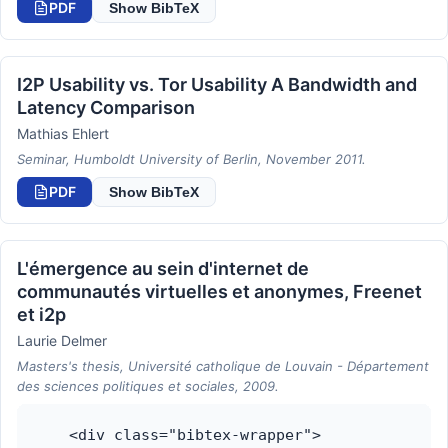
PDF
Show BibTeX
I2P Usability vs. Tor Usability A Bandwidth and
Latency Comparison
Mathias Ehlert
Seminar, Humboldt University of Berlin, November 2011.
PDF
Show BibTeX
L'émergence au sein d'internet de
communautés virtuelles et anonymes, Freenet
et i2p
Laurie Delmer
Masters's thesis, Université catholique de Louvain - Département
des sciences politiques et sociales, 2009.
    <div class="bibtex-wrapper">
