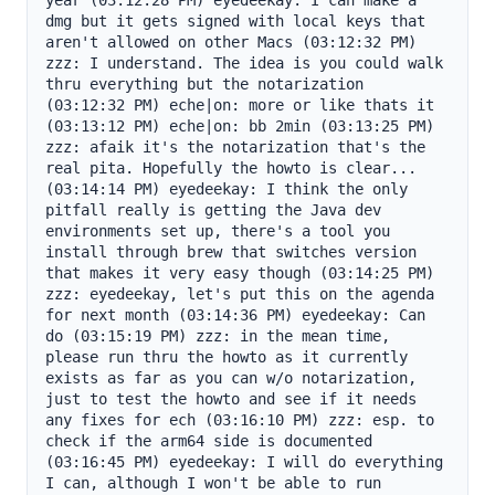
year (03:12:28 PM) eyedeekay: I can make a 
dmg but it gets signed with local keys that 
aren't allowed on other Macs (03:12:32 PM) 
zzz: I understand. The idea is you could walk 
thru everything but the notarization 
(03:12:32 PM) eche|on: more or like thats it 
(03:13:12 PM) eche|on: bb 2min (03:13:25 PM) 
zzz: afaik it's the notarization that's the 
real pita. Hopefully the howto is clear... 
(03:14:14 PM) eyedeekay: I think the only 
pitfall really is getting the Java dev 
environments set up, there's a tool you 
install through brew that switches version 
that makes it very easy though (03:14:25 PM) 
zzz: eyedeekay, let's put this on the agenda 
for next month (03:14:36 PM) eyedeekay: Can 
do (03:15:19 PM) zzz: in the mean time, 
please run thru the howto as it currently 
exists as far as you can w/o notarization, 
just to test the howto and see if it needs 
any fixes for ech (03:16:10 PM) zzz: esp. to 
check if the arm64 side is documented 
(03:16:45 PM) eyedeekay: I will do everything 
I can, although I won't be able to run 