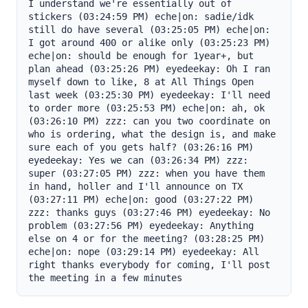
I understand we're essentially out of 
stickers (03:24:59 PM) eche|on: sadie/idk 
still do have several (03:25:05 PM) eche|on: 
I got around 400 or alike only (03:25:23 PM) 
eche|on: should be enough for 1year+, but 
plan ahead (03:25:26 PM) eyedeekay: Oh I ran 
myself down to like, 8 at All Things Open 
last week (03:25:30 PM) eyedeekay: I'll need 
to order more (03:25:53 PM) eche|on: ah, ok 
(03:26:10 PM) zzz: can you two coordinate on 
who is ordering, what the design is, and make 
sure each of you gets half? (03:26:16 PM) 
eyedeekay: Yes we can (03:26:34 PM) zzz: 
super (03:27:05 PM) zzz: when you have them 
in hand, holler and I'll announce on TX 
(03:27:11 PM) eche|on: good (03:27:22 PM) 
zzz: thanks guys (03:27:46 PM) eyedeekay: No 
problem (03:27:56 PM) eyedeekay: Anything 
else on 4 or for the meeting? (03:28:25 PM) 
eche|on: nope (03:29:14 PM) eyedeekay: All 
right thanks everybody for coming, I'll post 
the meeting in a few minutes