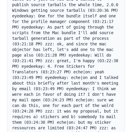
publish source tarballs the whole time, 2.0.0 
Windows getting source tarballs (03:20:36 PM) 
eyedeekay: One for the bundle itself and one 
for the profile manager component (03:21:17 
PM) eyedeekay: As part of going through the 
scripts from the Mac bundle I'll add source 
tarball generation as part of the process 
(03:21:18 PM) zzz: ok, and since the mac 
objector has left, let's add one to the mac 
page also (03:21:28 PM) eyedeekay: Will do 
(03:21:41 PM) zzz: great, I'm happy (03:22:38 
PM) eyedeekay: 4. Free Stickers for 
Translators (03:23:27 PM) eche|on: yeah 
(03:23:49 PM) eyedeekay: eche|on and I talked 
about this briefly after last month's meeting 
by email (03:23:49 PM) eyedeekay: I think we 
were each in favor of doing it? I don't have 
my mail open (03:24:23 PM) eche|on: sure we 
can do this, one for each part of the wolrd 
(03:24:28 PM) zzz: it was my proposal, but it 
requires a) stickers and b) somebody to mail 
them (03:24:30 PM) eche|on: but my sticker 
ressources are limited (03:24:47 PM) zzz: as 