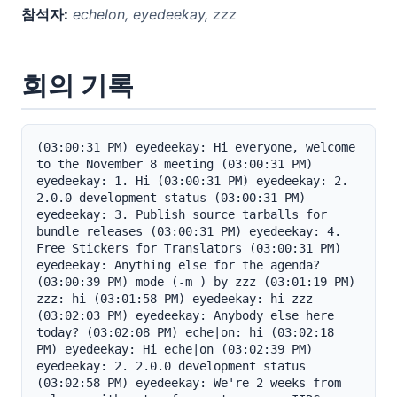
참석자:
echelon, eyedeekay, zzz
회의 기록
(03:00:31 PM) eyedeekay: Hi everyone, welcome 
to the November 8 meeting (03:00:31 PM) 
eyedeekay: 1. Hi (03:00:31 PM) eyedeekay: 2. 
2.0.0 development status (03:00:31 PM) 
eyedeekay: 3. Publish source tarballs for 
bundle releases (03:00:31 PM) eyedeekay: 4. 
Free Stickers for Translators (03:00:31 PM) 
eyedeekay: Anything else for the agenda? 
(03:00:39 PM) mode (-m ) by zzz (03:01:19 PM) 
zzz: hi (03:01:58 PM) eyedeekay: hi zzz 
(03:02:03 PM) eyedeekay: Anybody else here 
today? (03:02:08 PM) eche|on: hi (03:02:18 
PM) eyedeekay: Hi eche|on (03:02:39 PM) 
eyedeekay: 2. 2.0.0 development status 
(03:02:58 PM) eyedeekay: We're 2 weeks from 