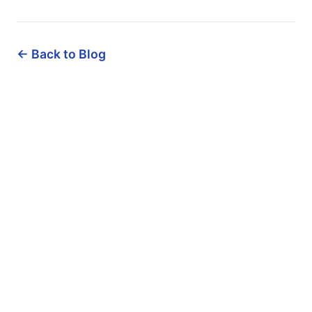
← Back to Blog