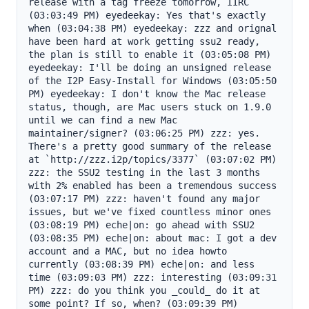
release with a tag freeze tomorrow, IIRC 
(03:03:49 PM) eyedeekay: Yes that's exactly 
when (03:04:38 PM) eyedeekay: zzz and orignal 
have been hard at work getting ssu2 ready, 
the plan is still to enable it (03:05:08 PM) 
eyedeekay: I'll be doing an unsigned release 
of the I2P Easy-Install for Windows (03:05:50 
PM) eyedeekay: I don't know the Mac release 
status, though, are Mac users stuck on 1.9.0 
until we can find a new Mac 
maintainer/signer? (03:06:25 PM) zzz: yes. 
There's a pretty good summary of the release 
at `http://zzz.i2p/topics/3377` (03:07:02 PM) 
zzz: the SSU2 testing in the last 3 months 
with 2% enabled has been a tremendous success 
(03:07:17 PM) zzz: haven't found any major 
issues, but we've fixed countless minor ones 
(03:08:19 PM) eche|on: go ahead with SSU2 
(03:08:35 PM) eche|on: about mac: I got a dev 
account and a MAC, but no idea howto 
currently (03:08:39 PM) eche|on: and less 
time (03:09:03 PM) zzz: interesting (03:09:31 
PM) zzz: do you think you _could_ do it at 
some point? If so, when? (03:09:39 PM) 