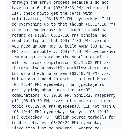
through the arm64 process because I do not 
have an arm64 Mac (03:16:53 PM) eche|on: I 
will check howto get the certs with 
notarization, (03:16:55 PM) eyedeekay: I'll 
do everything up to that though (03:17:18 PM) 
eche|on: eyedeekay: just order a arm64 mac. 
refund as usual (03:17:28 PM) eche|on: no 
need to stop at that (03:17:30 PM) zzz: do 
you need an ARM mac to build ARM? (03:17:41 
PM) zzz: probably... (03:17:59 PM) eyedeekay: 
I'm not quite sure on the subtleties of it 
all re: cross-compilation (03:18:02 PM) zzz: 
there's also a possible workflow where idk 
builds and ech notarizes (03:18:23 PM) zzz: 
but we don't need to work it all out here 
(03:18:44 PM) eyedeekay: But jpackage is 
pretty picky about architecture/OS 
combinations (03:19:28 PM) SoniEx2: raspberry 
pi? (03:19:39 PM) zzz: let's move on to next 
topic (03:19:40 PM) eyedeekay: ELF not Mach-O 
(03:19:42 PM) eyedeekay: But yes (03:19:45 
PM) eyedeekay: 3. Publish source tarballs for 
bundle releases (03:20:24 PM) eyedeekay: 
Since it's just me now and I wanted to 