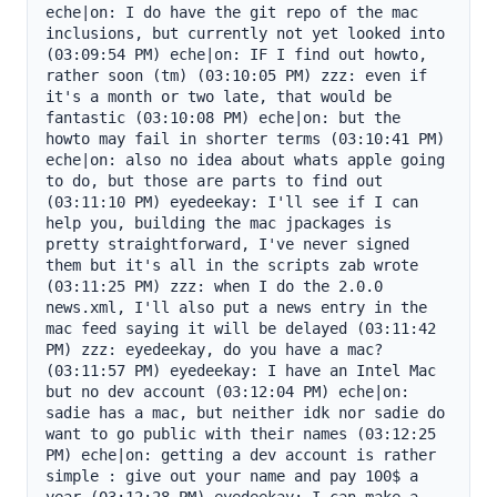
eche|on: I do have the git repo of the mac 
inclusions, but currently not yet looked into 
(03:09:54 PM) eche|on: IF I find out howto, 
rather soon (tm) (03:10:05 PM) zzz: even if 
it's a month or two late, that would be 
fantastic (03:10:08 PM) eche|on: but the 
howto may fail in shorter terms (03:10:41 PM) 
eche|on: also no idea about whats apple going 
to do, but those are parts to find out 
(03:11:10 PM) eyedeekay: I'll see if I can 
help you, building the mac jpackages is 
pretty straightforward, I've never signed 
them but it's all in the scripts zab wrote 
(03:11:25 PM) zzz: when I do the 2.0.0 
news.xml, I'll also put a news entry in the 
mac feed saying it will be delayed (03:11:42 
PM) zzz: eyedeekay, do you have a mac? 
(03:11:57 PM) eyedeekay: I have an Intel Mac 
but no dev account (03:12:04 PM) eche|on: 
sadie has a mac, but neither idk nor sadie do 
want to go public with their names (03:12:25 
PM) eche|on: getting a dev account is rather 
simple : give out your name and pay 100$ a 