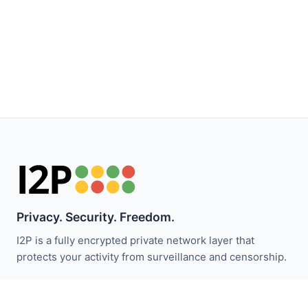
Privacy. Security. Freedom.
I2P is a fully encrypted private network layer that
protects your activity from surveillance and censorship.
I2P 뉴스 받기: