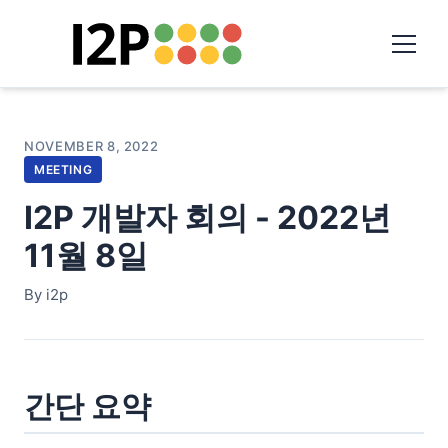
NOVEMBER 8, 2022
MEETING
I2P 개발자 회의 - 2022년
11월 8일
By i2p
간단 요약