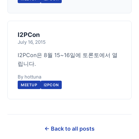
I2PCon
July 16, 2015
I2PCon은 8월 15~16일에 토론토에서 열
립니다.
By hottuna
MEETUP
I2PCON
← Back to all posts