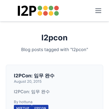
I2pcon
Blog posts tagged with "I2pcon"
I2PCon: 임무 완수
August 20, 2015
I2PCon: 임무 완수
By hottuna
MEETUP
I2PCON