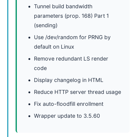
Tunnel build bandwidth
parameters (prop. 168) Part 1
(sending)
Use /dev/random for PRNG by
default on Linux
Remove redundant LS render
code
Display changelog in HTML
Reduce HTTP server thread usage
Fix auto-floodfill enrollment
Wrapper update to 3.5.60