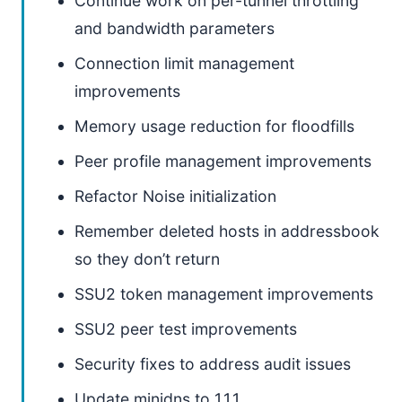
Continue work on per-tunnel throttling
and bandwidth parameters
Connection limit management
improvements
Memory usage reduction for floodfills
Peer profile management improvements
Refactor Noise initialization
Remember deleted hosts in addressbook
so they don’t return
SSU2 token management improvements
SSU2 peer test improvements
Security fixes to address audit issues
Update minidns to 1.1.1