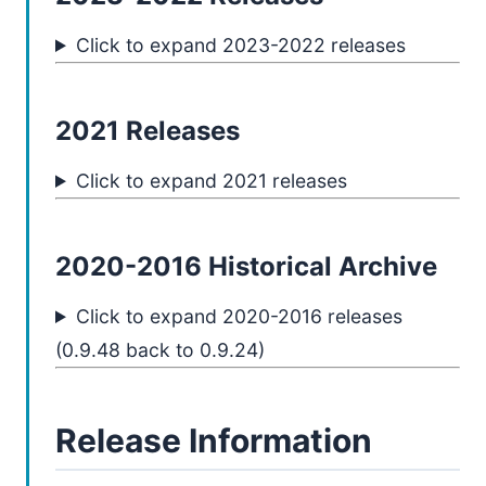
Click to expand 2023-2022 releases
2021 Releases
Click to expand 2021 releases
2020-2016 Historical Archive
Click to expand 2020-2016 releases
(0.9.48 back to 0.9.24)
Release Information