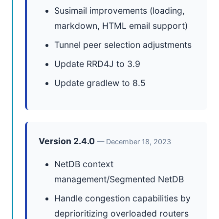
Susimail improvements (loading,
markdown, HTML email support)
Tunnel peer selection adjustments
Update RRD4J to 3.9
Update gradlew to 8.5
Version 2.4.0
— December 18, 2023
NetDB context
management/Segmented NetDB
Handle congestion capabilities by
deprioritizing overloaded routers