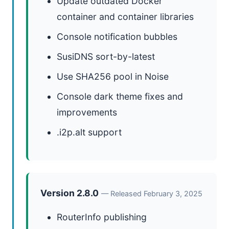
Update outdated Docker
container and container libraries
Console notification bubbles
SusiDNS sort-by-latest
Use SHA256 pool in Noise
Console dark theme fixes and
improvements
.i2p.alt support
Version 2.8.0
— Released February 3, 2025
RouterInfo publishing