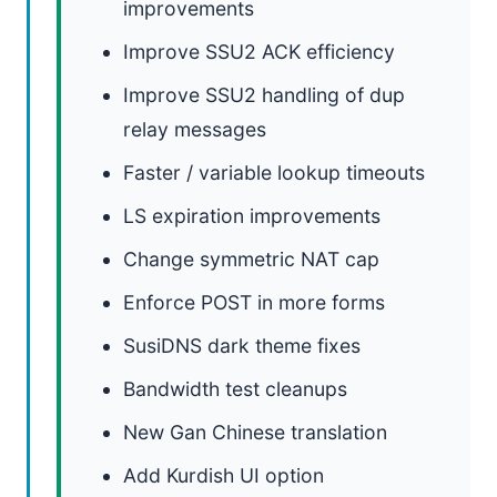
improvements
Improve SSU2 ACK efficiency
Improve SSU2 handling of dup
relay messages
Faster / variable lookup timeouts
LS expiration improvements
Change symmetric NAT cap
Enforce POST in more forms
SusiDNS dark theme fixes
Bandwidth test cleanups
New Gan Chinese translation
Add Kurdish UI option