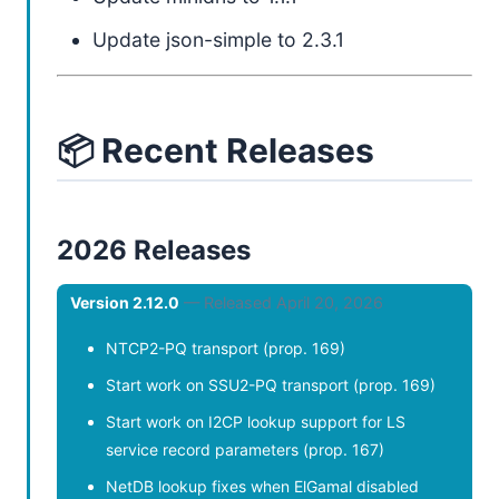
Update json-simple to 2.3.1
📦 Recent Releases
2026 Releases
Version 2.12.0
— Released April 20, 2026
NTCP2-PQ transport (prop. 169)
Start work on SSU2-PQ transport (prop. 169)
Start work on I2CP lookup support for LS
service record parameters (prop. 167)
NetDB lookup fixes when ElGamal disabled