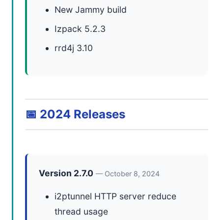
New Jammy build
Izpack 5.2.3
rrd4j 3.10
📅 2024 Releases
Version 2.7.0
— October 8, 2024
i2ptunnel HTTP server reduce
thread usage