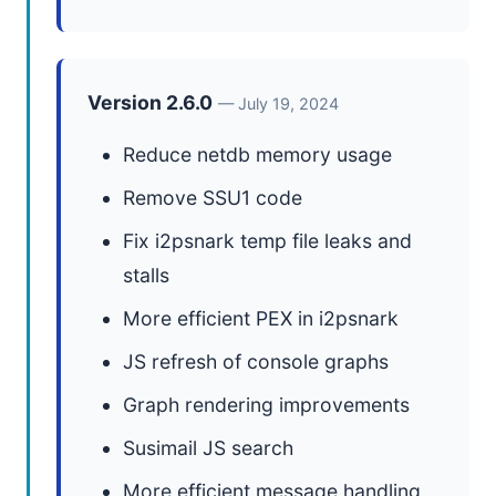
Version 2.6.0
— July 19, 2024
Reduce netdb memory usage
Remove SSU1 code
Fix i2psnark temp file leaks and
stalls
More efficient PEX in i2psnark
JS refresh of console graphs
Graph rendering improvements
Susimail JS search
More efficient message handling