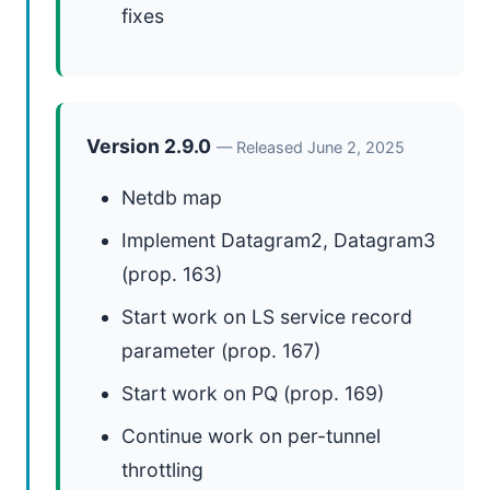
fixes
Version 2.9.0
— Released June 2, 2025
Netdb map
Implement Datagram2, Datagram3
(prop. 163)
Start work on LS service record
parameter (prop. 167)
Start work on PQ (prop. 169)
Continue work on per-tunnel
throttling