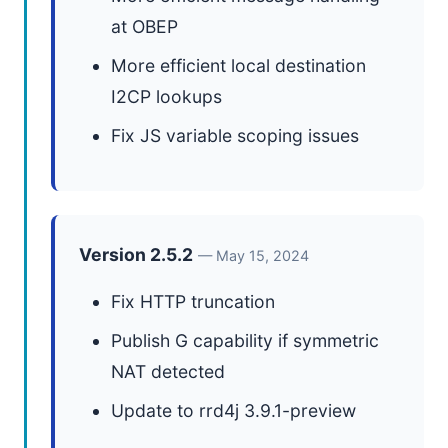
at OBEP
More efficient local destination
I2CP lookups
Fix JS variable scoping issues
Version 2.5.2
— May 15, 2024
Fix HTTP truncation
Publish G capability if symmetric
NAT detected
Update to rrd4j 3.9.1-preview