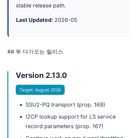
stable release path.
Last Updated:
2026-05
## 🎯 다가오는 릴리스
Version 2.13.0
Target: August 2026
SSU2-PQ transport (prop. 169)
I2CP lookup support for LS service
record parameters (prop. 167)