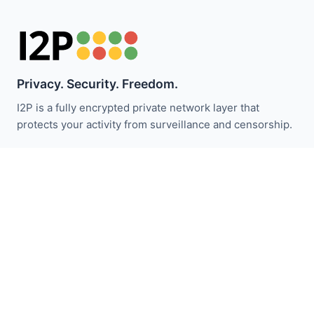
Privacy. Security. Freedom.
I2P is a fully encrypted private network layer that
protects your activity from surveillance and censorship.
I2P 뉴스 받기:
구독하기
빠른 링크
기부하기
I2P 소개