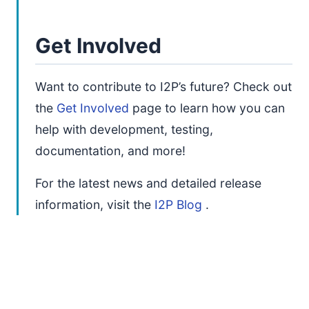
Get Involved
Want to contribute to I2P’s future? Check out
the
Get Involved
page to learn how you can
help with development, testing,
documentation, and more!
For the latest news and detailed release
information, visit the
I2P Blog
.