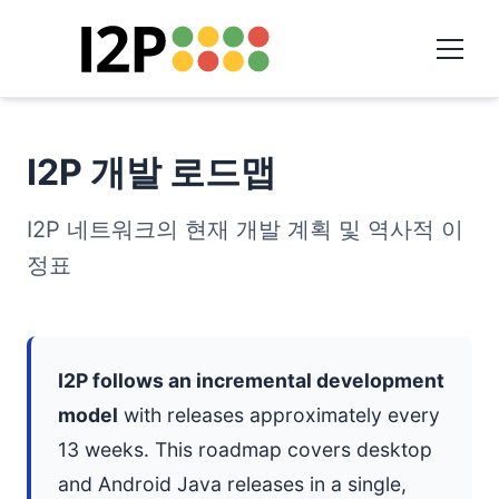
I2P 개발 로드맵
I2P 네트워크의 현재 개발 계획 및 역사적 이
정표
I2P follows an incremental development
model
with releases approximately every
13 weeks. This roadmap covers desktop
and Android Java releases in a single,