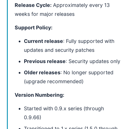
Release Cycle:
Approximately every 13
weeks for major releases
Support Policy:
Current release
: Fully supported with
updates and security patches
Previous release
: Security updates only
Older releases
: No longer supported
(upgrade recommended)
Version Numbering:
Started with 0.9.x series (through
0.9.66)
Transitioned to 1.x series (1.5.0 through