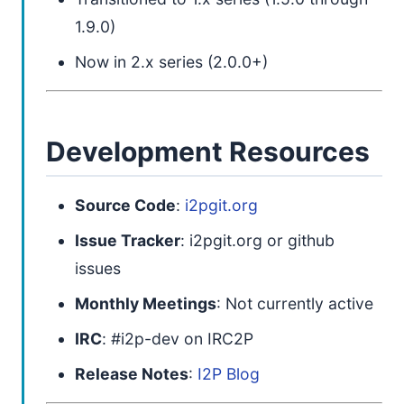
1.9.0)
Now in 2.x series (2.0.0+)
Development Resources
Source Code
:
i2pgit.org
Issue Tracker
: i2pgit.org or github
issues
Monthly Meetings
: Not currently active
IRC
: #i2p-dev on IRC2P
Release Notes
:
I2P Blog