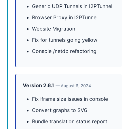
Generic UDP Tunnels in I2PTunnel
Browser Proxy in I2PTunnel
Website Migration
Fix for tunnels going yellow
Console /netdb refactoring
Version 2.6.1
— August 6, 2024
Fix iframe size issues in console
Convert graphs to SVG
Bundle translation status report