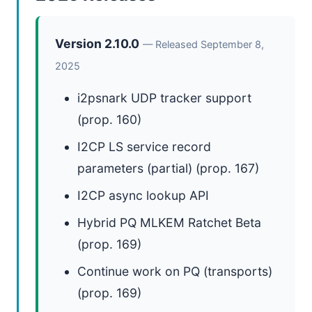
Version 2.10.0
— Released September 8,
2025
i2psnark UDP tracker support
(prop. 160)
I2CP LS service record
parameters (partial) (prop. 167)
I2CP async lookup API
Hybrid PQ MLKEM Ratchet Beta
(prop. 169)
Continue work on PQ (transports)
(prop. 169)