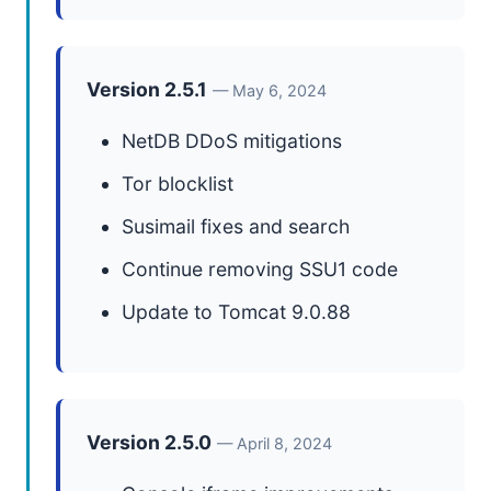
Version 2.5.1
— May 6, 2024
NetDB DDoS mitigations
Tor blocklist
Susimail fixes and search
Continue removing SSU1 code
Update to Tomcat 9.0.88
Version 2.5.0
— April 8, 2024