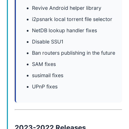
Revive Android helper library
i2psnark local torrent file selector
NetDB lookup handler fixes
Disable SSU1
Ban routers publishing in the future
SAM fixes
susimail fixes
UPnP fixes
2023-2022 Releases