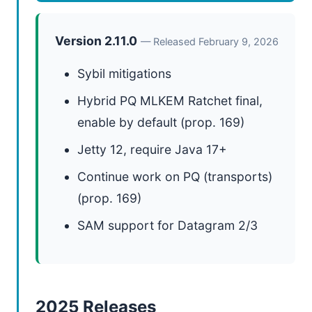
Version 2.11.0
— Released February 9, 2026
Sybil mitigations
Hybrid PQ MLKEM Ratchet final,
enable by default (prop. 169)
Jetty 12, require Java 17+
Continue work on PQ (transports)
(prop. 169)
SAM support for Datagram 2/3
2025 Releases