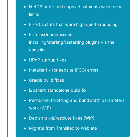
NetDB published caps adjustments when near
limits
Fix 60s stats that were high due to rounding
Fix classloader issues
installing/starting/restarting plugins via the
console
UPnP startup fixes
Installer fix for eepsite (FCGI error)
Gradle build fixes
i2psnark standalone build fix
Per-tunnel throttling and bandwidth parameters
work (WIP)
Debian trixie/resolute fixes (WIP)
Migrate from Transifex to Weblate