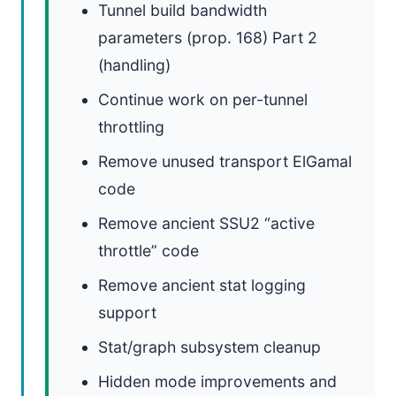
Tunnel build bandwidth
parameters (prop. 168) Part 2
(handling)
Continue work on per-tunnel
throttling
Remove unused transport ElGamal
code
Remove ancient SSU2 “active
throttle” code
Remove ancient stat logging
support
Stat/graph subsystem cleanup
Hidden mode improvements and