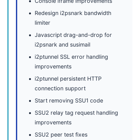
Console iframe improvements
Redesign i2psnark bandwidth
limiter
Javascript drag-and-drop for
i2psnark and susimail
i2ptunnel SSL error handling
improvements
i2ptunnel persistent HTTP
connection support
Start removing SSU1 code
SSU2 relay tag request handling
improvements
SSU2 peer test fixes