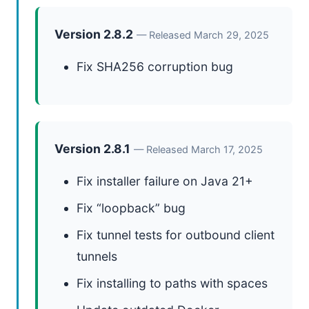
Version 2.8.2
— Released March 29, 2025
Fix SHA256 corruption bug
Version 2.8.1
— Released March 17, 2025
Fix installer failure on Java 21+
Fix “loopback” bug
Fix tunnel tests for outbound client
tunnels
Fix installing to paths with spaces