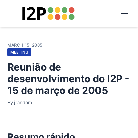
MARCH 15, 2005
MEETING
Reunião de
desenvolvimento do I2P -
15 de março de 2005
By jrandom
Resumo rápido