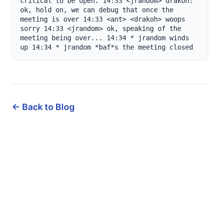
← Back to Blog