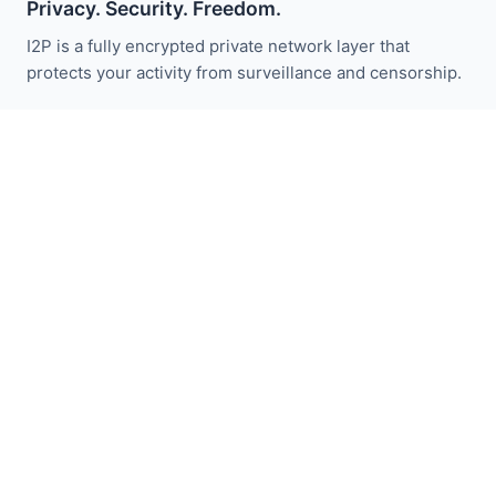
Privacy. Security. Freedom.
I2P is a fully encrypted private network layer that
protects your activity from surveillance and censorship.
Fique atualizado com as notícias do I2P:
Inscrever-se
Links Rápidos
Doar
Introdução ao I2P
Comunidade
Participe
Blog