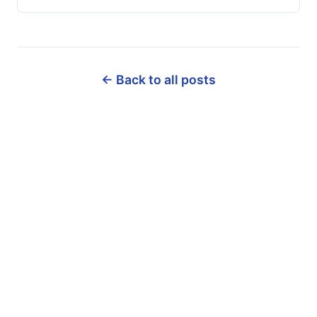
← Back to all posts