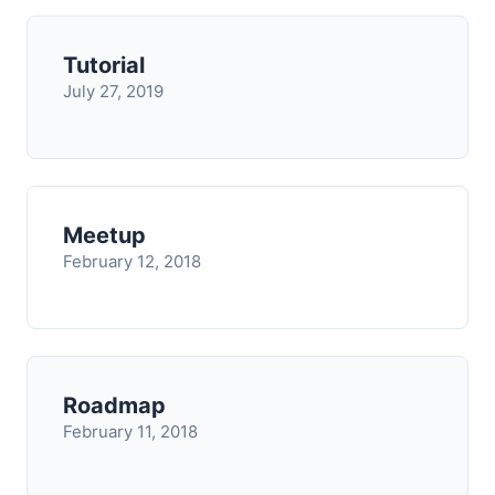
Tutorial
July 27, 2019
Meetup
February 12, 2018
Roadmap
February 11, 2018