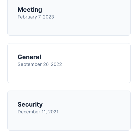
Meeting
February 7, 2023
General
September 26, 2022
Security
December 11, 2021