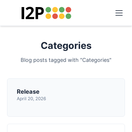
Categories
Blog posts tagged with "Categories"
Release
April 20, 2026