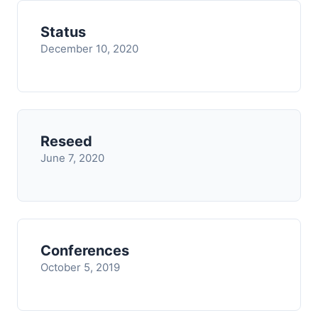
Status
December 10, 2020
Reseed
June 7, 2020
Conferences
October 5, 2019