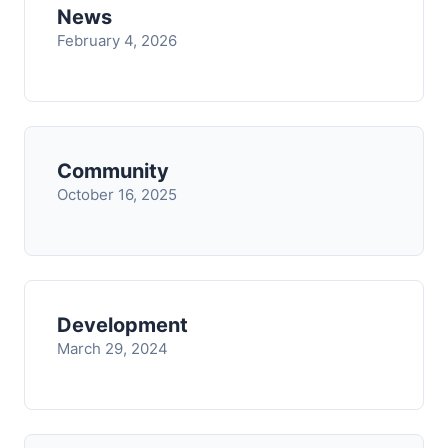
News
February 4, 2026
Community
October 16, 2025
Development
March 29, 2024