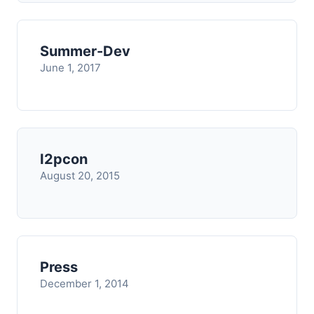
Summer-Dev
June 1, 2017
I2pcon
August 20, 2015
Press
December 1, 2014