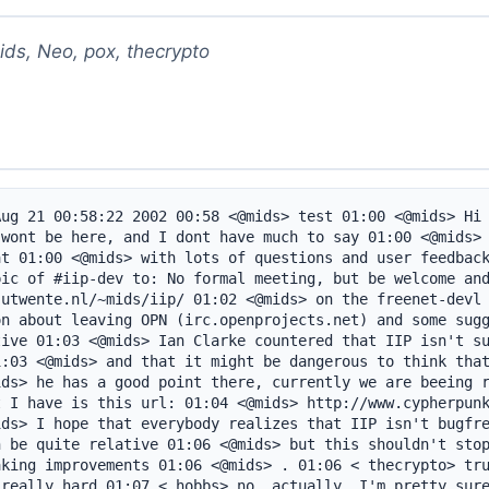
ids, Neo, pox, thecrypto
ug 21 00:58:22 2002 00:58 <@mids> test 01:00 <@mids> Hi 
wont be here, and I dont have much to say 01:00 <@mids> 
t 01:00 <@mids> with lots of questions and user feedback
ic of #iip-dev to: No formal meeting, but be welcome and
utwente.nl/~mids/iip/ 01:02 <@mids> on the freenet-devl 
n about leaving OPN (irc.openprojects.net) and some sugg
ive 01:03 <@mids> Ian Clarke countered that IIP isn't su
:03 <@mids> and that it might be dangerous to think that
ds> he has a good point there, currently we are beeing r
 I have is this url: 01:04 <@mids> http://www.cypherpunk
ds> I hope that everybody realizes that IIP isn't bugfre
 be quite relative 01:06 <@mids> but this shouldn't stop
king improvements 01:06 <@mids> . 01:06 < thecrypto> tru
really hard 01:07 < hobbs> no, actually, I'm pretty sure