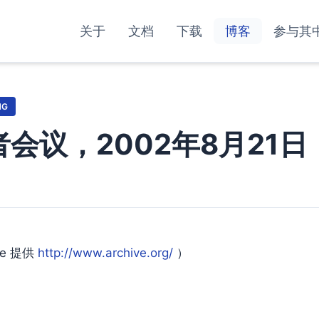
关于
文档
下载
博客
参与其
NG
发者会议，2002年8月21日
ne 提供
http://www.archive.org/
）