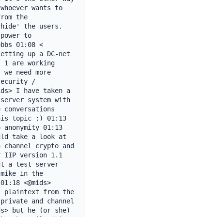
whoever wants to 
rom the 
hide' the users. 
power to 
bbs 01:08 < 
etting up a DC-net 
 1 are working 
 we need more 
ecurity / 
ds> I have taken a 
server system with 
 conversations 
is topic :) 01:13 
 anonymity 01:13 
ld take a look at 
 channel crypto and 
 IIP version 1.1 
t a test server 
mike in the 
01:18 <@mids> 
 plaintext from the 
private and channel 
s> but he (or she) 