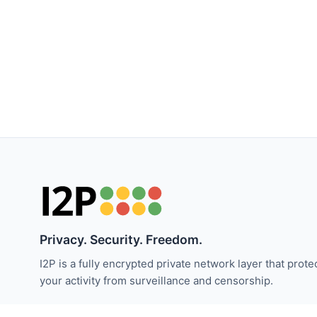
Privacy. Security. Freedom.
I2P is a fully encrypted private network layer that prote
your activity from surveillance and censorship.
保持关注 I2P 新闻：