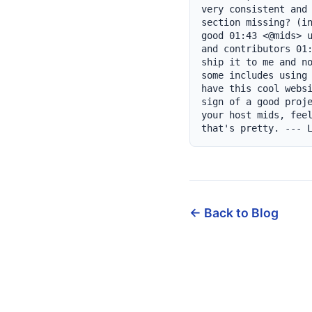
very consistent and 
section missing? (in
good 01:43 <@mids> u
and contributors 01:
ship it to me and no
some includes using 
have this cool websi
sign of a good proje
your host mids, feel
that's pretty. --- 
← Back to Blog