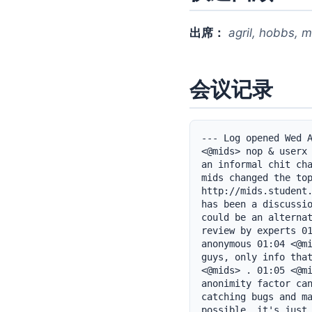
出席：
agril, hobbs, m
会议记录
--- Log opened Wed A
<@mids> nop & userx 
an informal chit cha
mids changed the top
http://mids.student.
has been a discussio
could be an alternat
review by experts 01
anonymous 01:04 <@mi
guys, only info that
<@mids> . 01:05 <@mi
anonimity factor can
catching bugs and ma
possible, it's just 