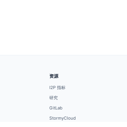
资源
I2P 指标
研究
GitLab
StormyCloud