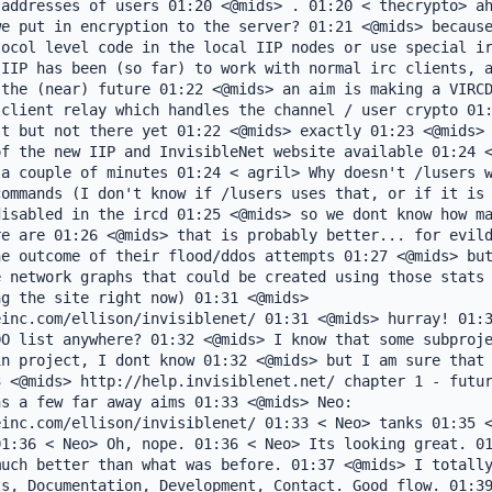
addresses of users 01:20 <@mids> . 01:20 < thecrypto> ah
e put in encryption to the server? 01:21 <@mids> because
ocol level code in the local IIP nodes or use special ir
IIP has been (so far) to work with normal irc clients, a
the (near) future 01:22 <@mids> an aim is making a VIRCD
client relay which handles the channel / user crypto 01:
t but not there yet 01:22 <@mids> exactly 01:23 <@mids> 
f the new IIP and InvisibleNet website available 01:24 <
a couple of minutes 01:24 < agril> Why doesn't /lusers w
ommands (I don't know if /lusers uses that, or if it is 
isabled in the ircd 01:25 <@mids> so we dont know how ma
e are 01:26 <@mids> that is probably better... for evild
e outcome of their flood/ddos attempts 01:27 <@mids> but
 network graphs that could be created using those stats 
g the site right now) 01:31 <@mids> 
inc.com/ellison/invisiblenet/ 01:31 <@mids> hurray! 01:3
O list anywhere? 01:32 <@mids> I know that some subproje
n project, I dont know 01:32 <@mids> but I am sure that 
 <@mids> http://help.invisiblenet.net/ chapter 1 - futur
s a few far away aims 01:33 <@mids> Neo: 
inc.com/ellison/invisiblenet/ 01:33 < Neo> tanks 01:35 <
1:36 < Neo> Oh, nope. 01:36 < Neo> Its looking great. 01
uch better than what was before. 01:37 <@mids> I totally
s, Documentation, Development, Contact. Good flow. 01:39