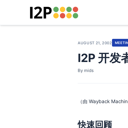
AUGUST 21, 2002
MEETI
I2P 开
By mids
（由 Wayback Machi
快速回顾