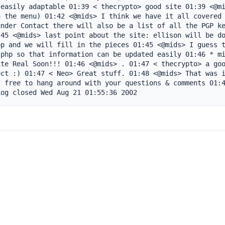
easily adaptable 01:39 < thecrypto> good site 01:39 <@mi
 the menu) 01:42 <@mids> I think we have it all covered 
nder Contact there will also be a list of all the PGP ke
45 <@mids> last point about the site: ellison will be do
p and we will fill in the pieces 01:45 <@mids> I guess t
php so that information can be updated easily 01:46 * mi
te Real Soon!!! 01:46 <@mids> . 01:47 < thecrypto> a goo
ct :) 01:47 < Neo> Great stuff. 01:48 <@mids> That was i
 free to hang around with your questions & comments 01:4
Log closed Wed Aug 21 01:55:36 2002