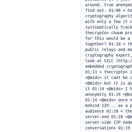
around. true anonymi
find out. 01:08 < ho
cryptography algorit
with only a few it c
systimatically track
thecrypto> chaum pro
for this would be a 
together? 01:10 < th
public relays and mo
cryptography expert,
look at SILC (http:/
embedded cryptograph
01:13 < thecrypto> i
<@mids> it cant be c
<@mids> but it is qu
it 01:14 <@mids> I h
anonymity 01:14 <@mi
01:14 <@mids> once n
behind IIP... as a p
audience 01:18 < the
server-end 01:18 <@m
server-side IIP node
conversations 01:19 