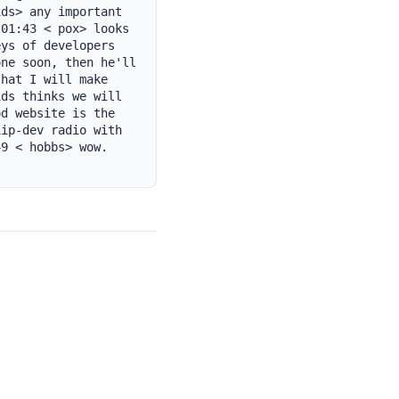
ds> any important 
01:43 < pox> looks 
ys of developers 
ne soon, then he'll 
hat I will make 
ds thinks we will 
d website is the 
ip-dev radio with 
9 < hobbs> wow. 