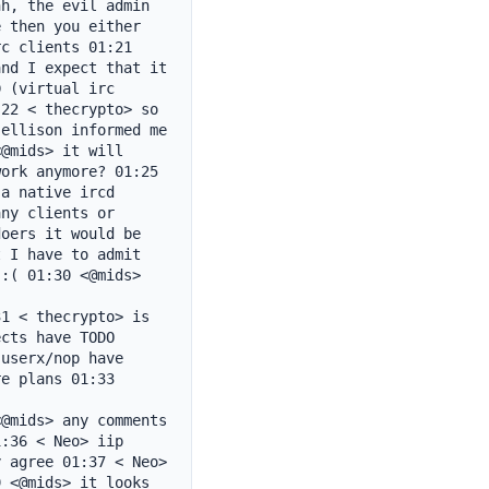
h, the evil admin 
 then you either 
c clients 01:21 
nd I expect that it 
 (virtual irc 
22 < thecrypto> so 
ellison informed me 
@mids> it will 
ork anymore? 01:25 
a native ircd 
ny clients or 
oers it would be 
 I have to admit 
:( 01:30 <@mids> 
1 < thecrypto> is 
cts have TODO 
userx/nop have 
e plans 01:33 
@mids> any comments 
:36 < Neo> iip 
 agree 01:37 < Neo> 
 <@mids> it looks 