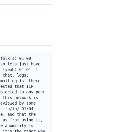
folk(s) 01:00 
so lets just have 
 (yeah) 01:01 -!- 
 chat. logs: 
mailinglist there 
ested that IIP 
bjected to any peer 
 this network is 
eviewed by some 
s.to/ip/ 01:04 
e, and that the 
 us from using it, 
e anomimity is 
 it's the other way 