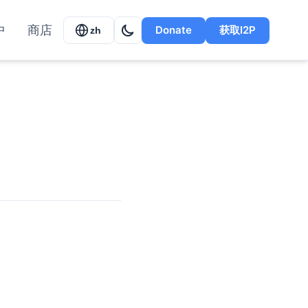
中
商店
Donate
获取I2P
zh