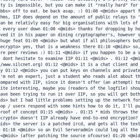
ty is impossible, but you can make it "really hard" for 
bbs> off to eat. be back asap. :) 01:08 <@mids> appart f
hms, IIP does depend on the amount of public relays to '
an be relativly easy for big organisations with lots of 
 every user down 01:08 <@mids> thanks for dropping by ho
ved it in his paper on dining cryptographer's, however s
huge feat 01:09 <@mids> but what if all philosophers but
ecrypto> yes, that is a weakness there 01:10 <@mids> so,
re peer reviews :) 01:11 <@mids> if you happen to be a s
 dont hesitate to examine IIP 01:11 <@mids> . 01:12 <@mi
/www.silcnet.org) 01:12 <@mids> it is a chat client and 
y 01:12 <@mids> you can put keys on channels and private
'm not an expert, just a student who reads alot about th
ompared with IIP, since it doesn't offer (an attempt) to
ite interesting, maybe you (readers of the logfile) shou
ave been trying to run it over IIP, so you will get both
ds> but I had little problems setting up the network for
op / userx respond with some hints how to do it, I'll pu
roof of concept 01:15 <@mids> . 01:15 * mids throws the 
crypto> doesn't IIP already have end-to-end encryption? 
ids> the server is a patched ircd, and gets all the text
 01:18 <@mids> so an Evil Serveradmin could log all the 
<@mids> (after patching the source ofcourse) 01:20 <@mid