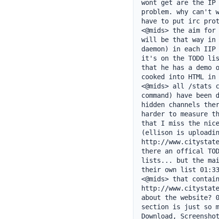
wont get are the IP 
problem. why can't w
have to put irc prot
<@mids> the aim for 
will be that way in 
daemon) in each IIP 
it's on the TODO lis
that he has a demo o
cooked into HTML in 
<@mids> all /stats c
command) have been d
hidden channels ther
harder to measure th
that I miss the nice
(ellison is uploadin
http://www.citystate
there an offical TOD
lists... but the mai
their own list 01:33
<@mids> that contain
http://www.citystate
about the website? 0
section is just so m
Download, Screenshot