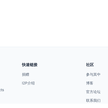
快速链接
社区
捐赠
参与其中
I2P介绍
博客
cts
官方论坛
联系我们