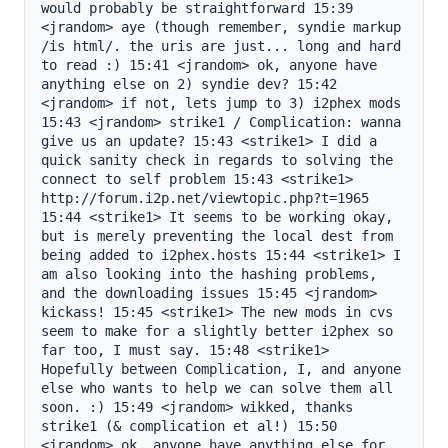
would probably be straightforward 15:39 
<jrandom> aye (though remember, syndie markup 
/is html/. the uris are just... long and hard 
to read :) 15:41 <jrandom> ok, anyone have 
anything else on 2) syndie dev? 15:42 
<jrandom> if not, lets jump to 3) i2phex mods 
15:43 <jrandom> strike1 / Complication: wanna 
give us an update? 15:43 <strike1> I did a 
quick sanity check in regards to solving the 
connect to self problem 15:43 <strike1> 
http://forum.i2p.net/viewtopic.php?t=1965 
15:44 <strike1> It seems to be working okay, 
but is merely preventing the local dest from 
being added to i2phex.hosts 15:44 <strike1> I 
am also looking into the hashing problems, 
and the downloading issues 15:45 <jrandom> 
kickass! 15:45 <strike1> The new mods in cvs 
seem to make for a slightly better i2phex so 
far too, I must say. 15:48 <strike1> 
Hopefully between Complication, I, and anyone 
else who wants to help we can solve them all 
soon. :) 15:49 <jrandom> wikked, thanks 
strike1 (& complication et al!) 15:50 
<jrandom> ok, anyone have anything else for 