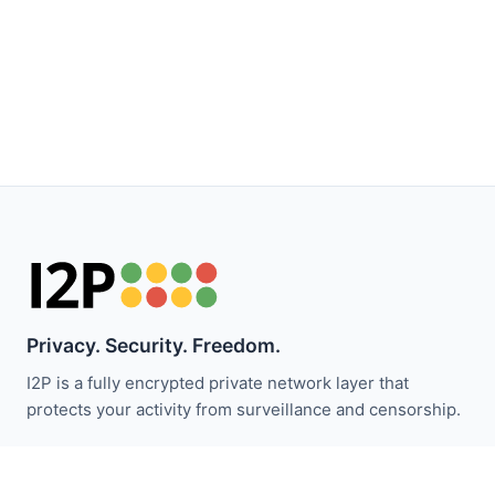
Privacy. Security. Freedom.
I2P is a fully encrypted private network layer that
protects your activity from surveillance and censorship.
保持关注 I2P 新闻：