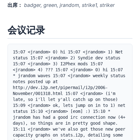
出席：
badger, green, jrandom, strike1, striker
会议记录
15:07 <jrandom> 0) hi 15:07 <jrandom> 1) Net 
status 15:07 <jrandom> 2) Syndie dev status 
15:07 <jrandom> 3) I2Phex mods 15:07 
<jrandom> 4) ??? 15:07 <jrandom> 0) hi 15:07 
* jrandom waves 15:07 <jrandom> weekly status 
notes posted up at 
http://dev.i2p.net/pipermail/i2p/2006-
November/001318.html 15:07 <jrandom> (i'm 
late, so i'll let y'all catch up on those) 
15:09 <jrandom> ok, lets jump on in to 1) net 
status 15:10 <jrandom> [eom] :) 15:10 * 
jrandom has had a good irc connection now (4+ 
days), so things are in pretty good shape. 
15:11 <jrandom> we've also got those new peer 
capacity graphs on stats.i2p, detailing some 