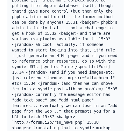
posting it). a bit more complex would be 
pulling from phpb's database itself, though 
that'd give more control (but then only the 
phpbb admin could do it - the former method 
can be done by anyone) 15:31 <badger> phpbb's 
admin is fairly flat.... not a challenge to 
get a hook of 15:32 <badger> and there are 
various rss plugins available for it 15:33 
<jrandom> ah cool. actually, if someone 
wanted to start looking into that, it'd rule 
- just generate an HTML page (and if you need 
to reference other resources, do so with the 
syndie URIs [syndie.i2p.net/spec.html#uri] 
15:34 <jrandom> (and if you need images/etc, 
just reference them as img src="attachment1" 
etc) 15:34 <jrandom> (and then we can shove 
'em into a syndie post with no problem) 15:35 
<jrandom> currently the message editor has 
"add text page" and "add html page" 
features... eventually we can toss in an "add 
page from the web..." that prompts you for a 
URL to fetch 15:37 <badger> 
`http://forum.i2p/rss_news.php` 15:38 
<badger> translating that to syndie markup 