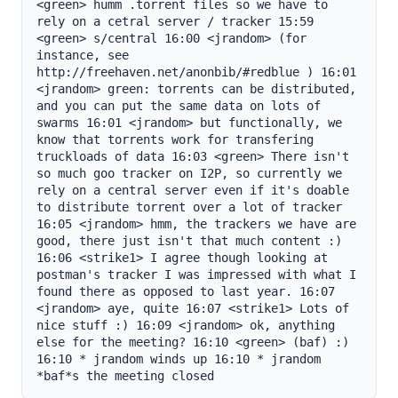
<green> humm .torrent files so we have to 
rely on a cetral server / tracker 15:59 
<green> s/central 16:00 <jrandom> (for 
instance, see 
http://freehaven.net/anonbib/#redblue ) 16:01 
<jrandom> green: torrents can be distributed, 
and you can put the same data on lots of 
swarms 16:01 <jrandom> but functionally, we 
know that torrents work for transfering 
truckloads of data 16:03 <green> There isn't 
so much goo tracker on I2P, so currently we 
rely on a central server even if it's doable 
to distribute torrent over a lot of tracker 
16:05 <jrandom> hmm, the trackers we have are 
good, there just isn't that much content :) 
16:06 <strike1> I agree though looking at 
postman's tracker I was impressed with what I 
found there as opposed to last year. 16:07 
<jrandom> aye, quite 16:07 <strike1> Lots of 
nice stuff :) 16:09 <jrandom> ok, anything 
else for the meeting? 16:10 <green> (baf) :) 
16:10 * jrandom winds up 16:10 * jrandom 
*baf*s the meeting closed