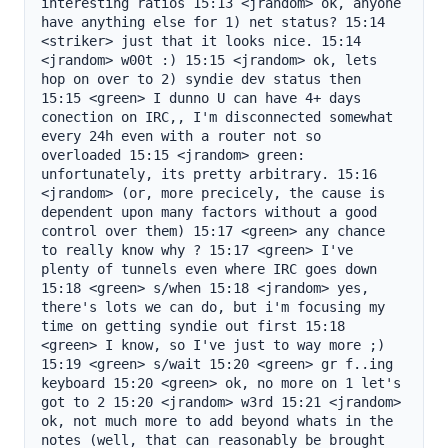
interesting ratios 15:13 <jrandom> ok, anyone 
have anything else for 1) net status? 15:14 
<striker> just that it looks nice. 15:14 
<jrandom> w00t :) 15:15 <jrandom> ok, lets 
hop on over to 2) syndie dev status then 
15:15 <green> I dunno U can have 4+ days 
conection on IRC,, I'm disconnected somewhat 
every 24h even with a router not so 
overloaded 15:15 <jrandom> green: 
unfortunately, its pretty arbitrary. 15:16 
<jrandom> (or, more precicely, the cause is 
dependent upon many factors without a good 
control over them) 15:17 <green> any chance 
to really know why ? 15:17 <green> I've 
plenty of tunnels even where IRC goes down 
15:18 <green> s/when 15:18 <jrandom> yes, 
there's lots we can do, but i'm focusing my 
time on getting syndie out first 15:18 
<green> I know, so I've just to way more ;) 
15:19 <green> s/wait 15:20 <green> gr f..ing 
keyboard 15:20 <green> ok, no more on 1 let's 
got to 2 15:20 <jrandom> w3rd 15:21 <jrandom> 
ok, not much more to add beyond whats in the 
notes (well, that can reasonably be brought 