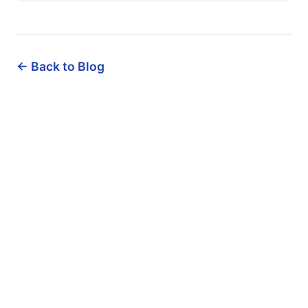
← Back to Blog