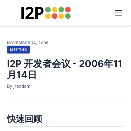
NOVEMBER 14, 2006
MEETING
I2P 开发者会议 - 2006年11
月14日
By jrandom
快速回顾