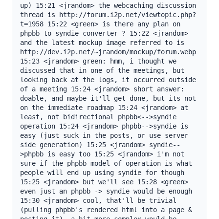
up) 15:21 <jrandom> the webcaching discussion 
thread is http://forum.i2p.net/viewtopic.php?
t=1958 15:22 <green> is there any plan on 
phpbb to syndie converter ? 15:22 <jrandom> 
and the latest mockup image referred to is 
http://dev.i2p.net/~jrandom/mockup/forum.webp 
15:23 <jrandom> green: hmm, i thought we 
discussed that in one of the meetings, but 
looking back at the logs, it occurred outside 
of a meeting 15:24 <jrandom> short answer: 
doable, and maybe it'll get done, but its not 
on the immediate roadmap 15:24 <jrandom> at 
least, not bidirectional phpbb<-->syndie 
operation 15:24 <jrandom> phpbb-->syndie is 
easy (just suck in the posts, or use server 
side generation) 15:25 <jrandom> syndie--
>phpbb is easy too 15:25 <jrandom> i'm not 
sure if the phpbb model of operation is what 
people will end up using syndie for though 
15:25 <jrandom> but we'll see 15:28 <green> 
even just an phpbb -> syndie would be enough 
15:30 <jrandom> cool, that'll be trivial 
(pulling phpbb's rendered html into a page & 