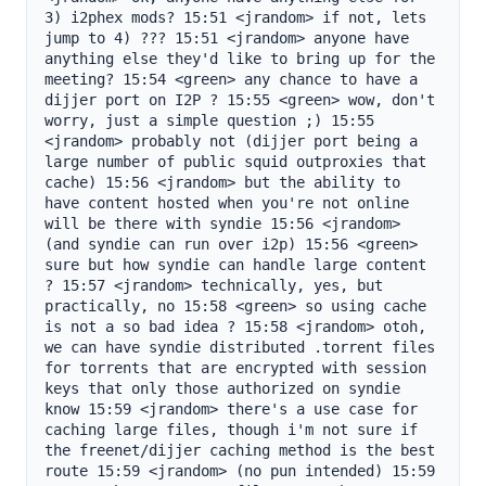
3) i2phex mods? 15:51 <jrandom> if not, lets 
jump to 4) ??? 15:51 <jrandom> anyone have 
anything else they'd like to bring up for the 
meeting? 15:54 <green> any chance to have a 
dijjer port on I2P ? 15:55 <green> wow, don't 
worry, just a simple question ;) 15:55 
<jrandom> probably not (dijjer port being a 
large number of public squid outproxies that 
cache) 15:56 <jrandom> but the ability to 
have content hosted when you're not online 
will be there with syndie 15:56 <jrandom> 
(and syndie can run over i2p) 15:56 <green> 
sure but how syndie can handle large content 
? 15:57 <jrandom> technically, yes, but 
practically, no 15:58 <green> so using cache 
is not a so bad idea ? 15:58 <jrandom> otoh, 
we can have syndie distributed .torrent files 
for torrents that are encrypted with session 
keys that only those authorized on syndie 
know 15:59 <jrandom> there's a use case for 
caching large files, though i'm not sure if 
the freenet/dijjer caching method is the best 
route 15:59 <jrandom> (no pun intended) 15:59 