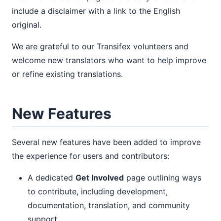
include a disclaimer with a link to the English
original.
We are grateful to our Transifex volunteers and
welcome new translators who want to help improve
or refine existing translations.
New Features
Several new features have been added to improve
the experience for users and contributors:
A dedicated
Get Involved
page outlining ways
to contribute, including development,
documentation, translation, and community
support