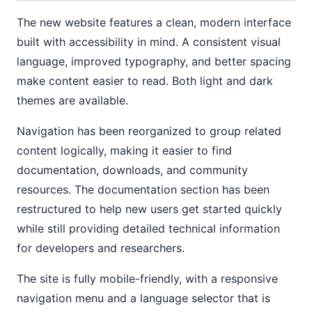
The new website features a clean, modern interface
built with accessibility in mind. A consistent visual
language, improved typography, and better spacing
make content easier to read. Both light and dark
themes are available.
Navigation has been reorganized to group related
content logically, making it easier to find
documentation, downloads, and community
resources. The documentation section has been
restructured to help new users get started quickly
while still providing detailed technical information
for developers and researchers.
The site is fully mobile-friendly, with a responsive
navigation menu and a language selector that is