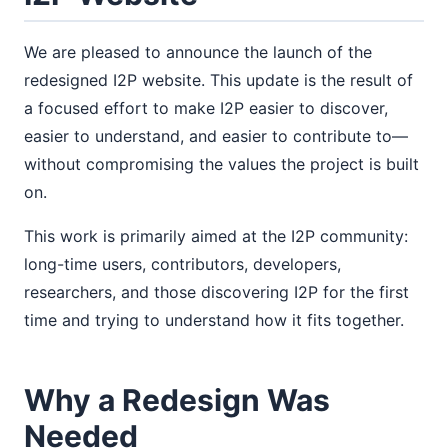
We are pleased to announce the launch of the
redesigned I2P website. This update is the result of
a focused effort to make I2P easier to discover,
easier to understand, and easier to contribute to—
without compromising the values the project is built
on.
This work is primarily aimed at the I2P community:
long-time users, contributors, developers,
researchers, and those discovering I2P for the first
time and trying to understand how it fits together.
Why a Redesign Was
Needed