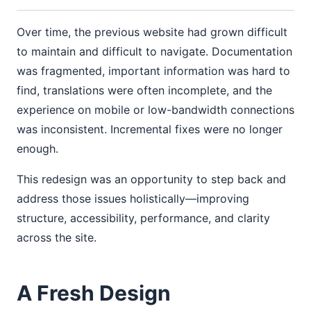
Over time, the previous website had grown difficult
to maintain and difficult to navigate. Documentation
was fragmented, important information was hard to
find, translations were often incomplete, and the
experience on mobile or low-bandwidth connections
was inconsistent. Incremental fixes were no longer
enough.
This redesign was an opportunity to step back and
address those issues holistically—improving
structure, accessibility, performance, and clarity
across the site.
A Fresh Design