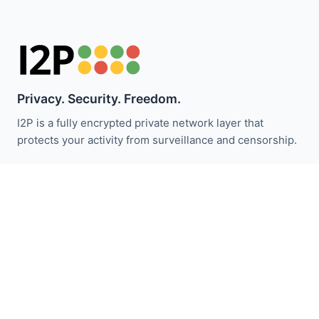
Privacy. Security. Freedom.
I2P is a fully encrypted private network layer that
protects your activity from surveillance and censorship.
保持关注 I2P 新闻：
订阅
快速链接
捐赠
I2P介绍