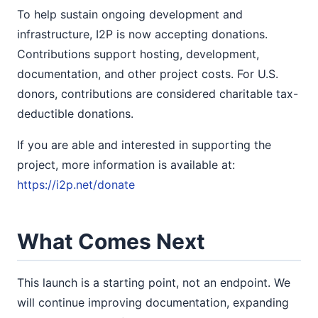
To help sustain ongoing development and
infrastructure, I2P is now accepting donations.
Contributions support hosting, development,
documentation, and other project costs. For U.S.
donors, contributions are considered charitable tax-
deductible donations.
If you are able and interested in supporting the
project, more information is available at:
https://i2p.net/donate
What Comes Next
This launch is a starting point, not an endpoint. We
will continue improving documentation, expanding