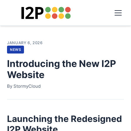
JANUARY 6, 2026
NEWS
Introducing the New I2P
Website
By StormyCloud
Launching the Redesigned
I2P Website