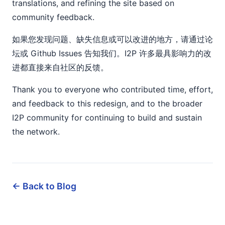
translations, and refining the site based on
community feedback.
如果您发现问题、缺失信息或可以改进的地方，请通过论
坛或 Github Issues 告知我们。I2P 许多最具影响力的改
进都直接来自社区的反馈。
Thank you to everyone who contributed time, effort,
and feedback to this redesign, and to the broader
I2P community for continuing to build and sustain
the network.
← Back to Blog