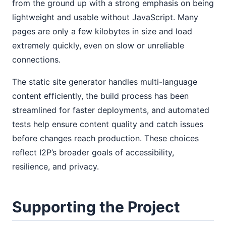
from the ground up with a strong emphasis on being
lightweight and usable without JavaScript. Many
pages are only a few kilobytes in size and load
extremely quickly, even on slow or unreliable
connections.
The static site generator handles multi-language
content efficiently, the build process has been
streamlined for faster deployments, and automated
tests help ensure content quality and catch issues
before changes reach production. These choices
reflect I2P’s broader goals of accessibility,
resilience, and privacy.
Supporting the Project