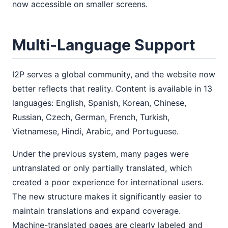
now accessible on smaller screens.
Multi-Language Support
I2P serves a global community, and the website now
better reflects that reality. Content is available in 13
languages: English, Spanish, Korean, Chinese,
Russian, Czech, German, French, Turkish,
Vietnamese, Hindi, Arabic, and Portuguese.
Under the previous system, many pages were
untranslated or only partially translated, which
created a poor experience for international users.
The new structure makes it significantly easier to
maintain translations and expand coverage.
Machine-translated pages are clearly labeled and