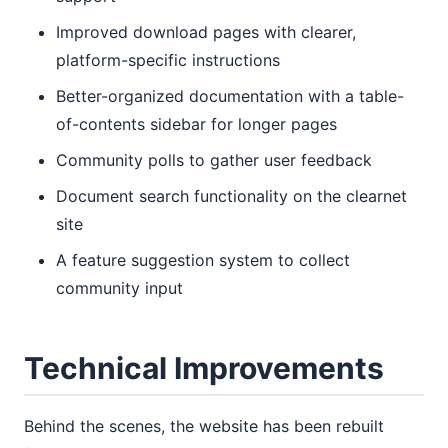
Improved download pages with clearer,
platform-specific instructions
Better-organized documentation with a table-
of-contents sidebar for longer pages
Community polls to gather user feedback
Document search functionality on the clearnet
site
A feature suggestion system to collect
community input
Technical Improvements
Behind the scenes, the website has been rebuilt