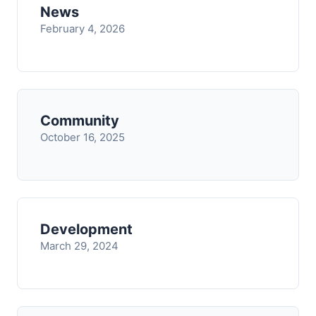
News
February 4, 2026
Community
October 16, 2025
Development
March 29, 2024