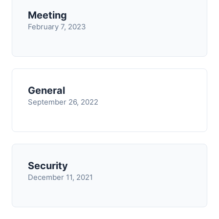
Meeting
February 7, 2023
General
September 26, 2022
Security
December 11, 2021