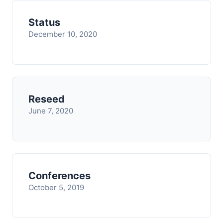
Status
December 10, 2020
Reseed
June 7, 2020
Conferences
October 5, 2019