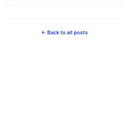
← Back to all posts