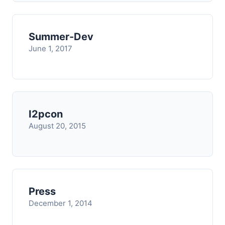
Summer-Dev
June 1, 2017
I2pcon
August 20, 2015
Press
December 1, 2014