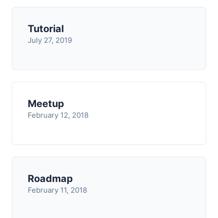
Tutorial
July 27, 2019
Meetup
February 12, 2018
Roadmap
February 11, 2018