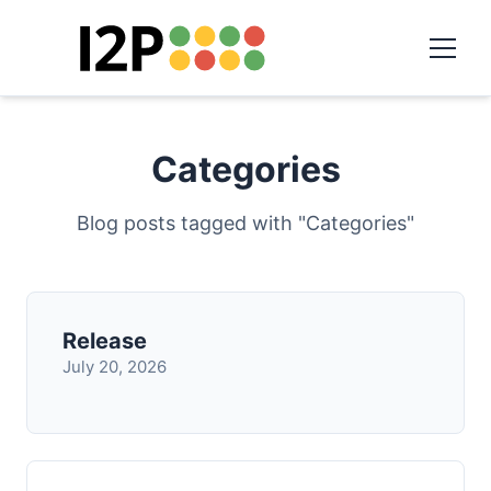
Categories
Blog posts tagged with "Categories"
Release
July 20, 2026